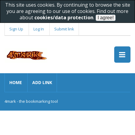
This site uses cookies. By continuing to browse the site
you are agreeing to our use of cookies. Find out more
about
cookies/data protection
.
Sign Up
Log In
Submit link
HOME
ADD LINK
4mark - the bookmarking tool