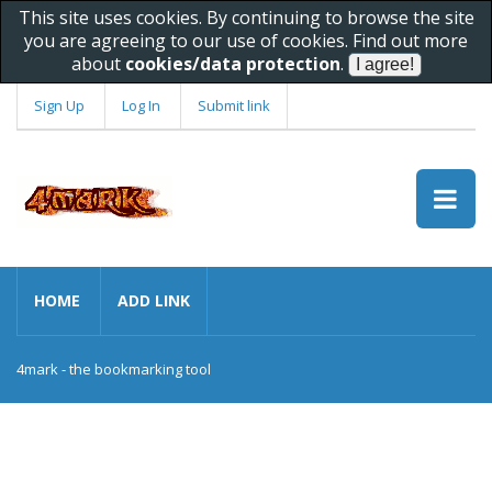
This site uses cookies. By continuing to browse the site
you are agreeing to our use of cookies. Find out more
about
cookies/data protection
.
Sign Up
Log In
Submit link
HOME
ADD LINK
4mark - the bookmarking tool