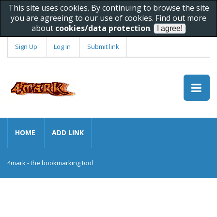
This site uses cookies. By continuing to browse the site
you are agreeing to our use of cookies. Find out more
about
cookies/data protection
.
Sign Up
Log In
Submit link
HOME
ADD LINK
4mark - the bookmarking tool