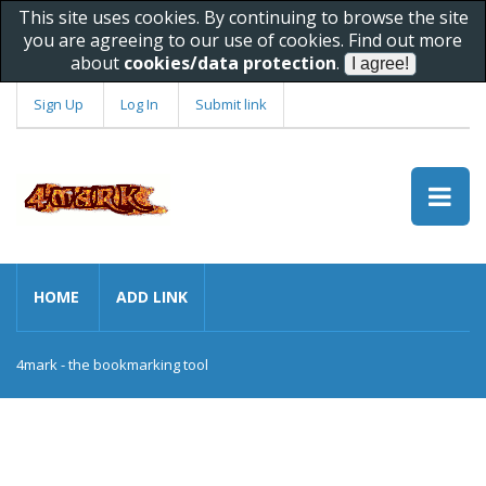
This site uses cookies. By continuing to browse the site
you are agreeing to our use of cookies. Find out more
about
cookies/data protection
.
Sign Up
Log In
Submit link
HOME
ADD LINK
4mark - the bookmarking tool