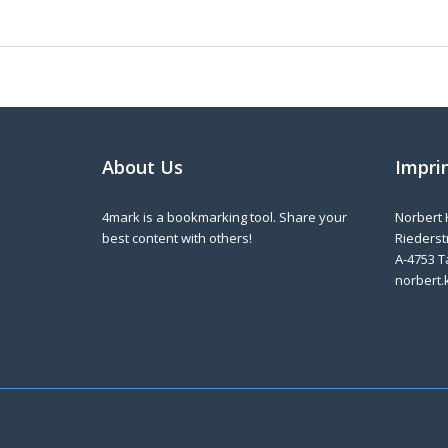
About Us
Impri
4mark is a bookmarking tool. Share your
Norbert 
best content with others!
Riederstr
A-4753 T
norbert.