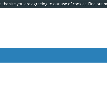
e the site you are agreeing to our use of cookies. Find out