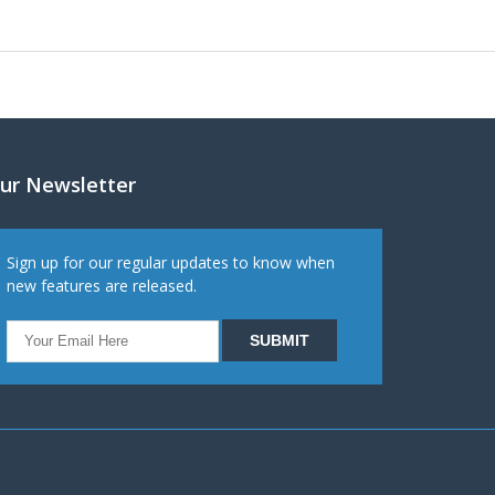
ur Newsletter
Sign up for our regular updates to know when
new features are released.