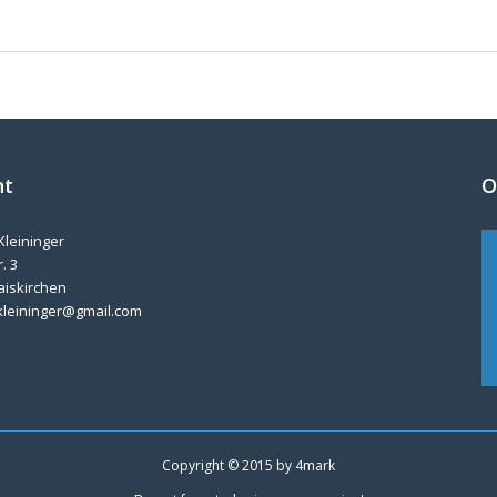
nt
O
Kleininger
. 3
aiskirchen
kleininger@gmail.com
Copyright © 2015 by
4mark