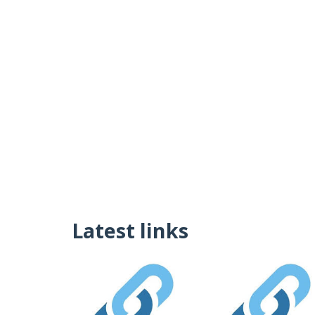
Latest links