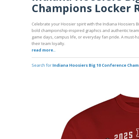
Champions Locker R
Celebrate your Hoosier spirit with the Indiana Hoosiers
bold championship-inspired graphics and authentic team co
game days, campus life, or everyday fan pride. A must-ha
their team loyalty.
read more..
Search for
Indiana Hoosiers Big 10 Conference Cham