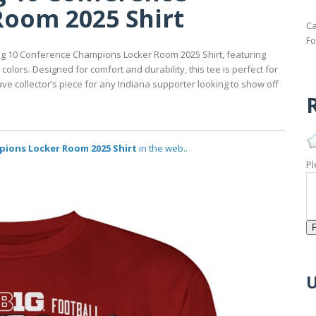
oom 2025 Shirt
Ca
Fo
 Big 10 Conference Champions Locker Room 2025 Shirt, featuring
lors. Designed for comfort and durability, this tee is perfect for
ve collector’s piece for any Indiana supporter looking to show off
R
pions Locker Room 2025 Shirt
in the web..
Pl
U