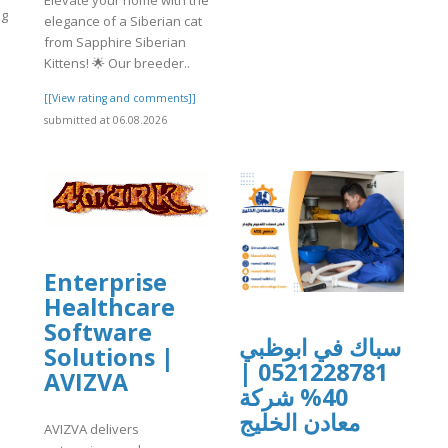
Elevate your home with the
ig
elegance of a Siberian cat
from Sapphire Siberian
Kittens! 🌟 Our breeder..
]
[[View rating and comments]]
submitted at 06.08.2026
Enterprise
Healthcare
Software
سباك في ابوظبي
Solutions |
0521228781 |
AVIZVA
40% شركة
معادن الخليج
AVIZVA delivers