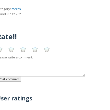
tegory:
merch
und: 07.12.2025
ate!!
ease write a comment:
ser ratings