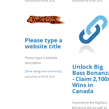
submitted at 06.08.2026
submitted at 06.08.2026
Please type a
website title
Please type a website
description
Unlock Big
Bass Bonanz
[[View rating and comments]]
submitted at 06.08.2026
- Claim 2,100
Wins in
Canada
Experience the Big Bass
Bonanza slot as well as