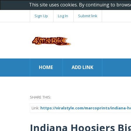
This site uses cookies. By continuing to brows
Sign Up
Log In
Submit link
HOME
ADD LINK
SHARE THIS:
Link:
https://viralstyle.com/marcoprints/indiana-
Indiana Hoosiers Bi