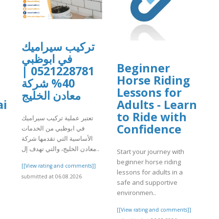
تركيب سيراميك
في ابوظبي
Beginner
0521228781 |
Horse Riding
40% شركة
Lessons for
معادن الخليج
i
Adults - Learn
to Ride with
تعتبر عملية تركيب سيراميك
Confidence
في ابوظبي من الخدمات
الأساسية التي تقدمها شركة
معادن الخليج، والتي تهدف إل..
Start your journey with
beginner horse riding
[[View rating and comments]]
lessons for adults in a
submitted at 06.08.2026
safe and supportive
environmen..
]
[[View rating and comments]]