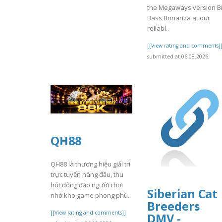
the Megaways version B
Bass Bonanza at our
reliabl..
[[View rating and comments]
submitted at 06.08.2026
QH88
QH88 là thương hiệu giải trí
trực tuyến hàng đầu, thu
hút đông đảo người chơi
Siberian Cat
nhờ kho game phong phú..
Breeders
[[View rating and comments]]
DMV -