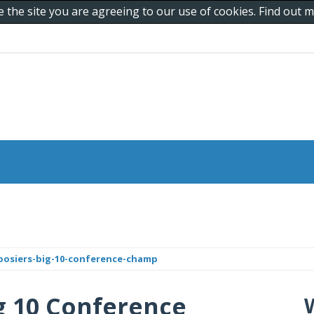
e the site you are agreeing to our use of cookies. Find out
hoosiers-big-10-conference-champ
g 10 Conference