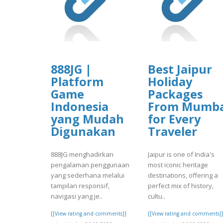
888JG |
Best Jaipur
Platform
Holiday
Game
Packages
Indonesia
From Mumba
yang Mudah
for Every
Digunakan
Traveler
888JG menghadirkan
Jaipur is one of India's
pengalaman penggunaan
most iconic heritage
yang sederhana melalui
destinations, offering a
tampilan responsif,
perfect mix of history,
navigasi yang je..
cultu..
[[View rating and comments]]
[[View rating and comments]