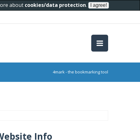
 more about
cookies/data protection
.
4mark - the bookmarking tool
Website Info