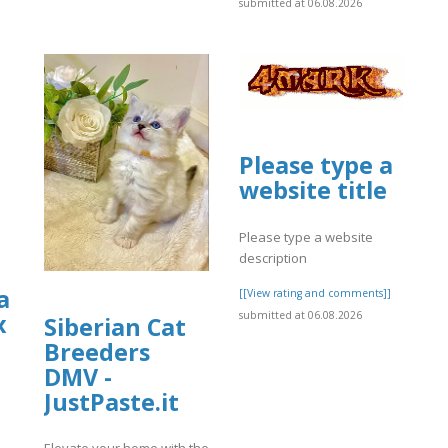
submitted at 06.08.2026
Please type a
website title
Please type a website
description
a
[[View rating and comments]]
submitted at 06.08.2026
x
Siberian Cat
Breeders
DMV -
JustPaste.it