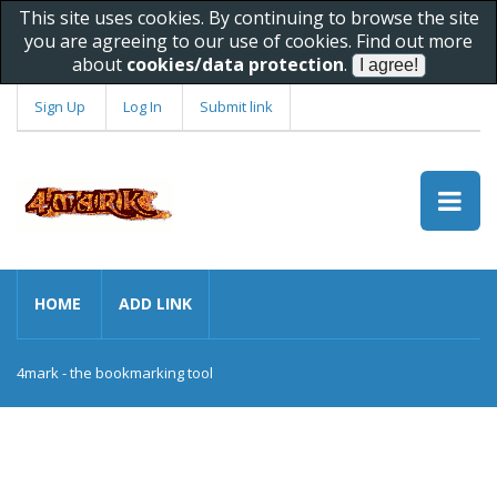
This site uses cookies. By continuing to browse the site
you are agreeing to our use of cookies. Find out more
about
cookies/data protection
.
Sign Up
Log In
Submit link
HOME
ADD LINK
4mark - the bookmarking tool