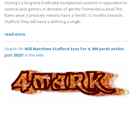
closing 2 a long time It will take exceptional seasons in opposition to
several avid gamers in direction of get the Tremendous Bowl The
Rams wear, t precisely need to have a Terrific 12 months towards
Stafford They will need a defining a single.
read more..
Search for
Will Matthew Stafford toss for 4, 000 yards within
just 2025?
in the web..