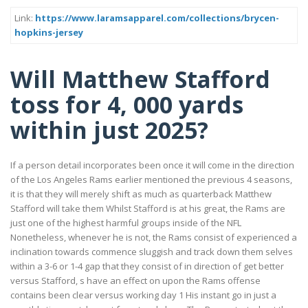
Link:
https://www.laramsapparel.com/collections/brycen-
hopkins-jersey
Will Matthew Stafford
toss for 4, 000 yards
within just 2025?
If a person detail incorporates been once it will come in the direction
of the Los Angeles Rams earlier mentioned the previous 4 seasons,
it is that they will merely shift as much as quarterback Matthew
Stafford will take them Whilst Stafford is at his great, the Rams are
just one of the highest harmful groups inside of the NFL
Nonetheless, whenever he is not, the Rams consist of experienced a
inclination towards commence sluggish and track down them selves
within a 3-6 or 1-4 gap that they consist of in direction of get better
versus Stafford, s have an effect on upon the Rams offense
contains been clear versus working day 1 His instant go in just a