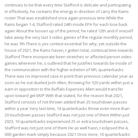
continues to be that every time Stafford is delicate and participating
in effectively, he contains the energy in direction of carry the Rams
roster That was established once again previous time While the
Rams began 1-4, Stafford rated 24th inside EPA for each lose back
again About the loosen up of the period, he rated 12th and if oneself
take away the very last 3 video games of the regular monthly period,
he was 7th There is yes context essential for why, yet outside the
house of 2021, the Rams haven, t gotten total, continual time towards
Stafford There incorporate been stretches or affected person video
games wherever he, s outlined that he justifies towards be inside of
the communication with the higher-echelon of NFL quarterbacks
There was no improved case in point than previous calendar year as
soon as he out-dueled Josh Allen, throwing for 320 yards within just a
earn in opposition to the Buffalo Expenses Allen would transfer
upon toward get MVP With that stated, for the reason that 2021,
Stafford consists of not thrown added than 25 touchdown passes
within a year Very last time, 14 quarterbacks threw even more than
20 touchdown passes Stafford was not just one of them Within just
2023, 10 quarterbacks experienced 25 or extra touchdown passes,
Stafford was not just one of them He as well hasn, t eclipsed the 4,
000-garden mark simply because 2021 Once more, 10 quarterbacks