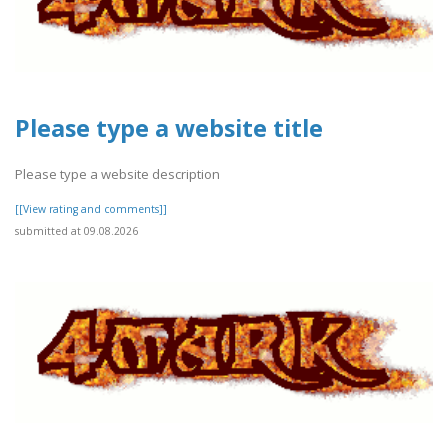
Please type a website title
Please type a website description
[[View rating and comments]]
submitted at 09.08.2026