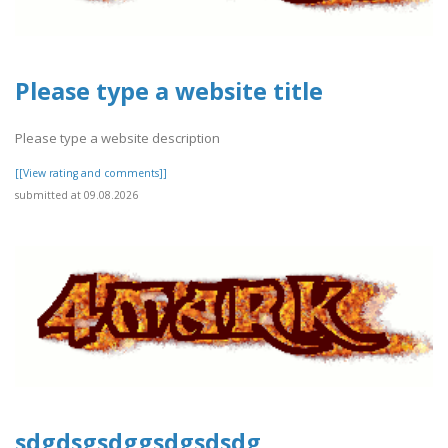
Please type a website title
Please type a website description
[[View rating and comments]]
submitted at 09.08.2026
sdgdsgsdggsdgsdsdg