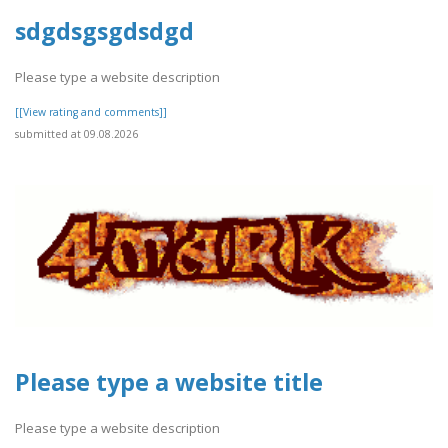
sdgdsgsgdsdgd
Please type a website description
[[View rating and comments]]
submitted at 09.08.2026
Please type a website title
Please type a website description