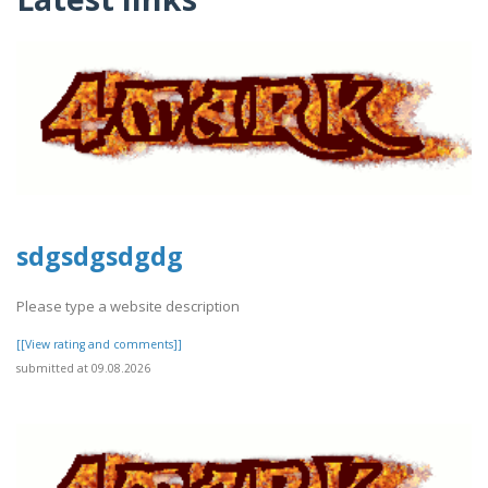
sdgsdgsdgdg
Please type a website description
[[View rating and comments]]
submitted at 09.08.2026