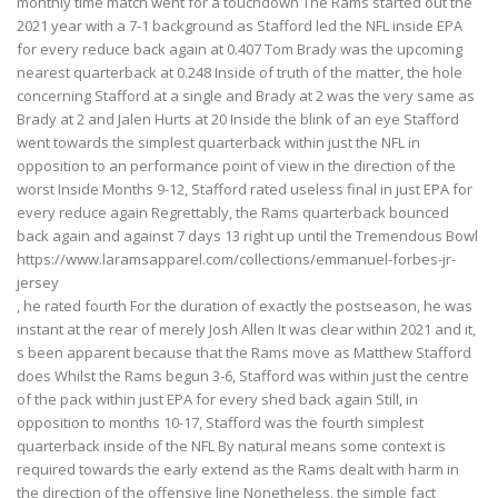
monthly time match went for a touchdown The Rams started out the
2021 year with a 7-1 background as Stafford led the NFL inside EPA
for every reduce back again at 0.407 Tom Brady was the upcoming
nearest quarterback at 0.248 Inside of truth of the matter, the hole
concerning Stafford at a single and Brady at 2 was the very same as
Brady at 2 and Jalen Hurts at 20 Inside the blink of an eye Stafford
went towards the simplest quarterback within just the NFL in
opposition to an performance point of view in the direction of the
worst Inside Months 9-12, Stafford rated useless final in just EPA for
every reduce again Regrettably, the Rams quarterback bounced
back again and against 7 days 13 right up until the Tremendous Bowl
https://www.laramsapparel.com/collections/emmanuel-forbes-jr-
jersey
, he rated fourth For the duration of exactly the postseason, he was
instant at the rear of merely Josh Allen It was clear within 2021 and it,
s been apparent because that the Rams move as Matthew Stafford
does Whilst the Rams begun 3-6, Stafford was within just the centre
of the pack within just EPA for every shed back again Still, in
opposition to months 10-17, Stafford was the fourth simplest
quarterback inside of the NFL By natural means some context is
required towards the early extend as the Rams dealt with harm in
the direction of the offensive line Nonetheless, the simple fact