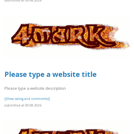
submitted at 09.08.2026
Please type a website title
Please type a website description
[[View rating and comments]]
submitted at 09.08.2026