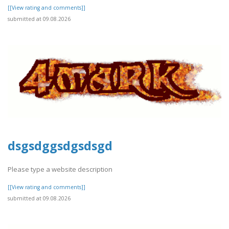
[[View rating and comments]]
submitted at 09.08.2026
dsgsdggsdgsdsgd
Please type a website description
[[View rating and comments]]
submitted at 09.08.2026