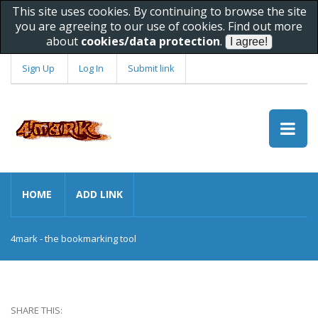
This site uses cookies. By continuing to browse the site
you are agreeing to our use of cookies. Find out more
about
cookies/data protection
.
Sign Up
Log In
Submit link
HOME
ADD LINK
4mark - the bookmarking tool
SHARE THIS: