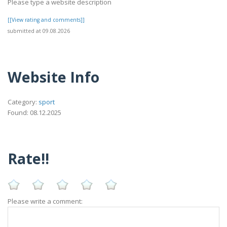
Please type a website description
[[View rating and comments]]
submitted at 09.08.2026
Website Info
Category:
sport
Found: 08.12.2025
Rate!!
Please write a comment: