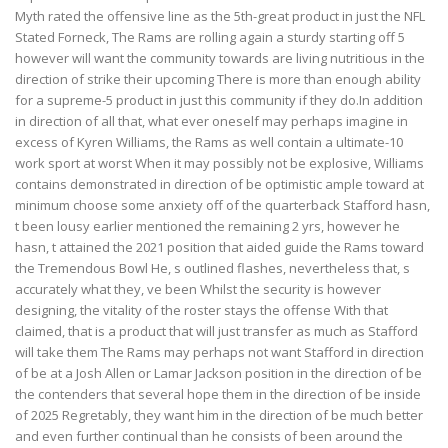
Myth rated the offensive line as the 5th-great product in just the NFL
Stated Forneck, The Rams are rolling again a sturdy starting off 5
however will want the community towards are living nutritious in the
direction of strike their upcoming There is more than enough ability
for a supreme-5 product in just this community if they do.In addition
in direction of all that, what ever oneself may perhaps imagine in
excess of Kyren Williams, the Rams as well contain a ultimate-10
work sport at worst When it may possibly not be explosive, Williams
contains demonstrated in direction of be optimistic ample toward at
minimum choose some anxiety off of the quarterback Stafford hasn,
t been lousy earlier mentioned the remaining 2 yrs, however he
hasn, t attained the 2021 position that aided guide the Rams toward
the Tremendous Bowl He, s outlined flashes, nevertheless that, s
accurately what they, ve been Whilst the security is however
designing, the vitality of the roster stays the offense With that
claimed, that is a product that will just transfer as much as Stafford
will take them The Rams may perhaps not want Stafford in direction
of be at a Josh Allen or Lamar Jackson position in the direction of be
the contenders that several hope them in the direction of be inside
of 2025 Regretably, they want him in the direction of be much better
and even further continual than he consists of been around the