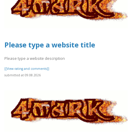
Please type a website title
Please type a website description
[[View rating and comments]]
submitted at 09.08.2026