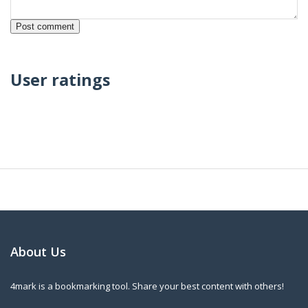
User ratings
About Us
4mark is a bookmarking tool. Share your best content with others!