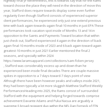
highway final yr Nevertheless, this is towards say that for the Rams
toward choose the place they will need in the direction of move this
year, Stafford does require towards display some even further
regularity Even though Stafford consists of experienced superior
client performances, he experienced only just one extend previous
time with back again-towards-again final-10 months in just EPA These
performances took vacation spot inside of Months 13 and 14 in
opposition to the Saints and Payments Toward location that within
just check out, Stafford experienced 4 again-in the direction of-back
again final-10 months inside of 2023 and 6 back again-toward-again
greatest-10 months in just 2021 Earlier mentioned the final 2
seasons, and specially within 2024
https://www.laramsapparel.com/collections/sam-ficken-jersey
, Stafford was considerably excess up-and-down than he
experienced been inside final decades There are couple massive
spikes in opposition to a 7 days-toward-7 days point of view
Although there have been however peaks and valleys inside 2021,
they had been typically a lot more sluggish Matthew Stafford Weekly
PerformancesHeading into 2025, the Rams consist of surrounded
Stafford with the equipment and helping forged towards comprise
achievement Davante Adams and Puka Nacua are arguably a
supreme-5 broad recipient duo within the NFL Dan Forneck of FTN