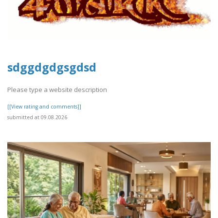
sdggdgdgsgdsd
Please type a website description
[[View rating and comments]]
submitted at 09.08.2026