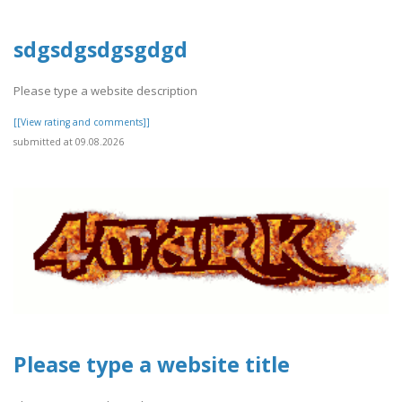
sdgsdgsdgsgdgd
Please type a website description
[[View rating and comments]]
submitted at 09.08.2026
Please type a website title