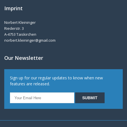
Imprint
Norbert Kleininger
Riederstr. 3
A-4753 Taiskirchen
norbert.kleininger@gmail.com
Our Newsletter
Sign up for our regular updates to know when new
features are released.