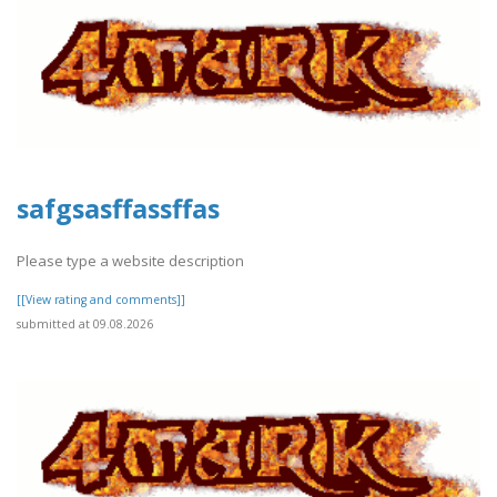
safgsasffassffas
Please type a website description
[[View rating and comments]]
submitted at 09.08.2026