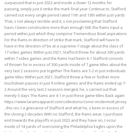
surpassed that in just 2023 and inside a down 12 months for
passing, simply just 6 strike the mark final year Continue to, Stafford
carried out every single period rated 11th and 13th within just yards
That, s not always terrible and it, s not proclaiming that Stafford
hasn, t been constructive more than enough Still, the Rams input a
period within just which they comprise Tremendous Bowl aspirations
For the Rams in direction of strike that mark, Stafford will have to
have in the direction of be at a supreme-7 stage about the class of
17 video games Within just 2021, Stafford threw for about 300 yards
within 7 video games and the Rams had been 6-1 Stafford consists
of thrown for in excess of 300 yards inside of 7 game titles about the
very last 2 seasons put together The Rams are 5-2 in just individuals
game titles Within just 2021, Stafford threw a few or further more
touchdown passes in just 9 online games and the Rams ended up 7-
2 Around the very last 2 seasons merged, he, s carried out that
merely 5 days The Rams are 4-1 in just these game titles Back again
https://www.laramsapparel.com/collections/conor-mcdermott-jersey
, this isn, t a grievance of Stafford and what he, s been in excess of
the closing 2 decades With no Stafford, the Rams wear, t purchase
end towards the playoffs in just 2023 and they have on, t occur
inside of 14 yards of overcoming the Philadelphia Eagles upon the