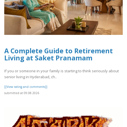
A Complete Guide to Retirement
Living at Saket Pranamam
If you or someone in your family is starting to think seriously about
senior living in Hyderabad, ch..
[[View rating and comments]]
submitted at 09.08.2026