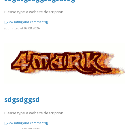
Please type a website description
[[View rating and comments]]
submitted at 09.08.2026
sdgsdggsd
Please type a website description
[[View rating and comments]]