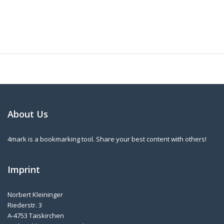
About Us
4mark is a bookmarking tool. Share your best content with others!
Imprint
Norbert Kleininger
Riederstr. 3
A-4753 Taiskirchen