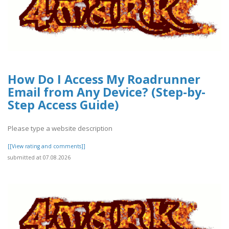
How Do I Access My Roadrunner
Email from Any Device? (Step-by-
Step Access Guide)
Please type a website description
[[View rating and comments]]
submitted at 07.08.2026