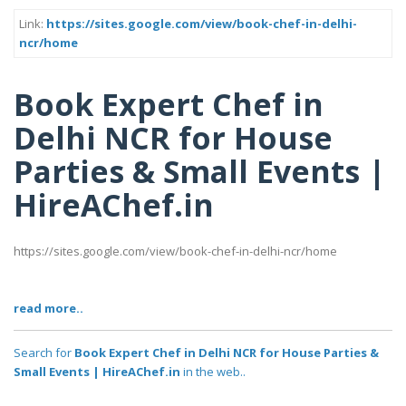
Link:
https://sites.google.com/view/book-chef-in-delhi-
ncr/home
Book Expert Chef in
Delhi NCR for House
Parties & Small Events |
HireAChef.in
https://sites.google.com/view/book-chef-in-delhi-ncr/home
read more..
Search for
Book Expert Chef in Delhi NCR for House Parties &
Small Events | HireAChef.in
in the web..