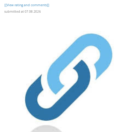
[[View rating and comments]]
submitted at 07.08.2026