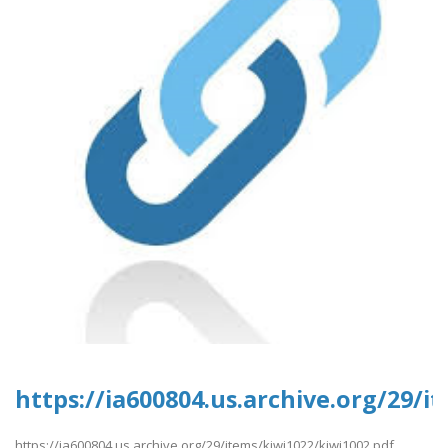
https://ia600804.us.archive.org/29/i
https://ia600804.us.archive.org/29/items/kiwi1022/kiwi1002.pdf