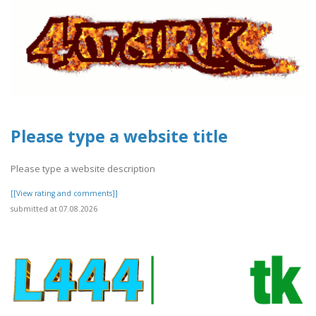
Please type a website title
Please type a website description
[[View rating and comments]]
submitted at 07.08.2026