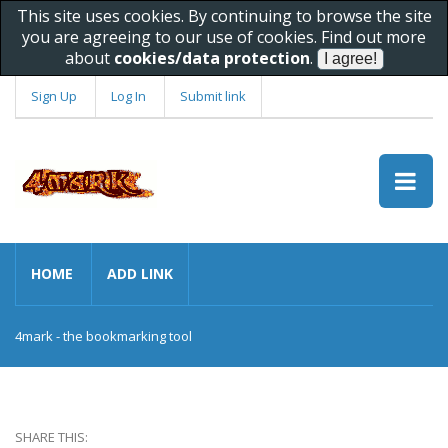
This site uses cookies. By continuing to browse the site
you are agreeing to our use of cookies. Find out more
about
cookies/data protection
.
Sign Up
Log In
Submit link
HOME
ADD LINK
4mark - the bookmarking tool
SHARE THIS: