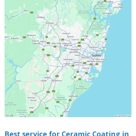
Best service for Ceramic Coating in