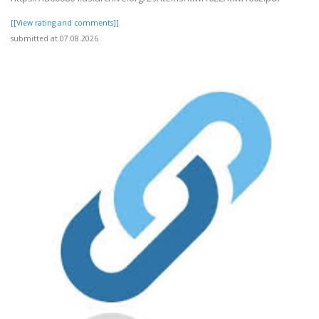
[[View rating and comments]]
submitted at 07.08.2026