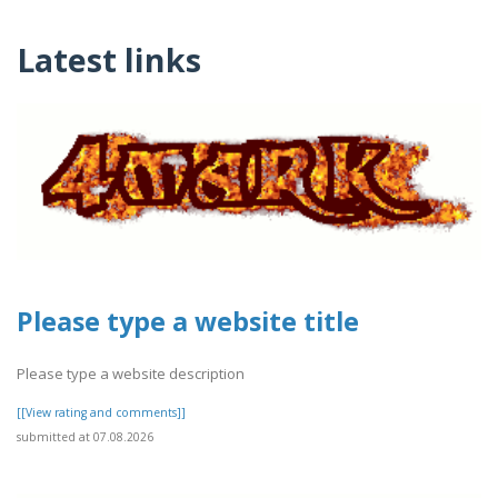
Latest links
Please type a website title
Please type a website description
[[View rating and comments]]
submitted at 07.08.2026