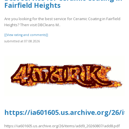
Fairfield Heights
Are you looking for the best service for Ceramic Coating in Fairfield
Heights? Then visit DBCleans M..
[[View rating and comments]]
submitted at 07.08.2026
https://ia601605.us.archive.org/26/
https://ia601605.us.archive.org/26/items/add9_20260807/add8.pdf