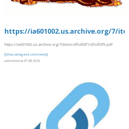
https://ia601002.us.archive.org/7/it
https://ia601002.us.archive.org/7/items/dfsdfdf1/dfsdfdf5.pdf
[[View rating and comments]]
submitted at 07.08.2026