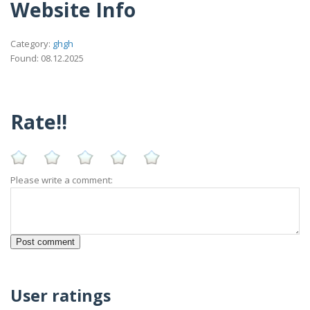
Website Info
Category:
ghgh
Found: 08.12.2025
Rate!!
Please write a comment:
User ratings