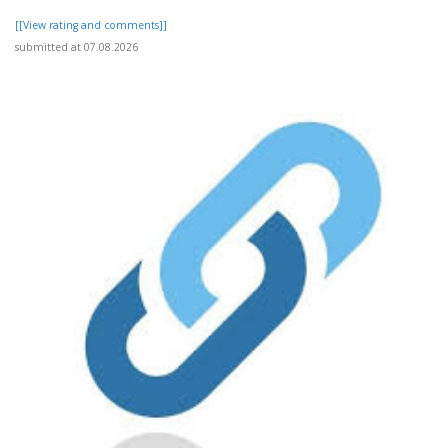
[[View rating and comments]]
submitted at 07.08.2026