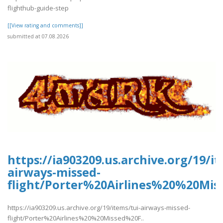
flighthub-guide-step
[[View rating and comments]]
submitted at 07.08.2026
https://ia903209.us.archive.org/19/it
airways-missed-
flight/Porter%20Airlines%20%20Mis
https://ia903209.us.archive.org/19/items/tui-airways-missed-
flight/Porter%20Airlines%20%20Missed%20F..