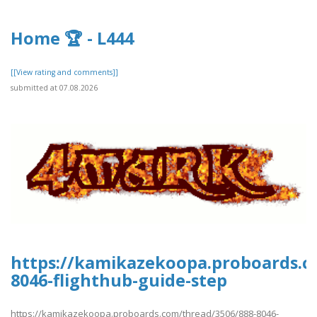
Home 🏆 - L444
[[View rating and comments]]
submitted at 07.08.2026
https://kamikazekoopa.proboards.c
8046-flighthub-guide-step
https://kamikazekoopa.proboards.com/thread/3506/888-8046-