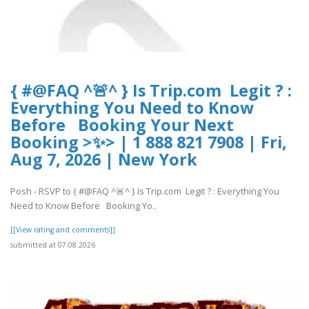
{ #@FAQ ^🚨^ } Is Trip.com Legit ? :
Everything You Need to Know
Before Booking Your Next
Booking >✨> | 1 888 821 7908 | Fri,
Aug 7, 2026 | New York
Posh - RSVP to { #@FAQ ^🚨^ } Is Trip.com Legit ? : Everything You
Need to Know Before Booking Yo..
[[View rating and comments]]
submitted at 07.08.2026