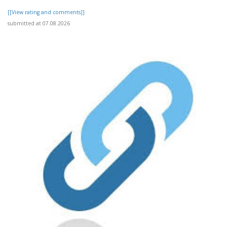
[[View rating and comments]]
submitted at 07.08.2026