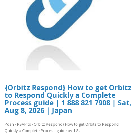
{Orbitz Respond} How to get Orbitz
to Respond Quickly a Complete
Process guide | 1 888 821 7908 | Sat,
Aug 8, 2026 | Japan
Posh - RSVP to {Orbitz Respond} How to get Orbitz to Respond
Quickly a Complete Process guide by 1 8..