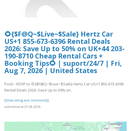
🌻{$F@Q~$Live~$Sale} Hertz Car
US+1 855-673-6396 Rental Deals
2026: Save Up to 50% on UK+44 203-
190-8710 Cheap Rental Cars +
Booking Tips🌻 | suport/24/7 | Fri,
Aug 7, 2026 | United States
Posh - RSVP to 🌻{$F@Q~$Live~$Sale} Hertz Car US+1 855-673-6396
Rental Deals 2026: Save Up to 50% on..
[[View rating and comments]]
submitted at 07.08.2026