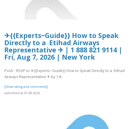
✈{{Experts~Guide}} How to Speak
Directly to a Etihad Airways
Representative ✈ | 1 888 821 9114 |
Fri, Aug 7, 2026 | New York
Posh - RSVP to ✈{{Experts~Guide}} How to Speak Directly to a Etihad
Airways Representative ✈ by 1 8..
[[View rating and comments]]
submitted at 07.08.2026