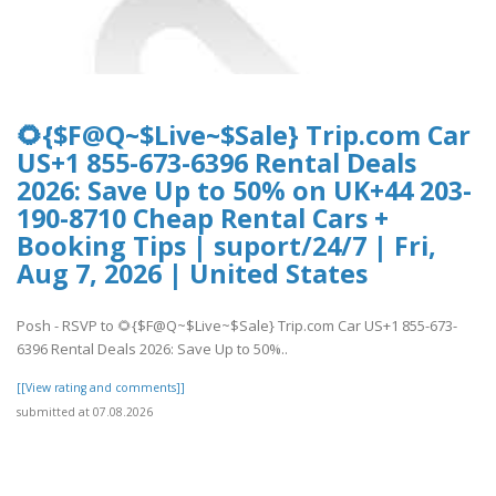
🌻{$F@Q~$Live~$Sale} Trip.com Car
US+1 855-673-6396 Rental Deals
2026: Save Up to 50% on UK+44 203-
190-8710 Cheap Rental Cars +
Booking Tips | suport/24/7 | Fri,
Aug 7, 2026 | United States
Posh - RSVP to 🌻{$F@Q~$Live~$Sale} Trip.com Car US+1 855-673-
6396 Rental Deals 2026: Save Up to 50%..
[[View rating and comments]]
submitted at 07.08.2026