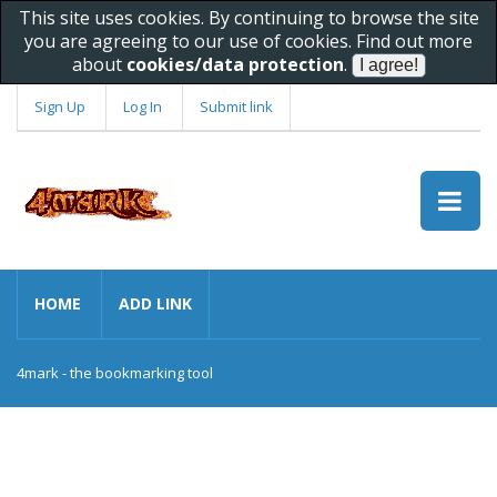
This site uses cookies. By continuing to browse the site
you are agreeing to our use of cookies. Find out more
about
cookies/data protection
.
Sign Up
Log In
Submit link
HOME
ADD LINK
4mark - the bookmarking tool