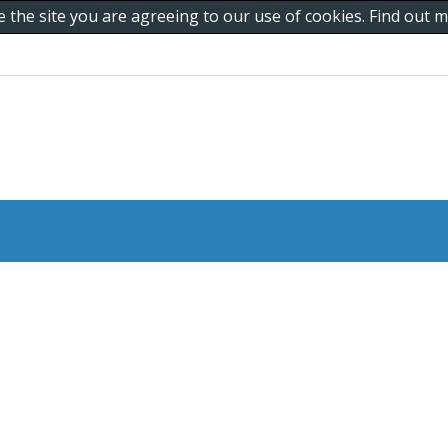
e the site you are agreeing to our use of cookies. Find out