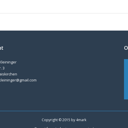
nt
O
Kleininger
. 3
aiskirchen
kleininger@gmail.com
Copyright © 2015 by
4mark