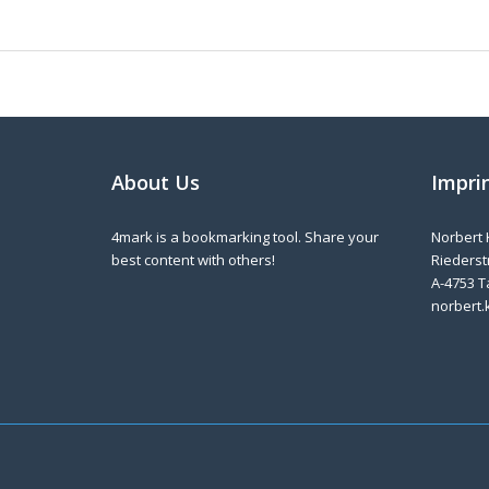
About Us
Impri
4mark is a bookmarking tool. Share your
Norbert 
best content with others!
Riederstr
A-4753 T
norbert.