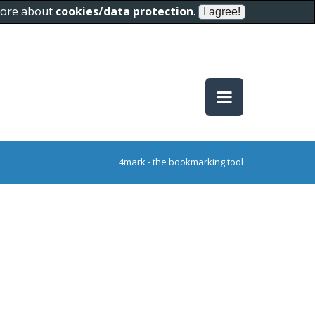
 more about
cookies/data protection
.
4mark - the bookmarking tool