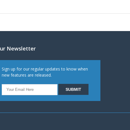
ur Newsletter
Sign up for our regular updates to know when
new features are released.