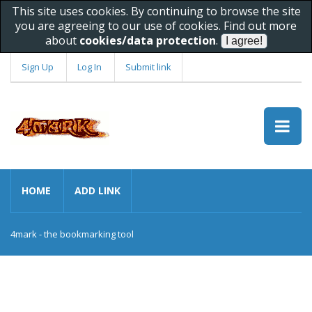
This site uses cookies. By continuing to browse the site
you are agreeing to our use of cookies. Find out more
about
cookies/data protection
.
Sign Up
Log In
Submit link
HOME
ADD LINK
4mark - the bookmarking tool