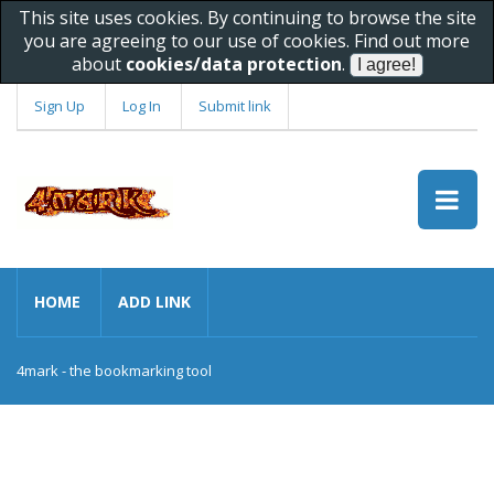
This site uses cookies. By continuing to browse the site
you are agreeing to our use of cookies. Find out more
about
cookies/data protection
.
Sign Up
Log In
Submit link
HOME
ADD LINK
4mark - the bookmarking tool