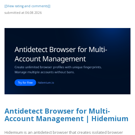
[[View rating and comments]]
submitted at 06.08.2026
Antidetect Browser for Multi-
Account Management | Hidemium
Hidemium is an antidetect browser that creates isolated browser