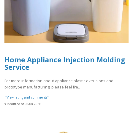
Home Appliance Injection Molding
Service
For more information about appliance plastic extrusions and
prototype manufacturing, please feel fre..
[[View rating and comments]]
submitted at 06.08.2026