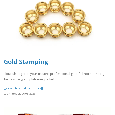
Gold Stamping
Flourish Legend, your trusted professional gold foil hot stamping
factory for gold, platinum, pallad..
[[View rating and comments]]
submitted at 06.08.2026