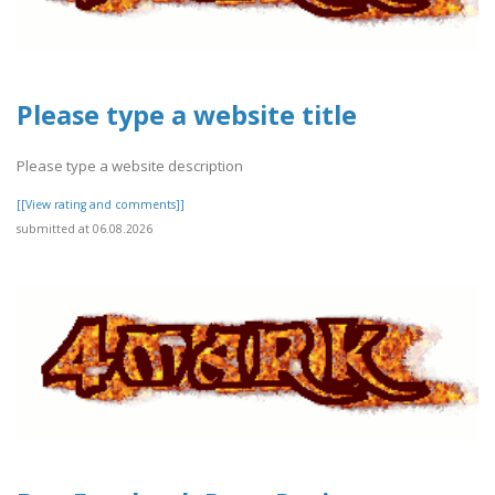
Please type a website title
Please type a website description
[[View rating and comments]]
submitted at 06.08.2026