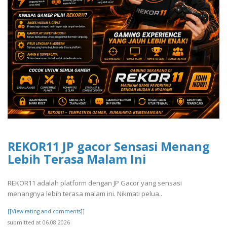
REKOR11 JP gacor Sensasi Menang
Lebih Terasa Malam Ini
REKOR11 adalah platform dengan JP Gacor yang sensasi
menangnya lebih terasa malam ini. Nikmati pelua..
[[View rating and comments]]
submitted at 06.08.2026