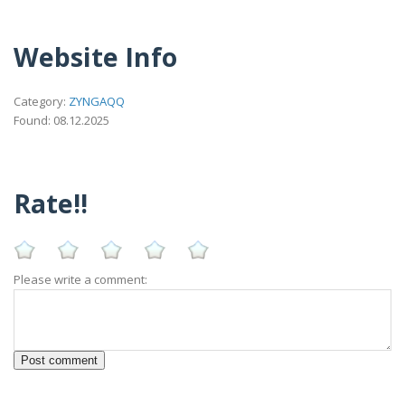
Website Info
Category:
ZYNGAQQ
Found: 08.12.2025
Rate!!
Please write a comment: