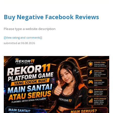
Buy Negative Facebook Reviews
Please type a website description
[[View rating and comments]]
submitted at 06.08.2026