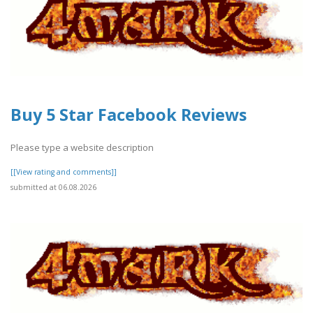
Buy 5 Star Facebook Reviews
Please type a website description
[[View rating and comments]]
submitted at 06.08.2026