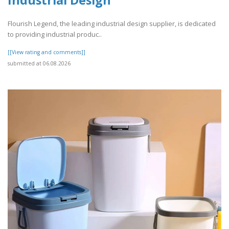
Industrial Design
Flourish Legend, the leading industrial design supplier, is dedicated
to providing industrial produc..
[[View rating and comments]]
submitted at 06.08.2026