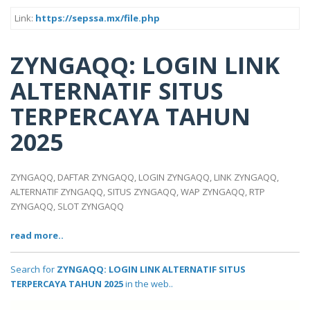
Link:
https://sepssa.mx/file.php
ZYNGAQQ: LOGIN LINK
ALTERNATIF SITUS
TERPERCAYA TAHUN
2025
ZYNGAQQ, DAFTAR ZYNGAQQ, LOGIN ZYNGAQQ, LINK ZYNGAQQ,
ALTERNATIF ZYNGAQQ, SITUS ZYNGAQQ, WAP ZYNGAQQ, RTP
ZYNGAQQ, SLOT ZYNGAQQ
read more..
Search for
ZYNGAQQ: LOGIN LINK ALTERNATIF SITUS
TERPERCAYA TAHUN 2025
in the web..