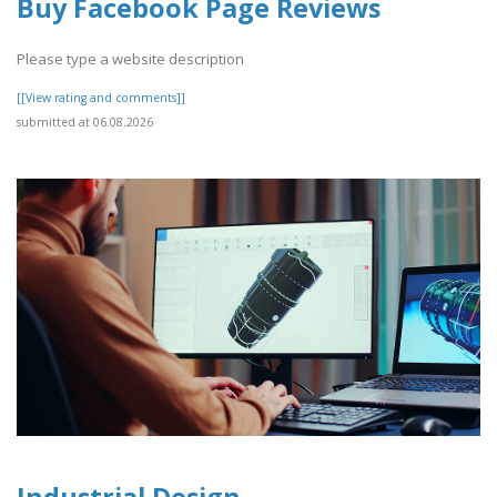
Buy Facebook Page Reviews
Please type a website description
[[View rating and comments]]
submitted at 06.08.2026