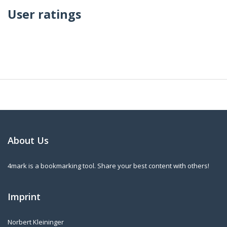
User ratings
About Us
4mark is a bookmarking tool. Share your best content with others!
Imprint
Norbert Kleininger