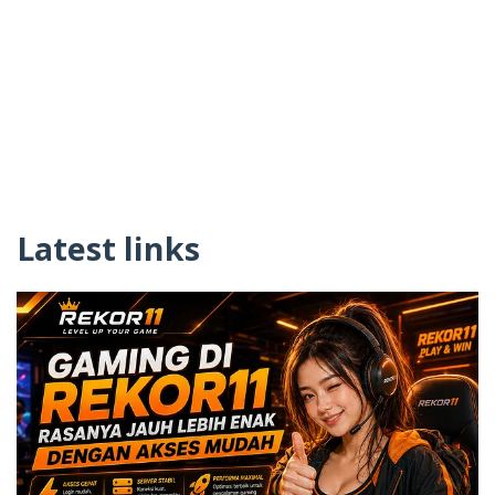
Latest links