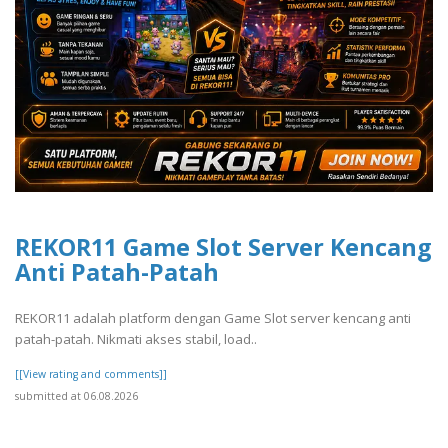
REKOR11 Game Slot Server Kencang
Anti Patah-Patah
REKOR11 adalah platform dengan Game Slot server kencang anti
patah-patah. Nikmati akses stabil, load..
[[View rating and comments]]
submitted at 06.08.2026