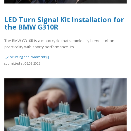
LED Turn Signal Kit Installation for
the BMW G310R
The BMW G310R is a motorcycle that seamlessly blends urban
practicality with sporty performance. Its..
[[View rating and comments]]
submitted at 06.08.2026