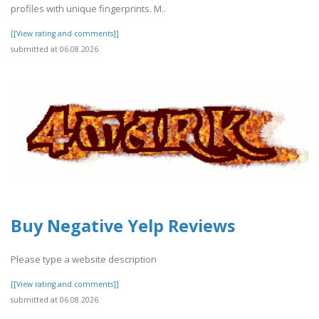
profiles with unique fingerprints. M..
[[View rating and comments]]
submitted at 06.08.2026
Buy Negative Yelp Reviews
Please type a website description
[[View rating and comments]]
submitted at 06.08.2026