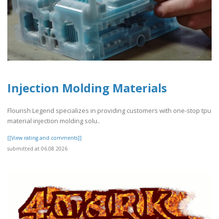
Injection Molding Materials
Flourish Legend specializes in providing customers with one-stop tpu
material injection molding solu..
[[View rating and comments]]
submitted at 06.08.2026