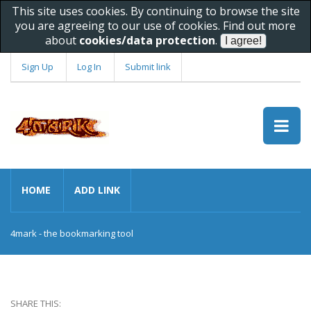
This site uses cookies. By continuing to browse the site
you are agreeing to our use of cookies. Find out more
about
cookies/data protection
.
Sign Up
Log In
Submit link
HOME
ADD LINK
4mark - the bookmarking tool
SHARE THIS: