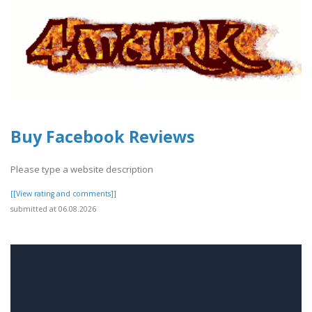
Buy Facebook Reviews
Please type a website description
[[View rating and comments]]
submitted at 06.08.2026