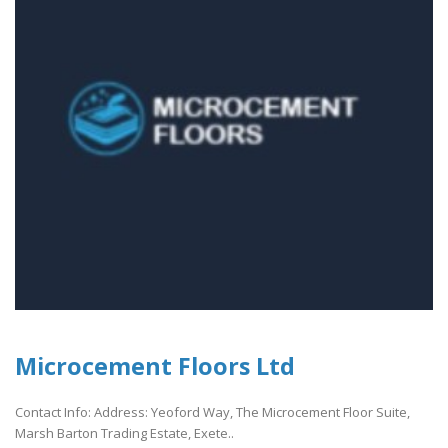
Microcement Floors Ltd
Contact Info: Address: Yeoford Way, The Microcement Floor Suite,
Marsh Barton Trading Estate, Exete..