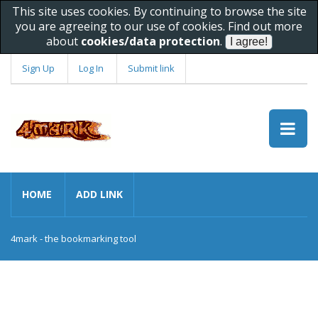
This site uses cookies. By continuing to browse the site
you are agreeing to our use of cookies. Find out more
about
cookies/data protection
.
Sign Up
Log In
Submit link
HOME
ADD LINK
4mark - the bookmarking tool