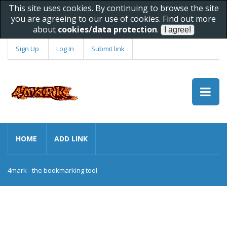
This site uses cookies. By continuing to browse the site
you are agreeing to our use of cookies. Find out more
about
cookies/data protection
.
Sign Up
Log In
Submit link
HOME
ADD LINK
4mark - the bookmarking tool