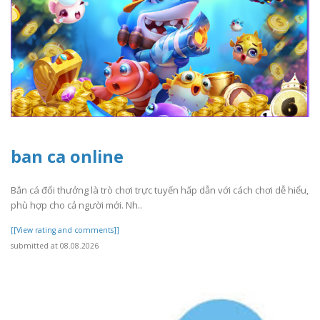
ban ca online
Bắn cá đổi thưởng là trò chơi trực tuyến hấp dẫn với cách chơi dễ hiểu,
phù hợp cho cả người mới. Nh..
[[View rating and comments]]
submitted at 08.08.2026