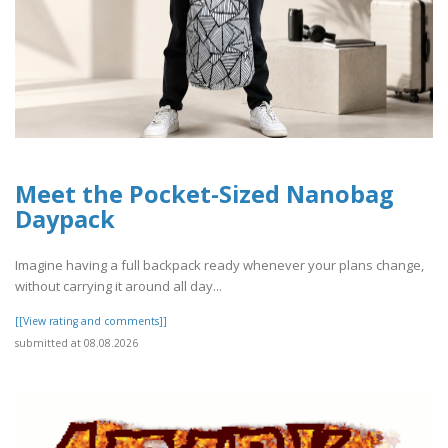
Meet the Pocket-Sized Nanobag
Daypack
Imagine having a full backpack ready whenever your plans change,
without carrying it around all day...
[[View rating and comments]]
submitted at 08.08.2026