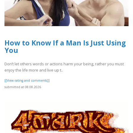
How to Know If a Man Is Just Using
You
Don’t let others words or actions harm your being, rather you must
enjoy the life more and live up t..
[[View rating and comments]]
submitted at 08.08.2026