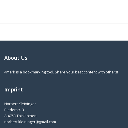
About Us
4mark is a bookmarking tool. Share your best content with others!
Imprint
Norbert Kleininger
Riederstr. 3
A-4753 Taiskirchen
norbert.kleininger@gmail.com