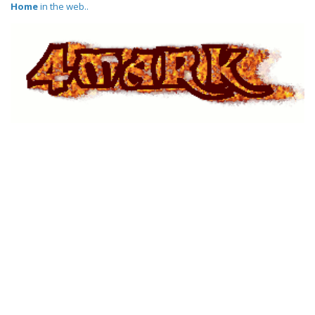
Home
in the web..