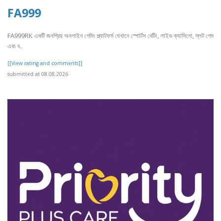
FA999
FA999RK একটি জনপ্রিয় অনলাইন গেমিং প্ল্যাটফর্ম যেখানে স্পোর্টস বেটিং, লাইভ ক্যাসিনো, স্লট গেম
এবং ব..
[[View rating and comments]]
submitted at 08.08.2026