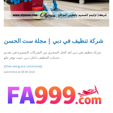
شركة تنظيف في دبي | مجلة ست الحسن
شركة تنظيف في دبي تُعد الحل السحري من الشركات المتميزة في تقديم
خدمات التنظيف داخل دبي، حيث توفر حلو..
[[View rating and comments]]
submitted at 08.08.2026