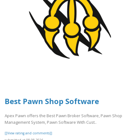
Best Pawn Shop Software
Apex Pawn offers the Best Pawn Broker Software, Pawn Shop
Management System, Pawn Software With Cust..
[[View rating and comments]]