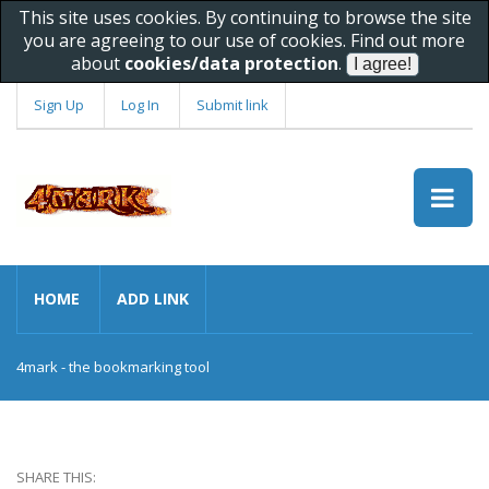
This site uses cookies. By continuing to browse the site
you are agreeing to our use of cookies. Find out more
about
cookies/data protection
.
Sign Up
Log In
Submit link
HOME
ADD LINK
4mark - the bookmarking tool
SHARE THIS: