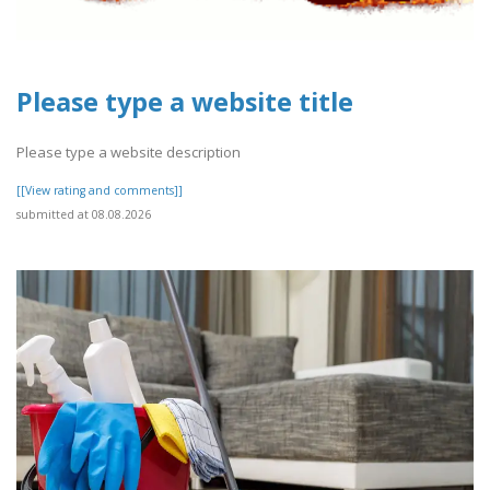
Please type a website title
Please type a website description
[[View rating and comments]]
submitted at 08.08.2026