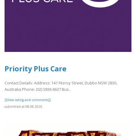
Priority Plus Care
Contact Details: Address: 141 Fitzroy Street, Dubbo NSW 2830,
Australia Phone: (02) 5836 6637 Bus..
[[View rating and comments]]
submitted at 08.08.2026