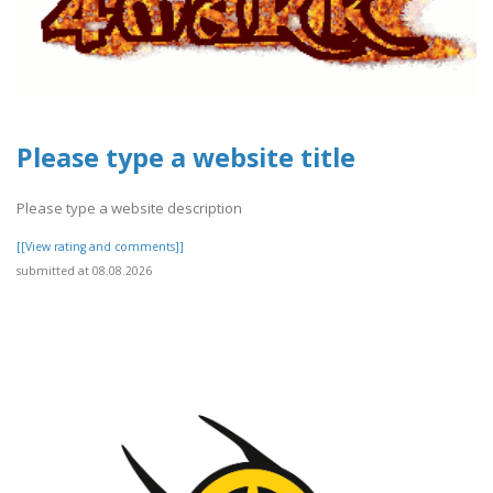
Please type a website title
Please type a website description
[[View rating and comments]]
submitted at 08.08.2026