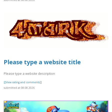
submitted at 08.08.2026
Please type a website title
Please type a website description
[[View rating and comments]]
submitted at 08.08.2026