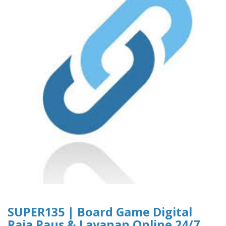
SUPER135 | Board Game Digital
Raja Paus & Layanan Online 24/7