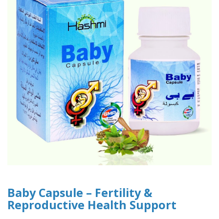
Baby Capsule – Fertility &
Reproductive Health Support