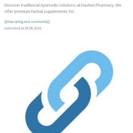
Discover traditional Ayurvedic solutions at Hashmi Pharmacy. We
offer premium herbal supplements for..
[[View rating and comments]]
submitted at 08.08.2026