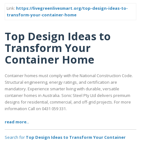
Link:
https://livegreenlivesmart.org/top-design-ideas-to-
transform-your-container-home
Top Design Ideas to
Transform Your
Container Home
Container homes must comply with the National Construction Code.
Structural engineering, energy ratings, and certification are
mandatory. Experience smarter living with durable, versatile
container homes in Australia. Sonic Steel Pty Ltd delivers premium
designs for residential, commercial, and off-grid projects. For more
information Call on 0431 059 331.
read more..
Search for
Top Design Ideas to Transform Your Container