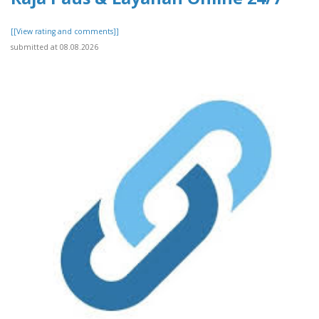
[[View rating and comments]]
submitted at 08.08.2026