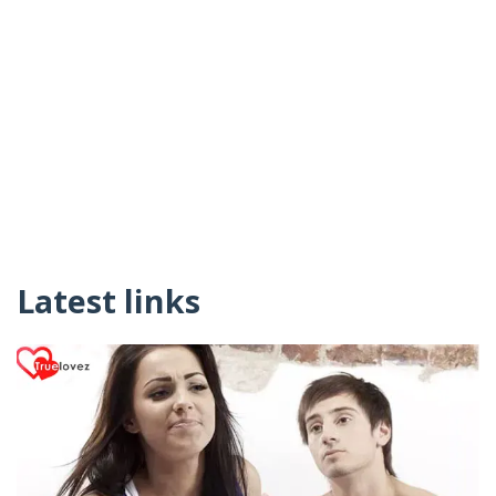
Latest links