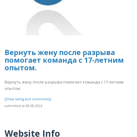
Вернуть жену после разрыва
помогает команда с 17-летним
опытом.
Вернуть жену после разрыва помогает команда с 17-летним
опытом.
[[View rating and comments]]
submitted at 08.08.2026
Website Info