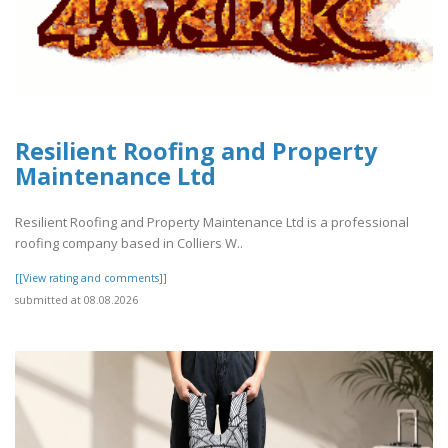
Resilient Roofing and Property
Maintenance Ltd
Resilient Roofing and Property Maintenance Ltd is a professional
roofing company based in Colliers W..
[[View rating and comments]]
submitted at 08.08.2026