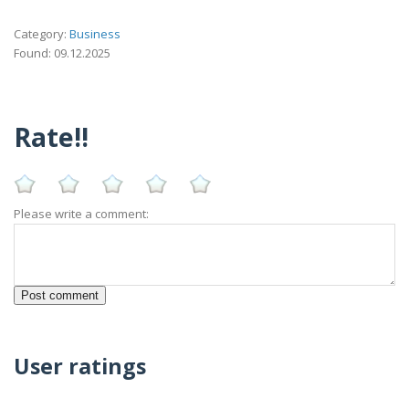
Category:
Business
Found: 09.12.2025
Rate!!
Please write a comment:
User ratings