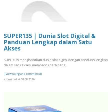
SUPER135 | Dunia Slot Digital &
Panduan Lengkap dalam Satu
Akses
SUPER135 menghadirkan dunia slot digital dengan panduan lengkap
dalam satu akses, membantu para peng..
[[View rating and comments]]
submitted at 08.08.2026