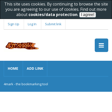
This site uses cookies. By continuing to browse the site
you are agreeing to our use of cookies. Find out more
about
cookies/data protection
.
Sign Up
Log In
Submit link
HOME
ADD LINK
4mark - the bookmarking tool