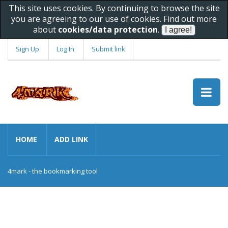
This site uses cookies. By continuing to browse the site
you are agreeing to our use of cookies. Find out more
about
cookies/data protection
.
Sign Up
Log In
Submit link
HOME
ADD LINK
4mark - the bookmarking tool