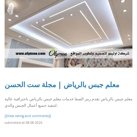
معلم جبس بالرياض | مجلة ست الحسن
معلم جبس بالرياض تقدم رمز الصفا خدمات معلم جبس بالرياض باحترافية عالية
لتنفيذ جميع أعمال الجبس والدي..
[[View rating and comments]]
submitted at 08.08.2026