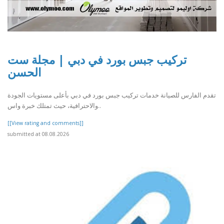
تركيب جبس بورد في دبي | مجلة ست
الحسن
تقدم الفارس للصيانة خدمات تركيب جبس بورد في دبي بأعلى مستويات الجودة
والاحترافية، حيث تمتلك خبرة واس..
[[View rating and comments]]
submitted at 08.08.2026