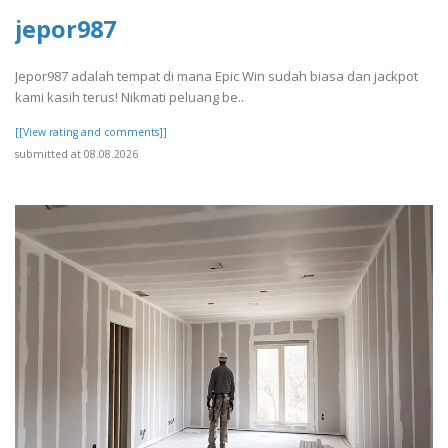
jepor987
Jepor987 adalah tempat di mana Epic Win sudah biasa dan jackpot
kami kasih terus! Nikmati peluang be..
[[View rating and comments]]
submitted at 08.08.2026