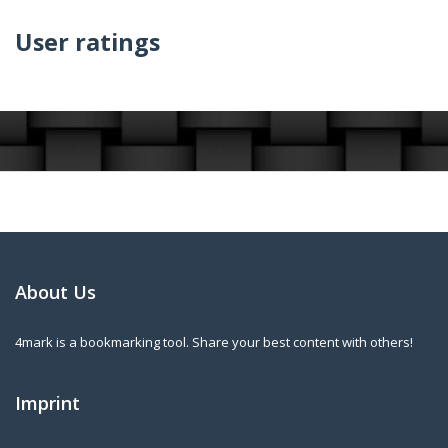
User ratings
About Us
4mark is a bookmarking tool. Share your best content with others!
Imprint