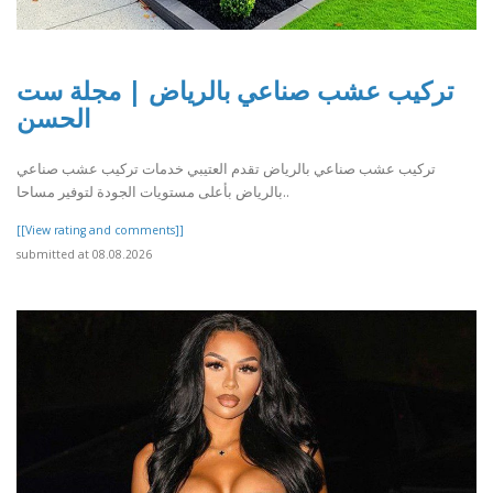
تركيب عشب صناعي بالرياض | مجلة ست
الحسن
تركيب عشب صناعي بالرياض تقدم العتيبي خدمات تركيب عشب صناعي
بالرياض بأعلى مستويات الجودة لتوفير مساحا..
[[View rating and comments]]
submitted at 08.08.2026