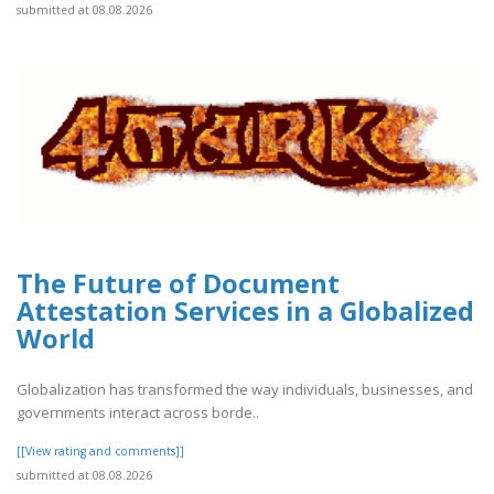
submitted at 08.08.2026
The Future of Document
Attestation Services in a Globalized
World
Globalization has transformed the way individuals, businesses, and
governments interact across borde..
[[View rating and comments]]
submitted at 08.08.2026