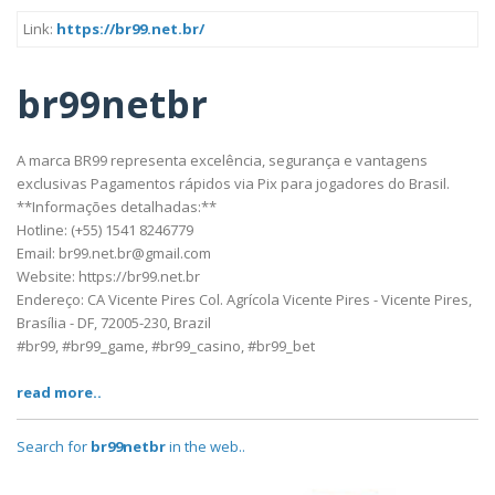
Link:
https://br99.net.br/
br99netbr
A marca BR99 representa excelência, segurança e vantagens
exclusivas Pagamentos rápidos via Pix para jogadores do Brasil.
**Informações detalhadas:**
Hotline: (+55) 1541 8246779
Email: br99.net.br@gmail.com
Website: https://br99.net.br
Endereço: CA Vicente Pires Col. Agrícola Vicente Pires - Vicente Pires,
Brasília - DF, 72005-230, Brazil
#br99, #br99_game, #br99_casino, #br99_bet
read more..
Search for
br99netbr
in the web..