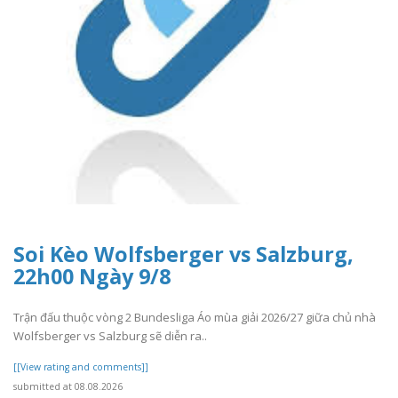
Soi Kèo Wolfsberger vs Salzburg,
22h00 Ngày 9/8
Trận đấu thuộc vòng 2 Bundesliga Áo mùa giải 2026/27 giữa chủ nhà
Wolfsberger vs Salzburg sẽ diễn ra..
[[View rating and comments]]
submitted at 08.08.2026