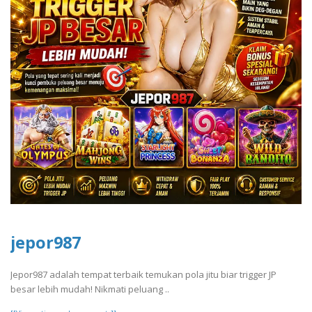
jepor987
Jepor987 adalah tempat terbaik temukan pola jitu biar trigger JP
besar lebih mudah! Nikmati peluang ..