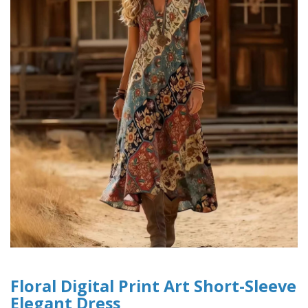
Floral Digital Print Art Short-Sleeve
Elegant Dress