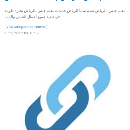
معلم جبس بالرياض تقدم سما الرياض خدمات معلم جبس بالرياض بخبرة طويلة
في تنفيذ جميع أعمال الجبس والديك..
[[View rating and comments]]
submitted at 08.08.2026