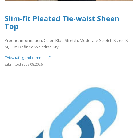
Slim-fit Pleated Tie-waist Sheen
Top
Product information: Color: Blue Stretch: Moderate Stretch Sizes: S,
M, L Fit: Defined Waistline Sty..
[[View rating and comments]]
submitted at 08.08.2026