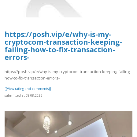
https://posh.vip/e/why-is-my-
cryptocom-transaction-keeping-
failing-how-to-fix-transaction-
errors-
https://posh.vip/e/why-is-my-cryptocom-transaction-keeping-failing-
how-to-fix-transaction-errors-
[[View rating and comments]]
submitted at 08.08.2026