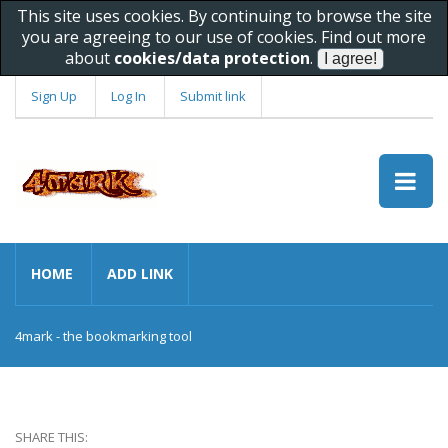
This site uses cookies. By continuing to browse the site
you are agreeing to our use of cookies. Find out more
about
cookies/data protection
.
Sign Up
Log In
Submit link
HOME
ADD LINK
4mark - the bookmarking tool
SHARE THIS: