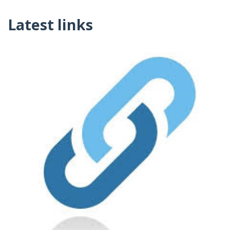
Latest links