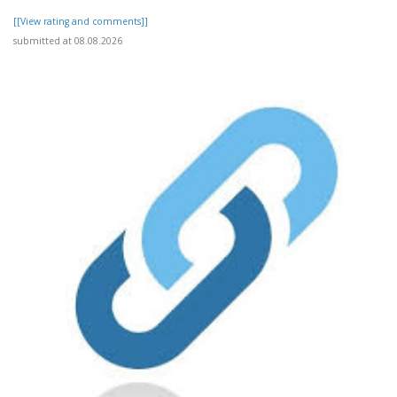
[[View rating and comments]]
submitted at 08.08.2026