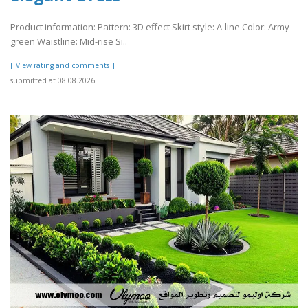
Product information: Pattern: 3D effect Skirt style: A-line Color: Army
green Waistline: Mid-rise Si..
[[View rating and comments]]
submitted at 08.08.2026