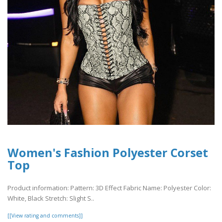
Women's Fashion Polyester Corset
Top
Product information: Pattern: 3D Effect Fabric Name: Polyester Color:
White, Black Stretch: Slight S..
[[View rating and comments]]