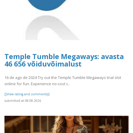
Temple Tumble Megaways: avasta
46 656 võiduvõimalust
16 de ago de 2024 Try out the Temple Tumble Megaways trial slot
online for fun. Experience no-cost c..
[[View rating and comments]]
submitted at 08.08.2026