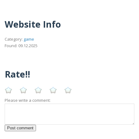
Website Info
Category:
game
Found: 09.12.2025
Rate!!
Please write a comment: