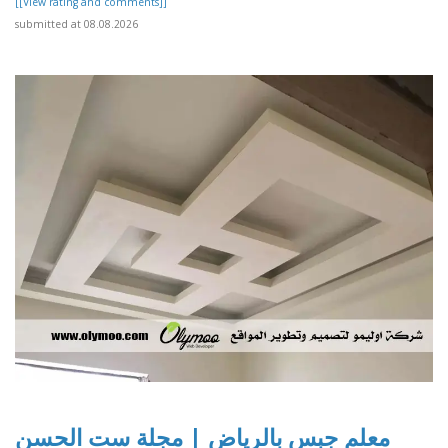
[[View rating and comments]]
submitted at 08.08.2026
معلم جبس بالرياض | مجلة ست الحسن