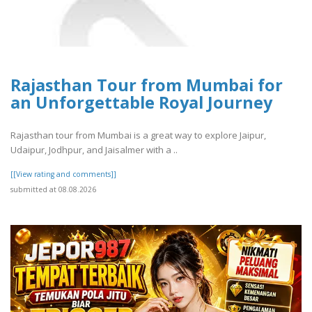
Rajasthan Tour from Mumbai for
an Unforgettable Royal Journey
Rajasthan tour from Mumbai is a great way to explore Jaipur,
Udaipur, Jodhpur, and Jaisalmer with a ..
[[View rating and comments]]
submitted at 08.08.2026