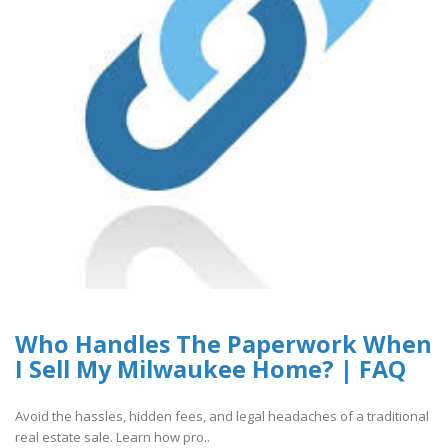
Who Handles The Paperwork When
I Sell My Milwaukee Home? | FAQ
Avoid the hassles, hidden fees, and legal headaches of a traditional
real estate sale. Learn how pro..