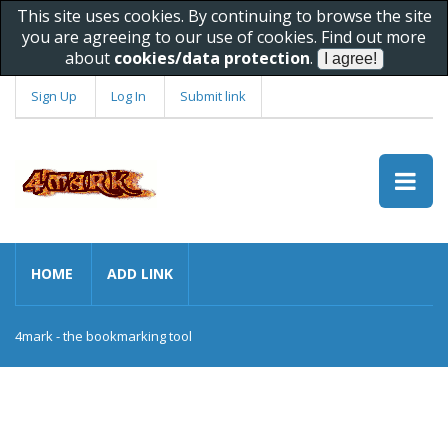
This site uses cookies. By continuing to browse the site
you are agreeing to our use of cookies. Find out more
about
cookies/data protection
.
Sign Up
Log In
Submit link
HOME
ADD LINK
4mark - the bookmarking tool