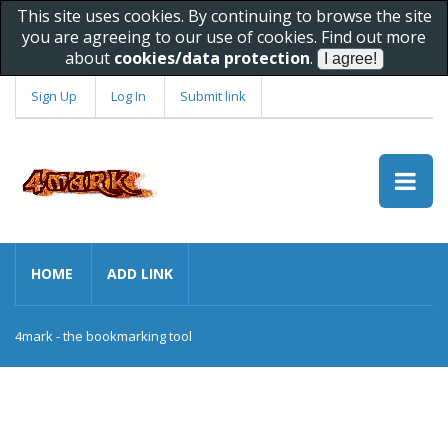
This site uses cookies. By continuing to browse the site
you are agreeing to our use of cookies. Find out more
about
cookies/data protection
.
Sign Up
Log In
Submit link
HOME
ADD LINK
4mark - the bookmarking tool