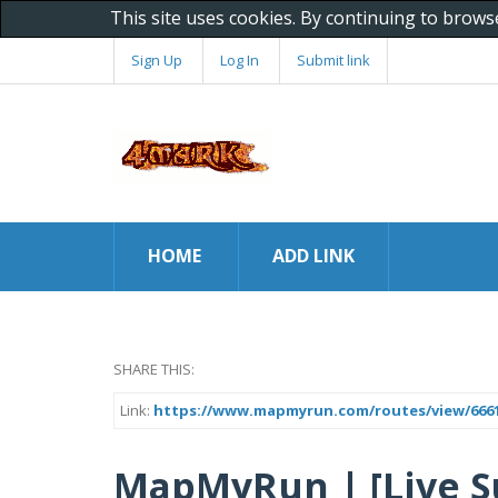
This site uses cookies. By continuing to brows
Sign Up
Log In
Submit link
HOME
ADD LINK
SHARE THIS:
Link:
https://www.mapmyrun.com/routes/view/6661
MapMyRun | [Live S