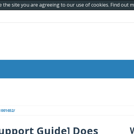
e the site you are agreeing to our use of cookies. Find out
001652/
upport Guide] Does