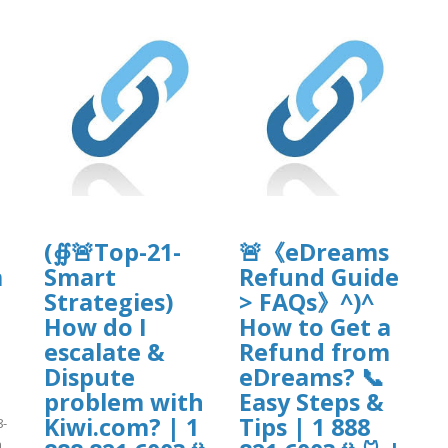
(∯🚨Top-21-
🚨《eDreams
m
Smart
Refund Guide
Strategies)
> FAQs》^)^
How do I
How to Get a
escalate &
Refund from
Dispute
eDreams? 📞
problem with
Easy Steps &
Kiwi.com? | 1
Tips | 1 888
8-
n