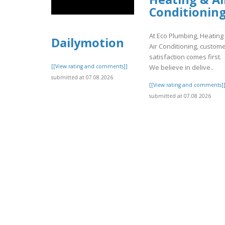
Conditionin
At Eco Plumbing, Heating
Dailymotion
Air Conditioning, custom
satisfaction comes first.
We believe in delive..
[[View rating and comments]]
submitted at 07.08.2026
[[View rating and comments]
submitted at 07.08.2026