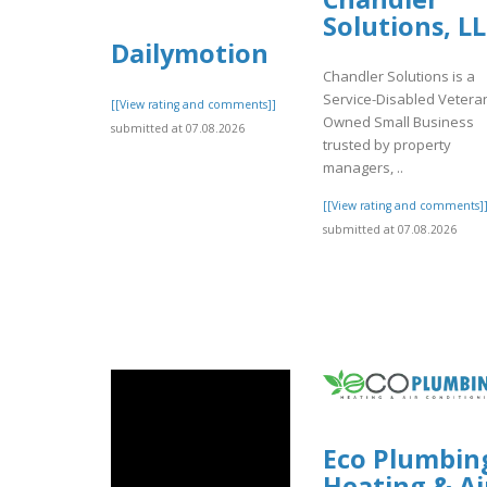
Solutions, L
Dailymotion
Chandler Solutions is a
Service-Disabled Vetera
[[View rating and comments]]
Owned Small Business
submitted at 07.08.2026
trusted by property
managers, ..
[[View rating and comments]
submitted at 07.08.2026
Eco Plumbin
Heating & Ai