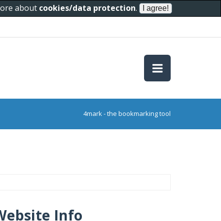
 more about
cookies/data protection
.
4mark - the bookmarking tool
Website Info