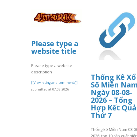
Please type a
website title
Please type a website
description
Thống Kê Xổ
Số Miền Na
[[View rating and comments]]
submitted at 07.08.2026
Ngày 08-08-
2026 – Tổng
Hợp Kết Quả
Thứ 7
Thống kê Miền Nam 08-0
2026: top 10 cặp xuất hiệ