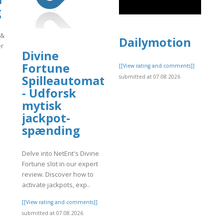
g
 &
Dailymotion
er
Divine
Fortune
[[View rating and comments]]
Spilleautomat
submitted at 07.08.2026
]
- Udforsk
mytisk
jackpot-
spænding
Delve into NetEnt's Divine
Fortune slot in our expert
review. Discover how to
activate jackpots, exp..
[[View rating and comments]]
submitted at 07.08.2026