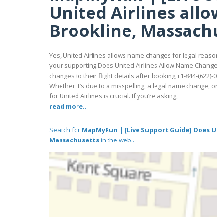
United Airlines all
Brookline, Massach
Yes, United Airlines allows name changes for legal reason
your supporting.Does United Airlines Allow Name Change
changes to their flight details after booking,+1-844-(62
Whether it’s due to a misspelling, a legal name change,
for United Airlines is crucial. If you’re asking,
read more..
Search for
MapMyRun | [Live Support Guide] Does Un
Massachusetts
in the web..