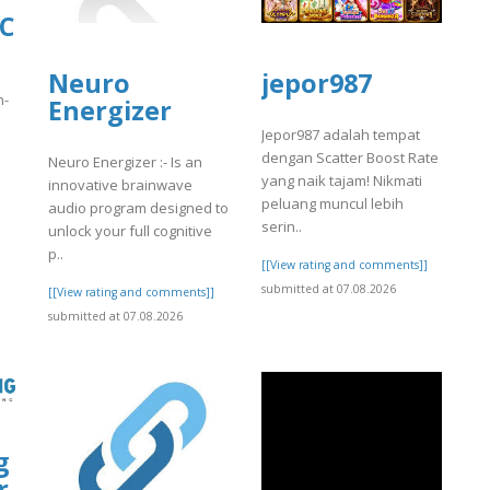
LC
Neuro
jepor987
n-
Energizer
Jepor987 adalah tempat
dengan Scatter Boost Rate
Neuro Energizer :- Is an
yang naik tajam! Nikmati
innovative brainwave
peluang muncul lebih
audio program designed to
]
serin..
unlock your full cognitive
p..
[[View rating and comments]]
submitted at 07.08.2026
[[View rating and comments]]
submitted at 07.08.2026
g
r