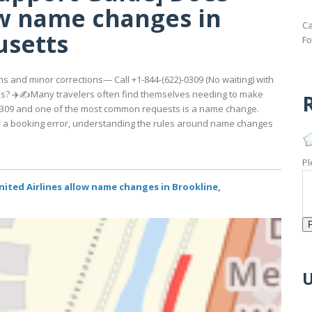
ow name changes in
Ca
usetts
Fo
s and minor corrections— Call +1-844-(622)-0309 (No waiting) with
s? ✈️✍️Many travelers often find themselves needing to make
R
2)-0309 and one of the most common requests is a name change.
 or a booking error, understanding the rules around name changes
Pl
ited Airlines allow name changes in Brookline,
U