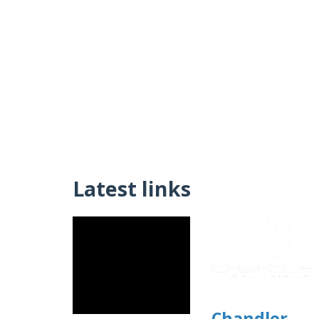
Latest links
Chandler