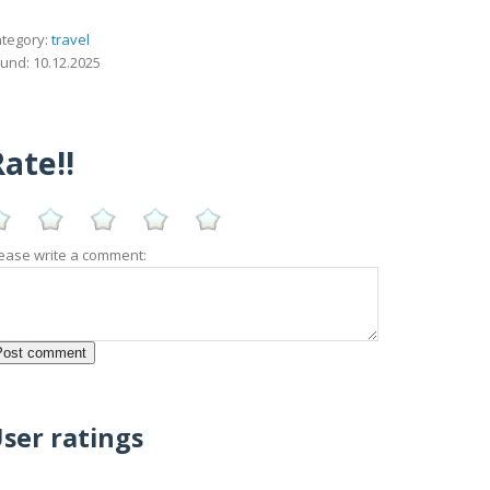
tegory:
travel
und: 10.12.2025
ate!!
ease write a comment:
ser ratings