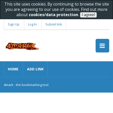
This site uses cookies. By continuing to browse the site
you are agreeing to our use of cookies. Find out more
about
cookies/data protection
.
Sign Up
Log In
Submit link
HOME
ADD LINK
4mark - the bookmarking tool