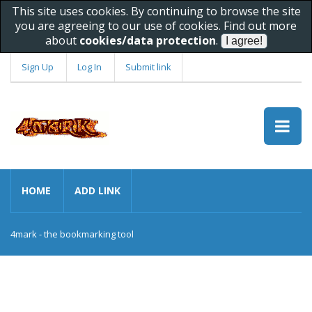
This site uses cookies. By continuing to browse the site
you are agreeing to our use of cookies. Find out more
about
cookies/data protection
.
Sign Up
Log In
Submit link
HOME
ADD LINK
4mark - the bookmarking tool