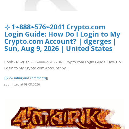
⊹ 1⌁888⌁576⌁2041 Crypto.com
Login Guide: How Do I Login to My
Crypto.com Account? | dgerges |
Sun, Aug 9, 2026 | United States
Posh - RSVP to ⊹ 1⌁888⌁576⌁2041 Crypto.com Login Guide: How Do I
Login to My Crypto.com Account? by ..
[[View rating and comments]]
submitted at 09.08.2026