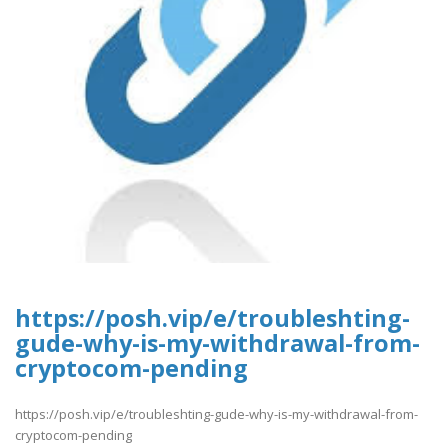
https://posh.vip/e/troubleshting-
gude-why-is-my-withdrawal-from-
cryptocom-pending
https://posh.vip/e/troubleshting-gude-why-is-my-withdrawal-from-
cryptocom-pending