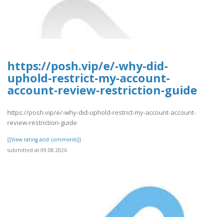
https://posh.vip/e/-why-did-
uphold-restrict-my-account-
account-review-restriction-guide
https://posh.vip/e/-why-did-uphold-restrict-my-account-account-
review-restriction-guide
[[View rating and comments]]
submitted at 09.08.2026