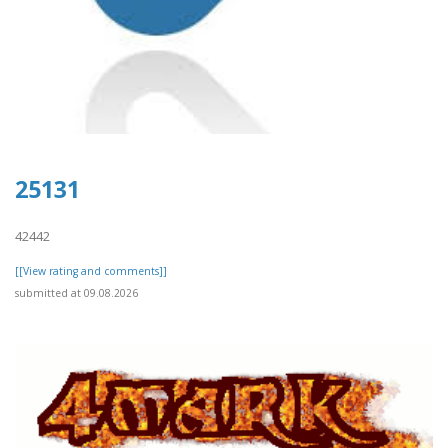
25131
42442
[[View rating and comments]]
submitted at 09.08.2026