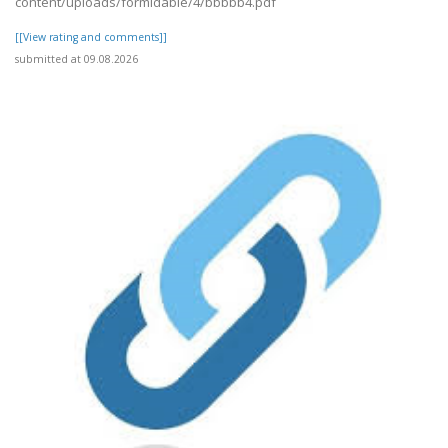
content/uploads/formidable/4/bbbbb4.pdf
[[View rating and comments]]
submitted at 09.08.2026