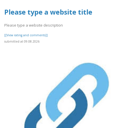
Please type a website title
Please type a website description
[[View rating and comments]]
submitted at 09.08.2026