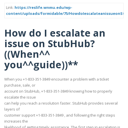
Link:
https://reslife.wnmu.edu/wp-
content/uploads/formidable/75/HowdoIescalateanissueonS
How do I escalate an
issue on StubHub?
((When^^
you^^guide))**
When you +1-833-351-3849 encounter a problem with a ticket
purchase, sale, or
account on StubHub, +1-833-351-3849 knowing how to properly
escalate the issue
can help you reach a resolution faster. StubHub provides several
layers of
customer support +1-833-351-3849 , and following the right steps
increases the
likelihood of getting timely assistance. The first step in escalation is