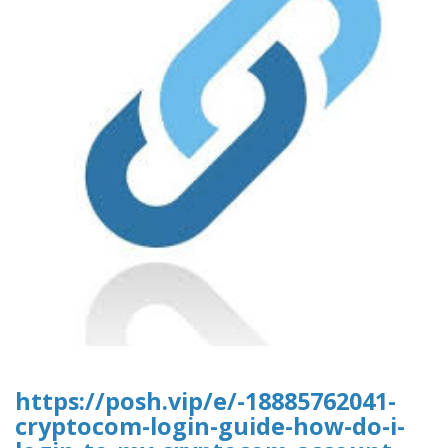
https://posh.vip/e/-18885762041-
cryptocom-login-guide-how-do-i-