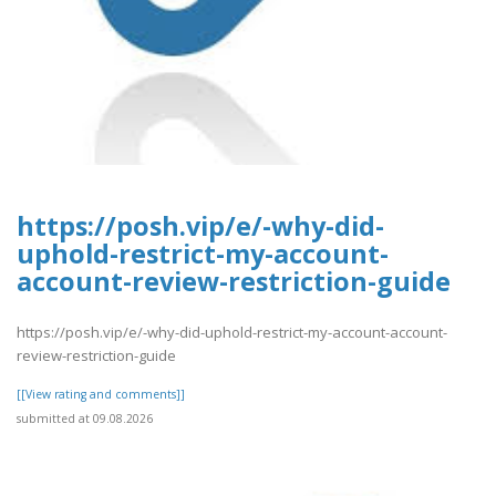
https://posh.vip/e/-why-did-
uphold-restrict-my-account-
account-review-restriction-guide
https://posh.vip/e/-why-did-uphold-restrict-my-account-account-
review-restriction-guide
[[View rating and comments]]
submitted at 09.08.2026