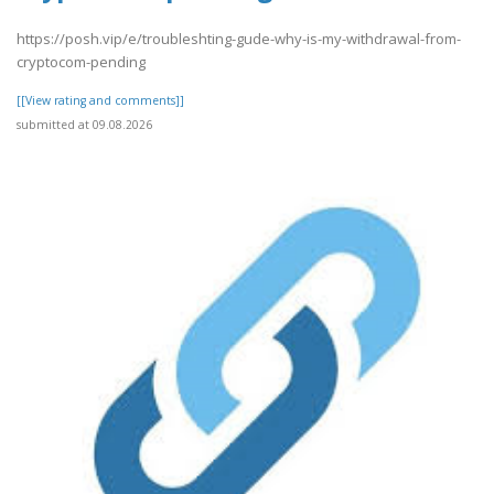
https://posh.vip/e/troubleshting-gude-why-is-my-withdrawal-from-
cryptocom-pending
[[View rating and comments]]
submitted at 09.08.2026