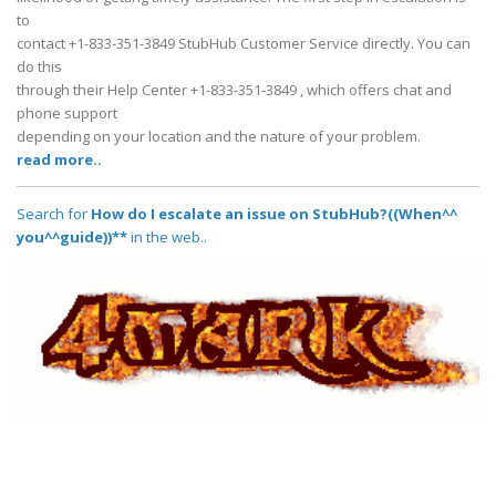
to
contact +1-833-351-3849 StubHub Customer Service directly. You can
do this
through their Help Center +1-833-351-3849 , which offers chat and
phone support
depending on your location and the nature of your problem.
read more..
Search for
How do I escalate an issue on StubHub?((When^^
you^^guide))**
in the web..