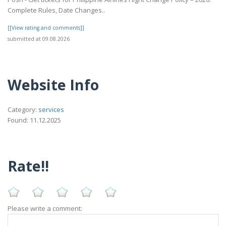
Complete Rules, Date Changes..
[[View rating and comments]]
submitted at 09.08.2026
Website Info
Category:
services
Found: 11.12.2025
Rate!!
Please write a comment: