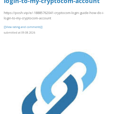
login-to-my-cryptocom-account
https://posh.vip/e/-18885762041-cryptocom-login-guide-how-do-i-
login-to-my-cryptocom-account
[[View rating and comments]]
submitted at 09.08.2026