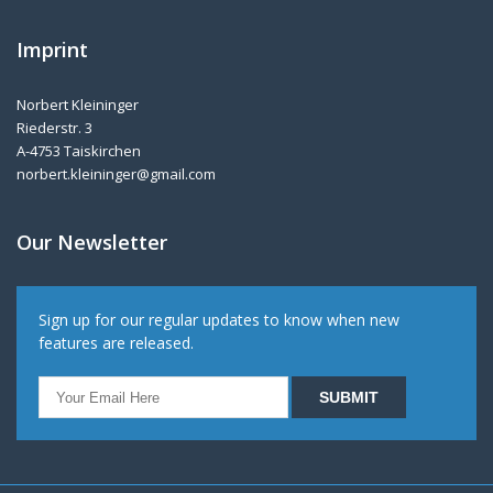
Imprint
Norbert Kleininger
Riederstr. 3
A-4753 Taiskirchen
norbert.kleininger@gmail.com
Our Newsletter
Sign up for our regular updates to know when new
features are released.