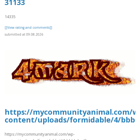
31133
14335
[[View rating and comments]]
submitted at 09.08.2026
https://mycommunityanimal.com/w
content/uploads/formidable/4/bbbb
https://mycommunityanimal.com/wp-