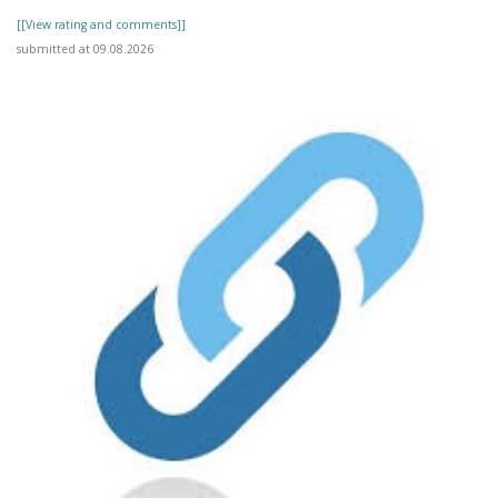
[[View rating and comments]]
submitted at 09.08.2026