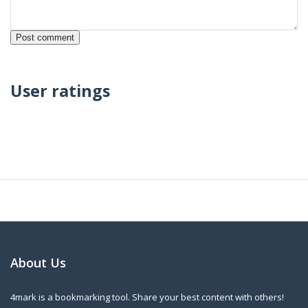
User ratings
About Us
4mark is a bookmarking tool. Share your best content with others!