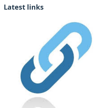
Latest links