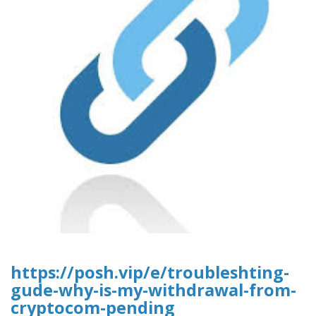
https://posh.vip/e/troubleshting-
gude-why-is-my-withdrawal-from-
cryptocom-pending