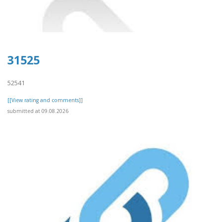
31525
52541
[[View rating and comments]]
submitted at 09.08.2026