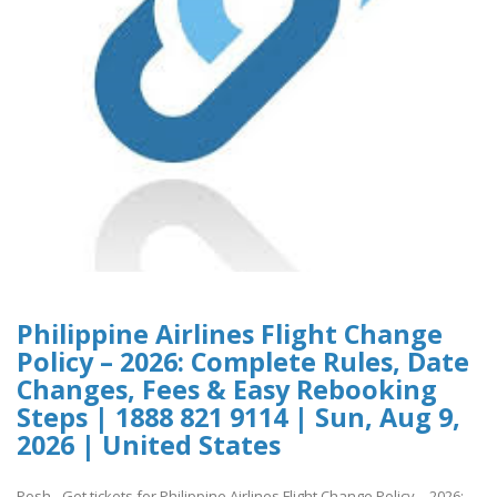
Philippine Airlines Flight Change
Policy – 2026: Complete Rules, Date
Changes, Fees & Easy Rebooking
Steps | 1888 821 9114 | Sun, Aug 9,
2026 | United States
Posh - Get tickets for Philippine Airlines Flight Change Policy – 2026: