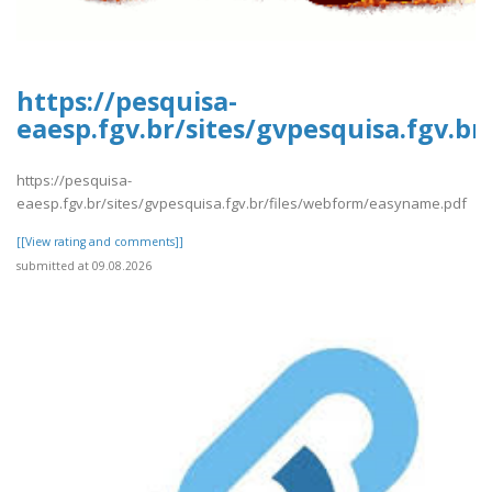
https://pesquisa-
eaesp.fgv.br/sites/gvpesquisa.fgv.b
https://pesquisa-
eaesp.fgv.br/sites/gvpesquisa.fgv.br/files/webform/easyname.pdf
[[View rating and comments]]
submitted at 09.08.2026