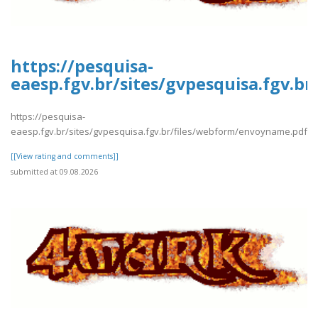
https://pesquisa-
eaesp.fgv.br/sites/gvpesquisa.fgv.
https://pesquisa-
eaesp.fgv.br/sites/gvpesquisa.fgv.br/files/webform/envoyname.pdf
[[View rating and comments]]
submitted at 09.08.2026