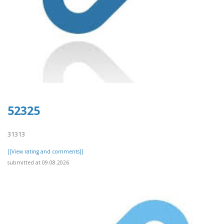
52325
31313
[[View rating and comments]]
submitted at 09.08.2026