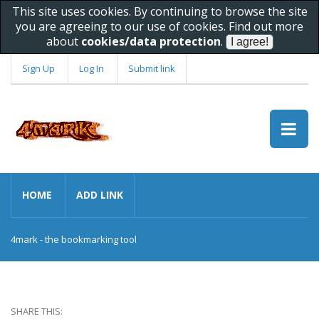
This site uses cookies. By continuing to browse the site
you are agreeing to our use of cookies. Find out more
about
cookies/data protection
.
Sign Up
Log In
Submit link
HOME
ADD LINK
4mark - the bookmarking tool
SHARE THIS: