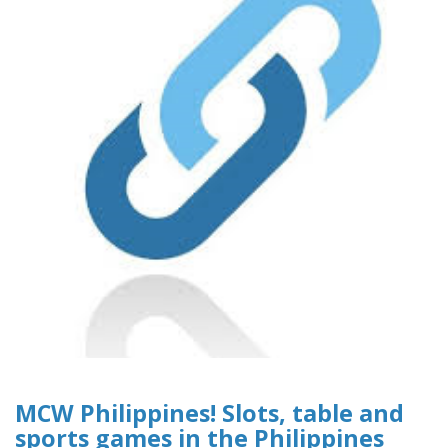
MCW Philippines! Slots, table and
sports games in the Philippines