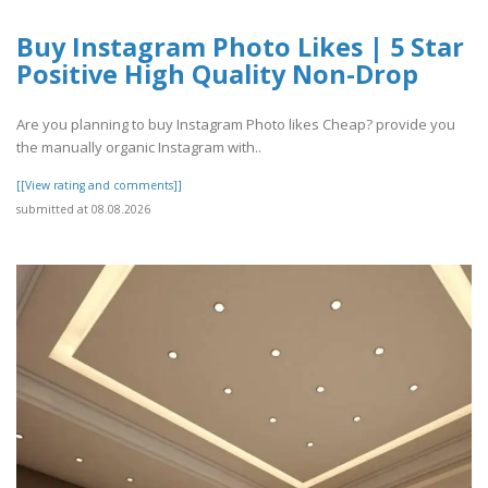
Buy Instagram Photo Likes | 5 Star
Positive High Quality Non-Drop
Are you planning to buy Instagram Photo likes Cheap? provide you
the manually organic Instagram with..
[[View rating and comments]]
submitted at 08.08.2026