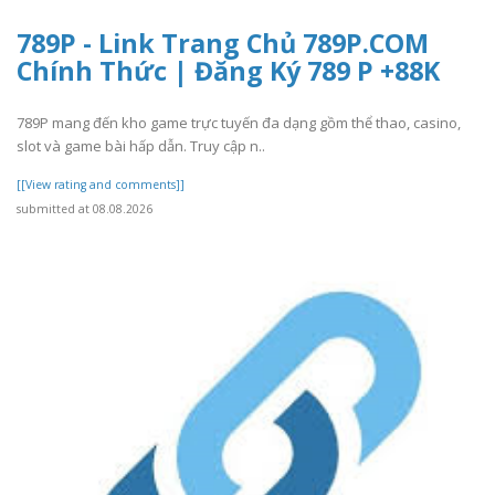
789P - Link Trang Chủ 789P.COM
Chính Thức | Đăng Ký 789 P +88K
789P mang đến kho game trực tuyến đa dạng gồm thể thao, casino,
slot và game bài hấp dẫn. Truy cập n..
[[View rating and comments]]
submitted at 08.08.2026