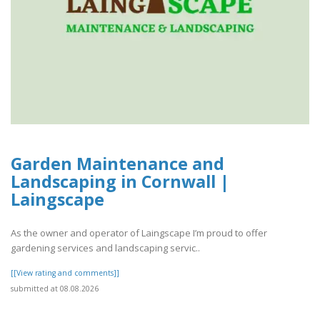
Garden Maintenance and
Landscaping in Cornwall |
Laingscape
As the owner and operator of Laingscape I’m proud to offer
gardening services and landscaping servic..
[[View rating and comments]]
submitted at 08.08.2026