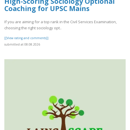
High-Scoring Sociology Optional
Coaching for UPSC Mains
If you are aiming for a top rank in the Civil Services Examination,
choosing the right sociology opt..
[[View rating and comments]]
submitted at 08.08.2026