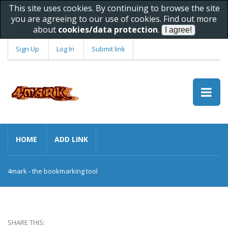
This site uses cookies. By continuing to browse the site
you are agreeing to our use of cookies. Find out more
about
cookies/data protection
.
Sign Up
Log In
Submit link
HOME
ADD LINK
4mark - the bookmarking tool
SHARE THIS: