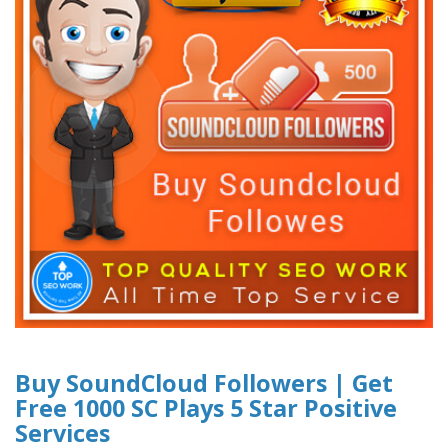
Buy SoundCloud Followers | Get
Free 1000 SC Plays 5 Star Positive
Services