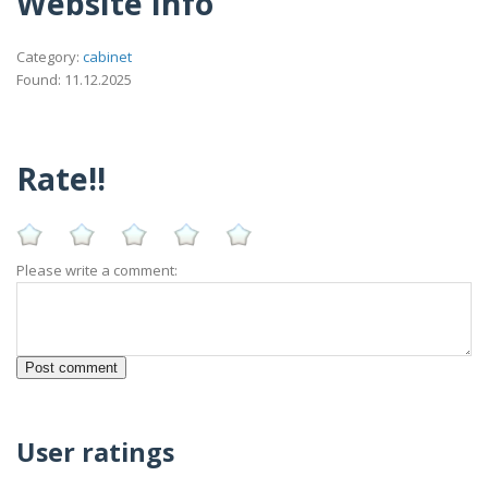
Website Info
Category:
cabinet
Found: 11.12.2025
Rate!!
Please write a comment:
User ratings