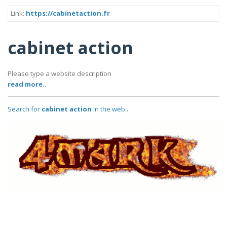
Link:
https://cabinetaction.fr
cabinet action
Please type a website description
read more..
Search for
cabinet action
in the web..