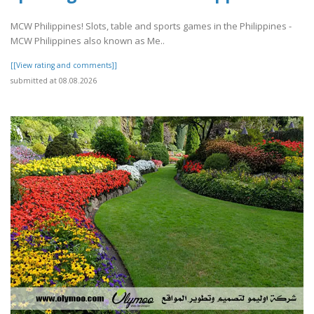
MCW Philippines! Slots, table and sports games in the Philippines -
MCW Philippines also known as Me..
[[View rating and comments]]
submitted at 08.08.2026