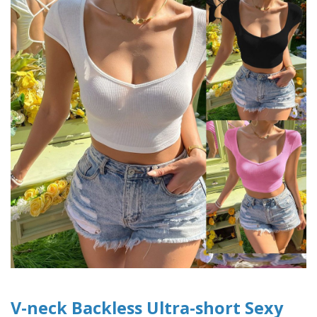
V-neck Backless Ultra-short Sexy