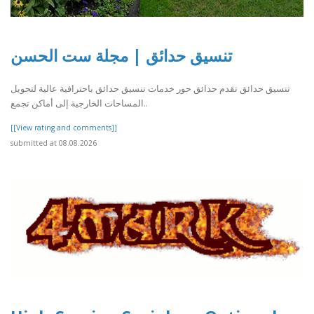
تنسيق حدائق | مجلة ست الحسن
تنسيق حدائق تقدم حدائق حور خدمات تنسيق حدائق باحترافية عالية لتحويل
المساحات الخارجية إلى أماكن تجمع..
[[View rating and comments]]
submitted at 08.08.2026