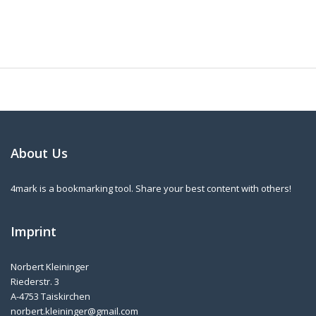
About Us
4mark is a bookmarking tool. Share your best content with others!
Imprint
Norbert Kleininger
Riederstr. 3
A-4753 Taiskirchen
norbert.kleininger@gmail.com