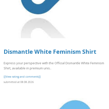
Dismantle White Feminism Shirt
Express your perspective with the Official Dismantle White Feminism
Shirt, available in premium unis..
[[View rating and comments]]
submitted at 08.08.2026