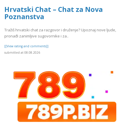
Hrvatski Chat – Chat za Nova
Poznanstva
Tražiš hrvatski chat za razgovor i druženje? Upoznaj nove ljude,
pronađi zanimljive sugovornike i za..
[[View rating and comments]]
submitted at 08.08.2026