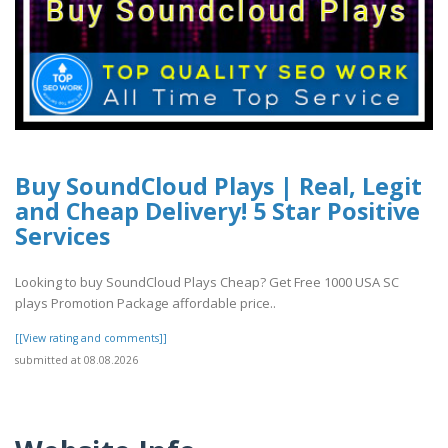
Buy SoundCloud Plays | Real, Legit
and Cheap Delivery! 5 Star Positive
Services
Looking to buy SoundCloud Plays Cheap? Get Free 1000 USA SC
plays Promotion Package affordable price..
[[View rating and comments]]
submitted at 08.08.2026