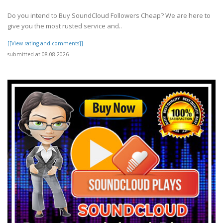
Do you intend to Buy SoundCloud Followers Cheap? We are here to
give you the most rusted service and..
[[View rating and comments]]
submitted at 08.08.2026