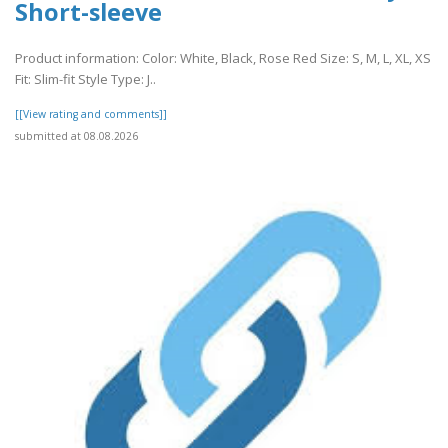
Short-sleeve
Product information: Color: White, Black, Rose Red Size: S, M, L, XL, XS
Fit: Slim-fit Style Type: J..
[[View rating and comments]]
submitted at 08.08.2026