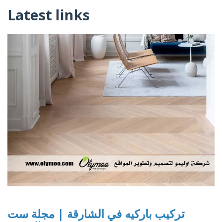
Latest links
تركيب باركيه في الشارقة | مجلة ست