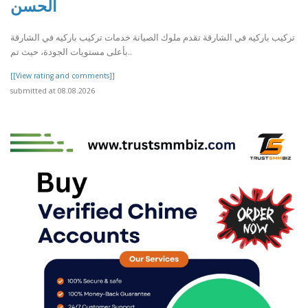
الحسن
تركيب باركيه في الشارقة تقدم ملوك الصيانة خدمات تركيب باركيه في الشارقة
بأعلى مستويات الجودة، حيث تم..
[[View rating and comments]]
submitted at 08.08.2026