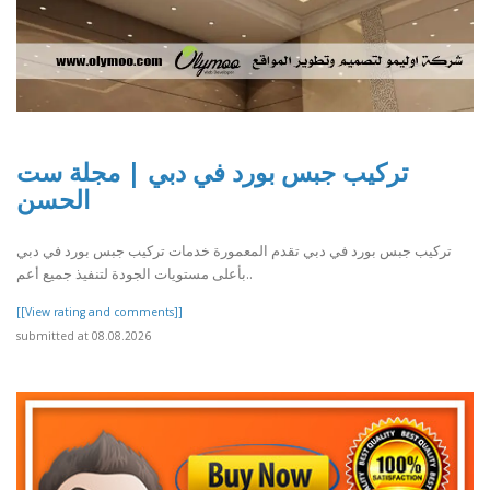
تركيب جبس بورد في دبي | مجلة ست
الحسن
تركيب جبس بورد في دبي تقدم المعمورة خدمات تركيب جبس بورد في دبي
بأعلى مستويات الجودة لتنفيذ جميع أعم..
[[View rating and comments]]
submitted at 08.08.2026