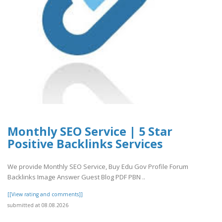
Monthly SEO Service | 5 Star
Positive Backlinks Services
We provide Monthly SEO Service, Buy Edu Gov Profile Forum
Backlinks Image Answer Guest Blog PDF PBN ..
[[View rating and comments]]
submitted at 08.08.2026