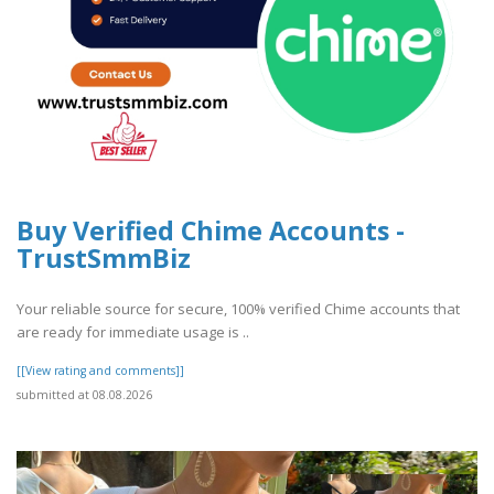
Buy Verified Chime Accounts -
TrustSmmBiz
Your reliable source for secure, 100% verified Chime accounts that
are ready for immediate usage is ..
[[View rating and comments]]
submitted at 08.08.2026