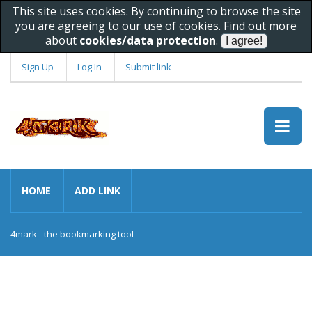
This site uses cookies. By continuing to browse the site
you are agreeing to our use of cookies. Find out more
about
cookies/data protection
.
Sign Up
Log In
Submit link
HOME
ADD LINK
4mark - the bookmarking tool