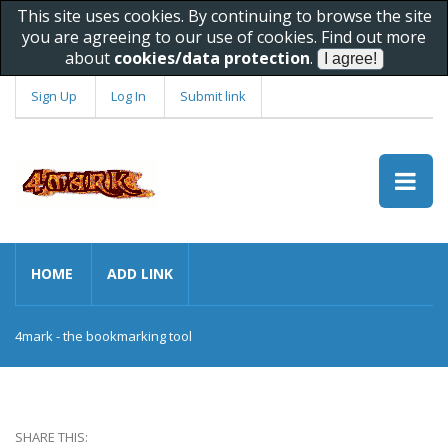
This site uses cookies. By continuing to browse the site
you are agreeing to our use of cookies. Find out more
about
cookies/data protection
.
Sign Up
Log In
Submit link
HOME
ADD LINK
4mark - the bookmarking tool
SHARE THIS: