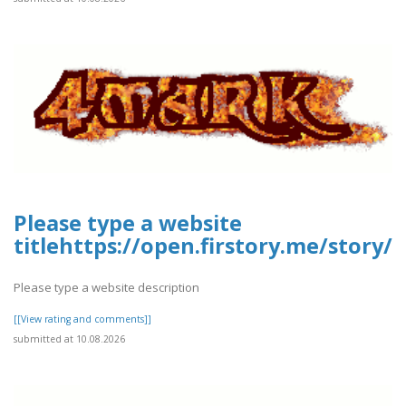
Please type a website
titlehttps://open.firstory.me/story/
Please type a website description
[[View rating and comments]]
submitted at 10.08.2026