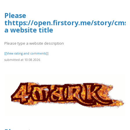
Please
thttps://open.firstory.me/story/cms
a website title
Please type a website description
[[View rating and comments]]
submitted at 10.08.2026