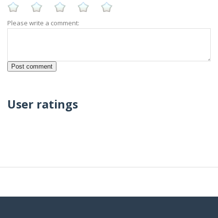
Please write a comment:
User ratings