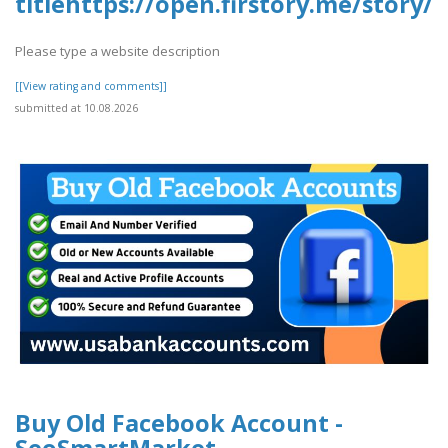
titlehttps://open.firstory.me/stor
Please type a website description
[[View rating and comments]]
submitted at 10.08.2026
Buy Old Facebook Account -
SeoSmartMarket