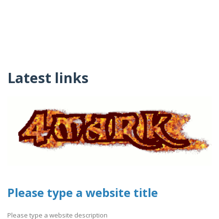
Latest links
Please type a website title
Please type a website description