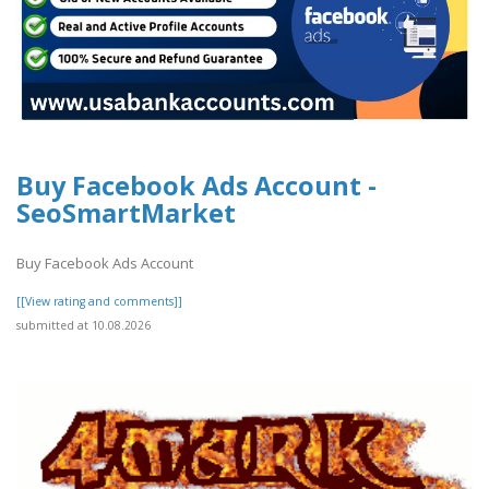
Buy Facebook Ads Account -
SeoSmartMarket
Buy Facebook Ads Account
[[View rating and comments]]
submitted at 10.08.2026