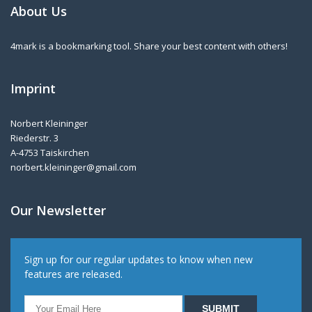
About Us
4mark is a bookmarking tool. Share your best content with others!
Imprint
Norbert Kleininger
Riederstr. 3
A-4753 Taiskirchen
norbert.kleininger@gmail.com
Our Newsletter
Sign up for our regular updates to know when new
features are released.