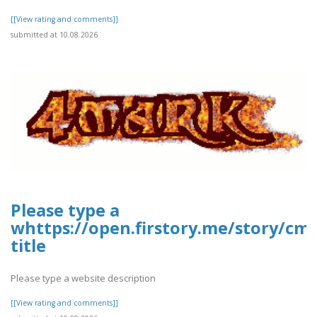
[[View rating and comments]]
submitted at 10.08.2026
Please type a
whttps://open.firstory.me/story/cm
title
Please type a website description
[[View rating and comments]]