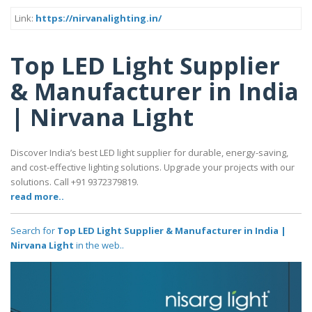
Link:
https://nirvanalighting.in/
Top LED Light Supplier
& Manufacturer in India
| Nirvana Light
Discover India’s best LED light supplier for durable, energy-saving,
and cost-effective lighting solutions. Upgrade your projects with our
solutions. Call +91 9372379819.
read more..
Search for
Top LED Light Supplier & Manufacturer in India |
Nirvana Light
in the web..