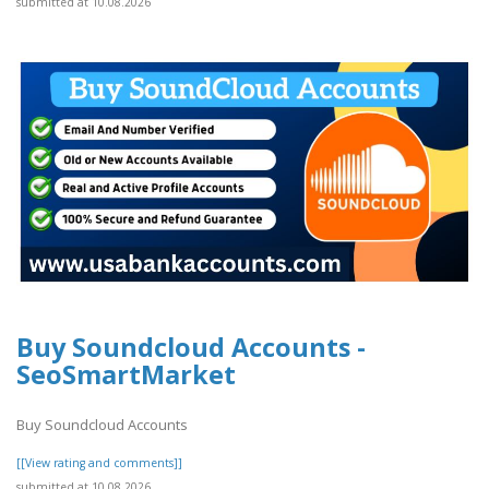
submitted at 10.08.2026
Buy Soundcloud Accounts -
SeoSmartMarket
Buy Soundcloud Accounts
[[View rating and comments]]
submitted at 10.08.2026