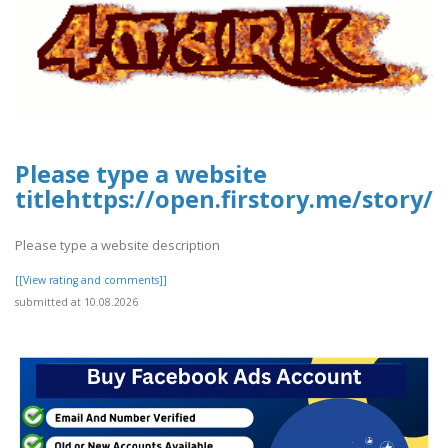
Please type a website
titlehttps://open.firstory.me/story
Please type a website description
[[View rating and comments]]
submitted at 10.08.2026