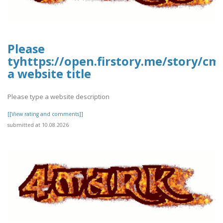
Please
tyhttps://open.firstory.me/story/c
a website title
Please type a website description
[[View rating and comments]]
submitted at 10.08.2026