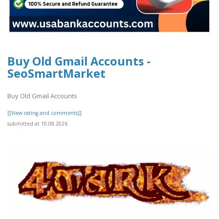
Buy Old Gmail Accounts -
SeoSmartMarket
Buy Old Gmail Accounts
[[View rating and comments]]
submitted at 10.08.2026