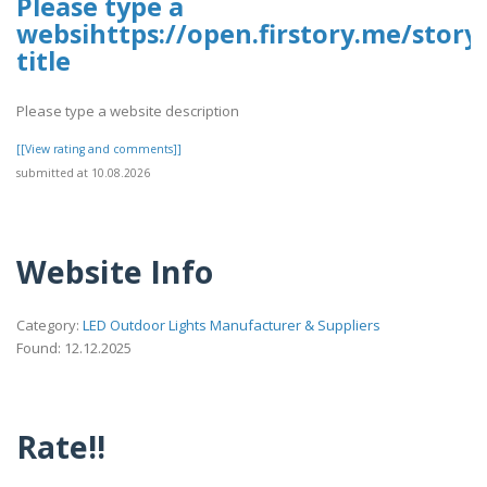
Please type a
websihttps://open.firstory.me/stor
title
Please type a website description
[[View rating and comments]]
submitted at 10.08.2026
Website Info
Category:
LED Outdoor Lights Manufacturer & Suppliers
Found: 12.12.2025
Rate!!