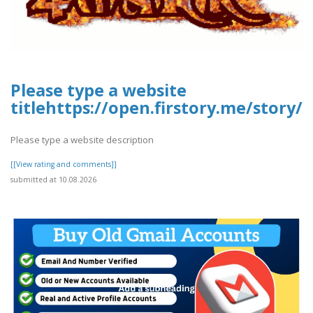
Please type a website
titlehttps://open.firstory.me/stor
Please type a website description
[[View rating and comments]]
submitted at 10.08.2026