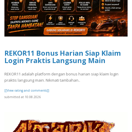
REKOR11 Bonus Harian Siap Klaim
Login Praktis Langsung Main
REKOR11 adalah platform dengan bonus harian siap klaim login
praktis langsung main. Nikmati tambahan..
[[View rating and comments]]
submitted at 10.08.2026