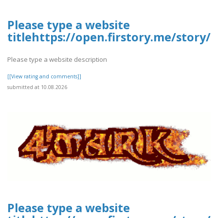
Please type a website
titlehttps://open.firstory.me/story
Please type a website description
[[View rating and comments]]
submitted at 10.08.2026
Please type a website