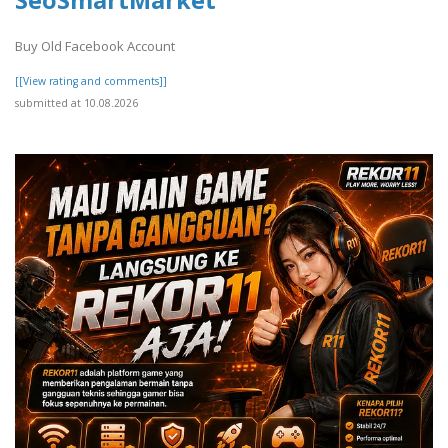
Buy Old Facebook Account
[[View rating and comments]]
submitted at 10.08.2026