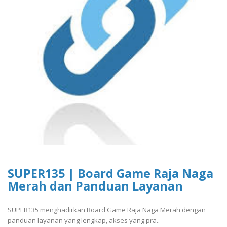
SUPER135 | Board Game Raja Naga
Merah dan Panduan Layanan
SUPER135 menghadirkan Board Game Raja Naga Merah dengan
panduan layanan yang lengkap, akses yang pra..