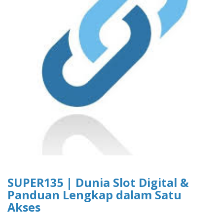
SUPER135 | Dunia Slot Digital &
Panduan Lengkap dalam Satu
Akses