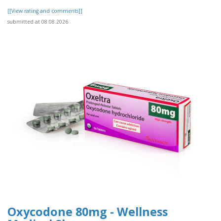
[[View rating and comments]]
submitted at 08.08.2026
Oxycodone 80mg - Wellness