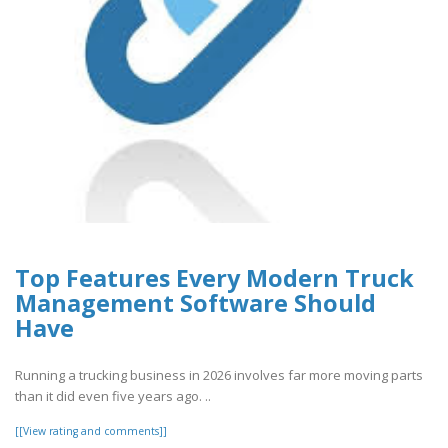
Top Features Every Modern Truck
Management Software Should
Have
Running a trucking business in 2026 involves far more moving parts
than it did even five years ago. ..
[[View rating and comments]]