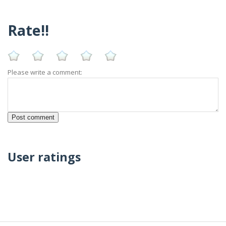
Rate!!
Please write a comment:
User ratings