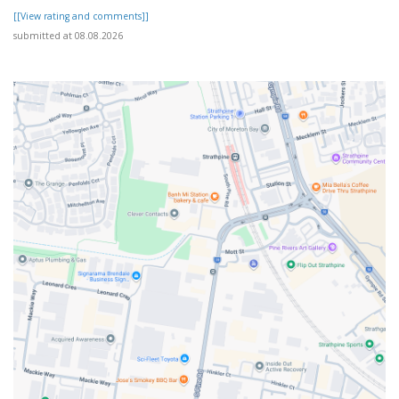
[[View rating and comments]]
submitted at 08.08.2026