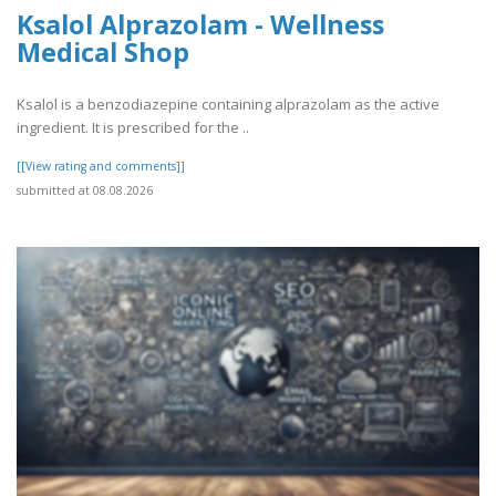
Ksalol Alprazolam - Wellness
Medical Shop
Ksalol is a benzodiazepine containing alprazolam as the active
ingredient. It is prescribed for the ..
[[View rating and comments]]
submitted at 08.08.2026