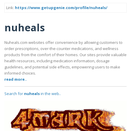
Link:
https://www.getupgenie.com/profile/nuheals/
nuheals
Nuheals.com websites offer convenience by allowing customers to
order prescriptions, over-the-counter medications, and wellness
products from the comfort of their homes. Our sites provide valuable
health resources, including medication information, dosage
guidelines, and potential side effects, empowering users to make
informed choices.
read more..
Search for
nuheals
in the web..