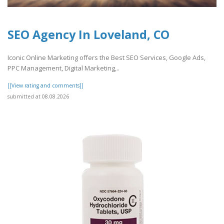
SEO Agency In Loveland, CO
Iconic Online Marketing offers the Best SEO Services, Google Ads,
PPC Management, Digital Marketing,..
[[View rating and comments]]
submitted at 08.08.2026