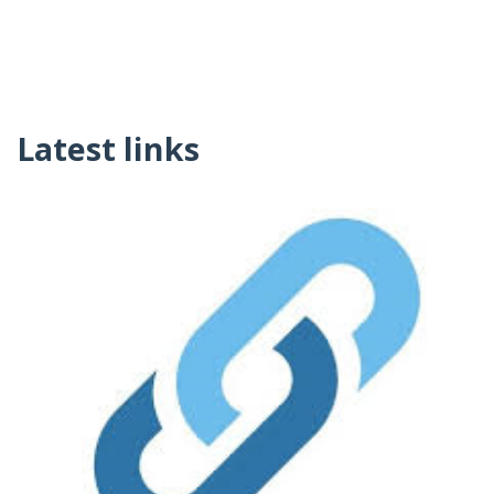
Latest links