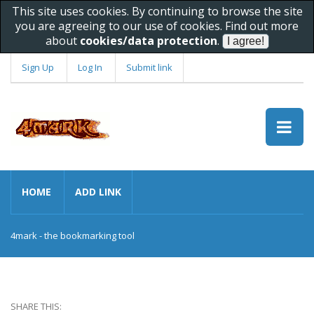
This site uses cookies. By continuing to browse the site
you are agreeing to our use of cookies. Find out more
about
cookies/data protection
.
Sign Up
Log In
Submit link
HOME
ADD LINK
4mark - the bookmarking tool
SHARE THIS: