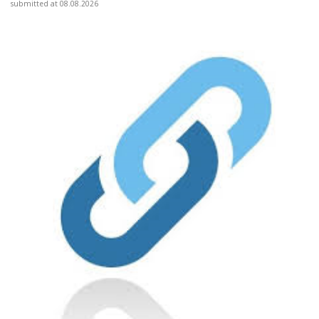
submitted at 08.08.2026