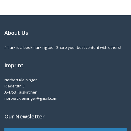
About Us
4mark is a bookmarking tool. Share your best content with others!
Imprint
Norbert Kleininger
Riederstr. 3
A-4753 Taiskirchen
norbert.kleininger@gmail.com
Our Newsletter