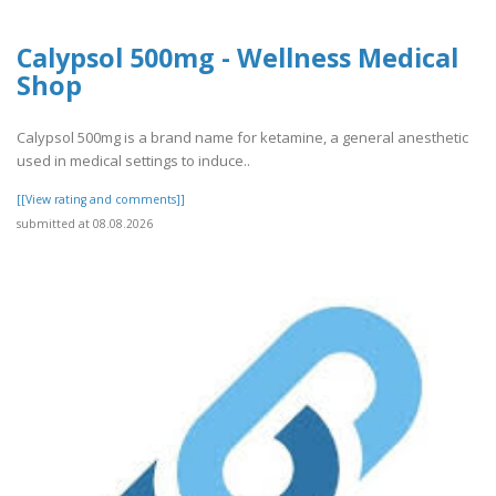
Calypsol 500mg - Wellness Medical
Shop
Calypsol 500mg is a brand name for ketamine, a general anesthetic
used in medical settings to induce..
[[View rating and comments]]
submitted at 08.08.2026