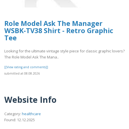
Role Model Ask The Manager
WSBK-TV38 Shirt - Retro Graphic
Tee
Looking for the ultimate vintage style piece for classic graphic lovers?
The Role Model Ask The Mana..
[[View rating and comments]]
submitted at 08.08.2026
Website Info
Category:
healthcare
Found: 12.12.2025