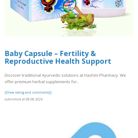
Baby Capsule – Fertility &
Reproductive Health Support
Discover traditional Ayurvedic solutions at Hashmi Pharmacy. We
offer premium herbal supplements for..
[[View rating and comments]]
submitted at 08.08.2026