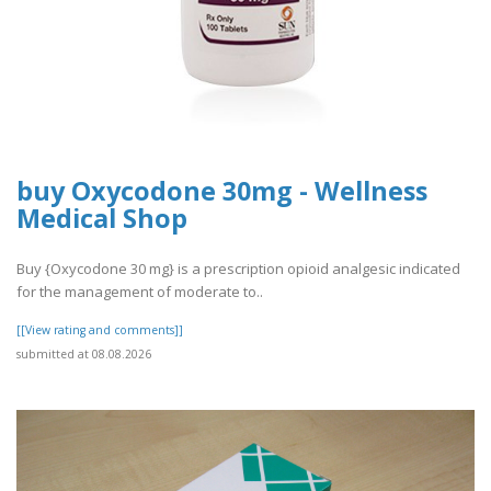
buy Oxycodone 30mg - Wellness
Medical Shop
Buy {Oxycodone 30 mg} is a prescription opioid analgesic indicated
for the management of moderate to..
[[View rating and comments]]
submitted at 08.08.2026