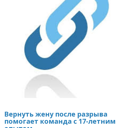
Вернуть жену после разрыва
помогает команда с 17-летним