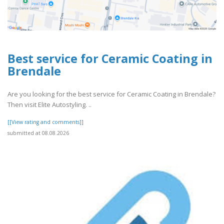
Best service for Ceramic Coating in
Brendale
Are you looking for the best service for Ceramic Coating in Brendale?
Then visit Elite Autostyling. ..
[[View rating and comments]]
submitted at 08.08.2026