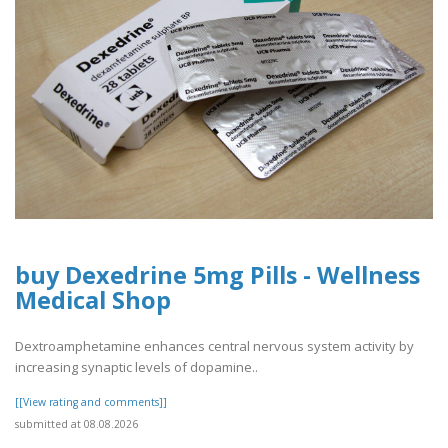
buy Dexedrine 5mg Pills - Wellness
Medical Shop
Dextroamphetamine enhances central nervous system activity by
increasing synaptic levels of dopamine..
[[View rating and comments]]
submitted at 08.08.2026