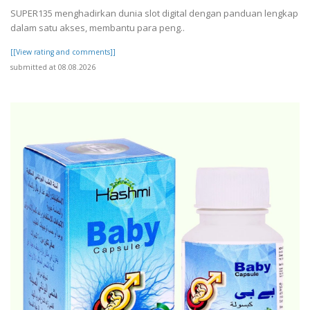
SUPER135 menghadirkan dunia slot digital dengan panduan lengkap
dalam satu akses, membantu para peng..
[[View rating and comments]]
submitted at 08.08.2026