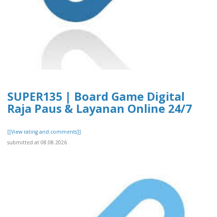
SUPER135 | Board Game Digital
Raja Paus & Layanan Online 24/7
[[View rating and comments]]
submitted at 08.08.2026