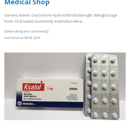
Medical Shop
Generic Name: Oxycodone HydrochlorideStrength: 80mgDosage
Form: Oral tablet (commonly extended-relea..
[[View rating and comments]]
submitted at 08.08.2026