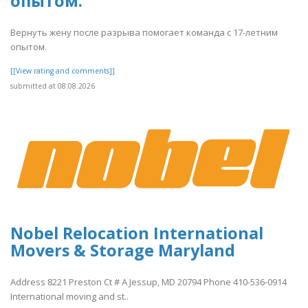
опытом.
Вернуть жену после разрыва помогает команда с 17-летним
опытом.
[[View rating and comments]]
submitted at 08.08.2026
Nobel Relocation International
Movers & Storage Maryland
Address 8221 Preston Ct # A Jessup, MD 20794 Phone 410-536-0914
International moving and st..