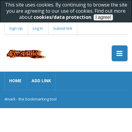
This site uses cookies. By continuing to browse the site
you are agreeing to our use of cookies. Find out more
about
cookies/data protection
.
Sign Up
Log In
Submit link
HOME
ADD LINK
4mark - the bookmarking tool