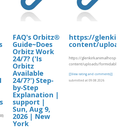
tal.com/wp-
4/day32.pdf
FAQ's Orbitz®
https://glenkirk
s
Guide~Does
content/uploads/
Orbitz Work
24/7? ('Is
https://glenkirkanimalhospital.co
content/uploads/formidable/4/yy
Orbitz
Available
[[View rating and comments]]
1
24/7?') Step-
submitted at 09.08.2026
by-Step
Explanation |
s
support |
Sun, Aug 9,
2026 | New
8)
York