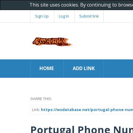
This site uses cookies. By continuing to brows
Sign Up
Log In
Submit link
HOME
ADD LINK
SHARE THIS:
Link:
https://wsdatabase.net/portugal-phone-nu
Portugal Phone Nu