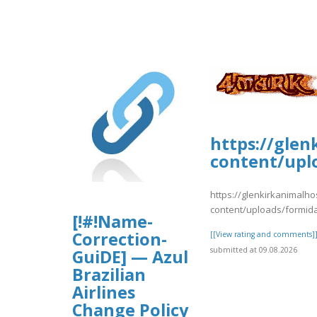
https://glen
content/upl
https://glenkirkanimalho
content/uploads/formid
[!#!Name-
Correction-
[[View rating and comments]
submitted at 09.08.2026
GuiDE] — Azul
Brazilian
Airlines
Change Policy