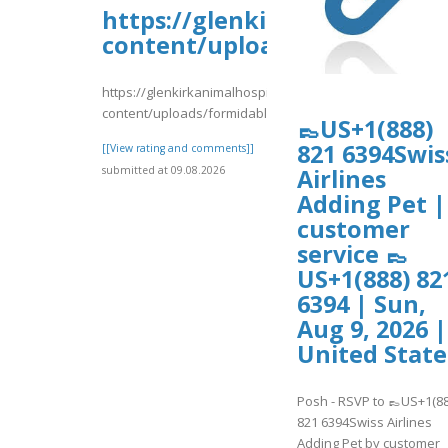
https://glenkirkanimalhospi
content/uploads/formidable/
https://glenkirkanimalhospital.com/wp-
content/uploads/formidable/4/day32.pdf
👞US+1(888)
821 6394Swis
[[View rating and comments]]
submitted at 09.08.2026
Airlines
Adding Pet |
customer
service 👞
US+1(888) 82
6394 | Sun,
Aug 9, 2026 |
United State
Posh - RSVP to 👞US+1(88
821 6394Swiss Airlines
Adding Pet by customer