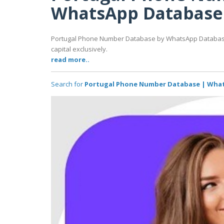
WhatsApp Database
Portugal Phone Number Database by WhatsApp Database 
capital exclusively.
read more..
Search for
Portugal Phone Number Database | Wha