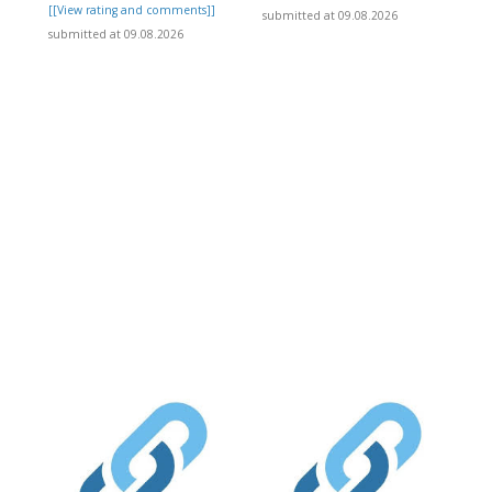
[[View rating and comments]]
submitted at 09.08.2026
submitted at 09.08.2026