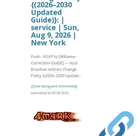
{(2026–2030
Updated
Guide)}: |
service | Sun,
Aug 9, 2026 |
New York
Posh - RSVP to [!#!Name-
Correction-GuiDE] — Azul
Brazilian Airlines Change
Policy {(2026–2030 Update..
[[View rating and comments]]
submitted at 09.08.2026