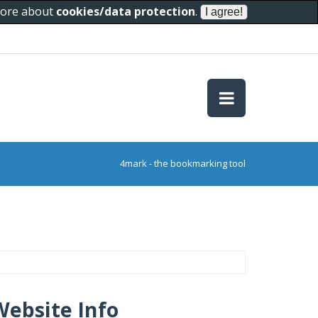
 more about
cookies/data protection
.
4mark - the bookmarking tool
Website Info