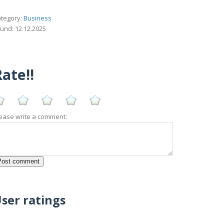
tegory:
Business
und: 12.12.2025
ate!!
ease write a comment:
ser ratings