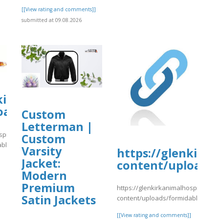
[[View rating and comments]]
submitted at 09.08.2026
kirkanimalhospital.com/wp-
oads/formidable/4/day33.pdf
Custom
Letterman |
spital.com/wp-
Custom
able/4/day33.pdf
Varsity
https://glenkirk
Jacket:
content/uploads/
]
Modern
Premium
https://glenkirkanimalhospital.co
Satin Jackets
content/uploads/formidable/4/yy
[[View rating and comments]]