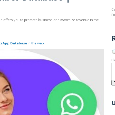
Ca
Fo
offers you to promote business and maximize revenue in the
R
tsApp Database
in the web..
Pl
U