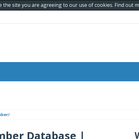
e the site you are agreeing to our use of cookies. Find out
mber/
mber Database |