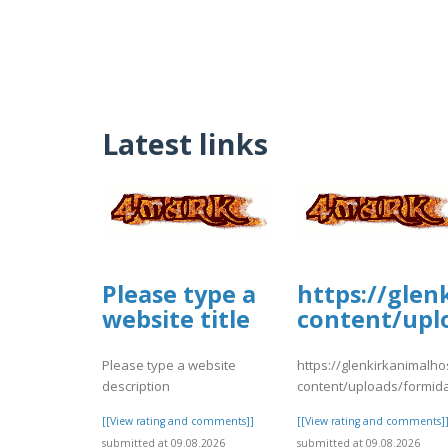
Latest links
Please type a
https://glen
website title
content/upl
Please type a website
https://glenkirkanimalho
description
content/uploads/formid
[[View rating and comments]]
[[View rating and comments]
submitted at 09.08.2026
submitted at 09.08.2026