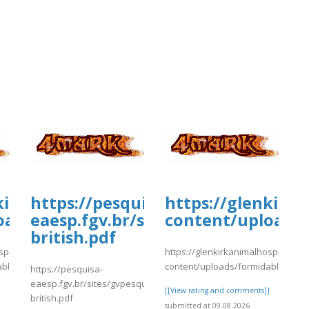
kirkanimalhospital.com/wp-
https://pesquisa-
https://glenkirk
oads/formidable/4/day35.pdf
eaesp.fgv.br/sites/gvpesquisa.fgv
content/uploads/
british.pdf
spital.com/wp-
https://glenkirkanimalhospital.co
able/4/day35.pdf
content/uploads/formidable/4/da
https://pesquisa-
eaesp.fgv.br/sites/gvpesquisa.fgv.br/files/webform/nc-
]
[[View rating and comments]]
british.pdf
submitted at 09.08.2026