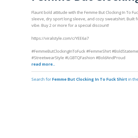
Flaunt bold attitude with the Femme But Clocking In To F
sleeve, dry sport long sleeve, and cozy sweatshirt. Built 
vibe. Buy 2 or more for a special discount!
https://viralstyle.com/c/YEE6a7
#FemmeButClockingInToFuck #FemmeShirt #BoldStatemen
#StreetwearStyle #LGBTQFashion #BoldAndProud
read more..
Search for
Femme But Clocking In To Fuck Shirt
in th