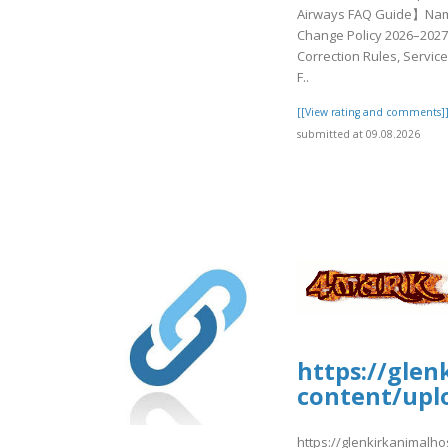
Airways FAQ Guide】Na
Change Policy 2026–2027
Correction Rules, Service
F..
[[View rating and comments]
submitted at 09.08.2026
https://glen
content/upl
https://glenkirkanimalho