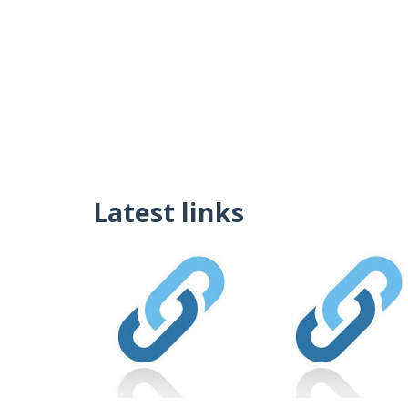
Latest links