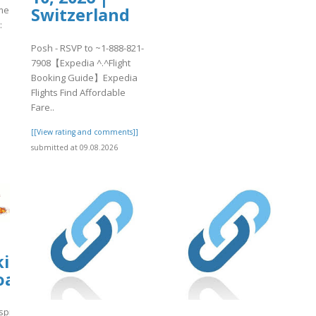
me
Switzerland
:
Posh - RSVP to ~1-888-821-
7908【Expedia ^.^Flight
Booking Guide】Expedia
]
Flights Find Affordable
Fare..
[[View rating and comments]]
submitted at 09.08.2026
kirkanimalhospital.com/wp-
oads/formidable/4/BGMI2.pdf
spital.com/wp-