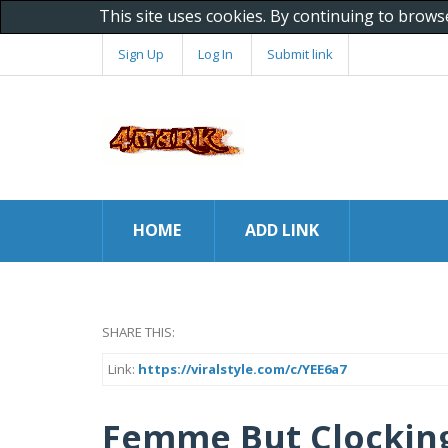
This site uses cookies. By continuing to brows
Sign Up
Log In
Submit link
HOME
ADD LINK
SHARE THIS:
Link:
https://viralstyle.com/c/YEE6a7
Femme But Clocking 