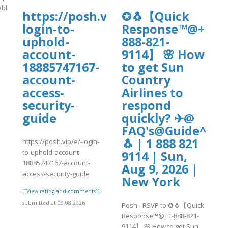
able/4/BGMI2.pdf
https://posh.vip/e/-
✪🐧【Quick
login-to-
Response™@+1-
]
uphold-
888-821-
account-
9114】 🌸 How
18885747167-
to get Sun
account-
Country
access-
Airlines to
security-
respond
guide
quickly? ✈@
FAQ's@Guide^^20
🐧 | 1 888 821
https://posh.vip/e/-login-
to-uphold-account-
9114 | Sun,
18885747167-account-
Aug 9, 2026 |
access-security-guide
New York
[[View rating and comments]]
submitted at 09.08.2026
Posh - RSVP to ✪🐧【Quick
Response™@+1-888-821-
9114】 🌸 How to get Sun