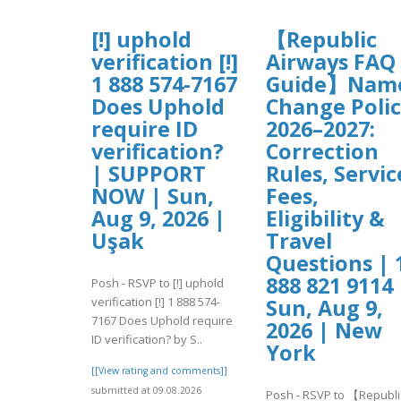
[!] uphold
【Republic
verification [!]
Airways FAQ
1 888 574-7167
Guide】Nam
Does Uphold
Change Poli
require ID
2026–2027:
verification?
Correction
| SUPPORT
Rules, Servic
NOW | Sun,
Fees,
Aug 9, 2026 |
Eligibility &
Uşak
Travel
Questions | 
888 821 9114 
Posh - RSVP to [!] uphold
verification [!] 1 888 574-
Sun, Aug 9,
7167 Does Uphold require
2026 | New
ID verification? by S..
York
[[View rating and comments]]
submitted at 09.08.2026
Posh - RSVP to 【Republi