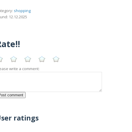
tegory:
shopping
und: 12.12.2025
ate!!
ease write a comment:
ser ratings