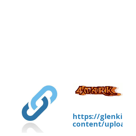
https://glenkirk
content/uploads/