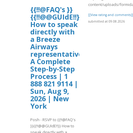
content/uploads/formid
{{!!@FAQ's }}
{{!!@@GUIdE!!}}
[[View rating and comments]
submitted at 09.08.2026
How to speak
directly with
a Breeze
Airways
representative?
A Complete
Step-by-Step
Process | 1
888 821 9114 |
Sun, Aug 9,
2026 | New
York
Posh - RSVP to {{!!@FAQ's
}}{{!!@@GUIdE!!}} How to
speak directly with a