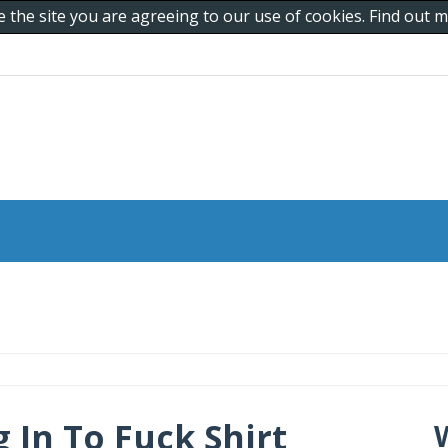
e the site you are agreeing to our use of cookies. Find out
In To Fuck Shirt