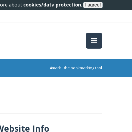
 more about
cookies/data protection
.
4mark - the bookmarking tool
Website Info