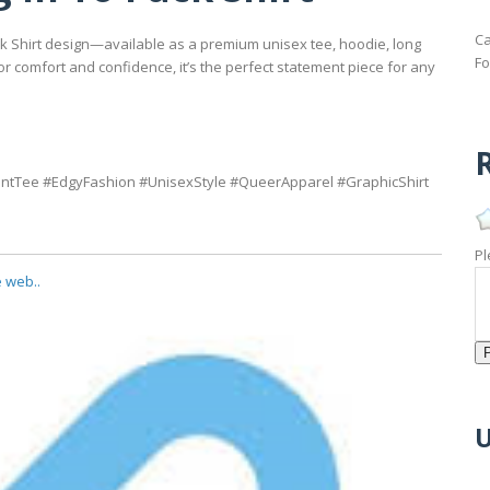
Ca
uck Shirt design—available as a premium unisex tee, hoodie, long
Fo
for comfort and confidence, it’s the perfect statement piece for any
R
tTee #EdgyFashion #UnisexStyle #QueerApparel #GraphicShirt
Pl
e web..
U