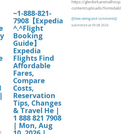
https://glenkirkanimalhospital.co
content/uploads/formidable/4/da
~1-888-821-
7908【Expedia
[[View rating and comments]]
submitted at 09.08.2026
e
^.^Flight
cy
Booking
Guide】
Expedia
e
Flights Find
Affordable
Fares,
Compare
1
Costs,
|
Reservation
Tips, Changes
& Travel He |
1 888 821 7908
| Mon, Aug
10, 2026 |
c