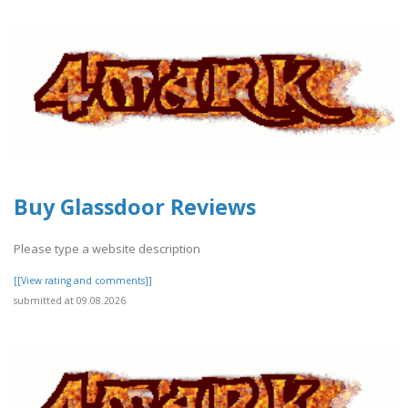
Buy Glassdoor Reviews
Please type a website description
[[View rating and comments]]
submitted at 09.08.2026