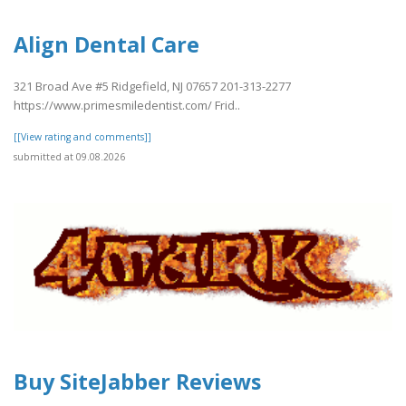
Align Dental Care
321 Broad Ave #5 Ridgefield, NJ 07657 201-313-2277
https://www.primesmiledentist.com/ Frid..
[[View rating and comments]]
submitted at 09.08.2026
Buy SiteJabber Reviews