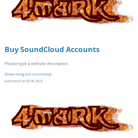
Buy SoundCloud Accounts
Please type a website description
[[View rating and comments]]
submitted at 09.08.2026