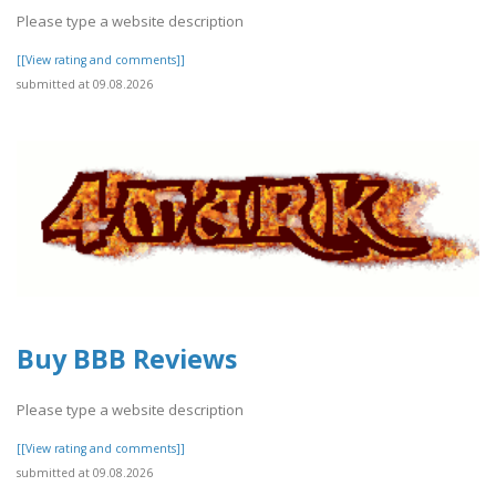
Please type a website description
[[View rating and comments]]
submitted at 09.08.2026
Buy BBB Reviews
Please type a website description
[[View rating and comments]]
submitted at 09.08.2026