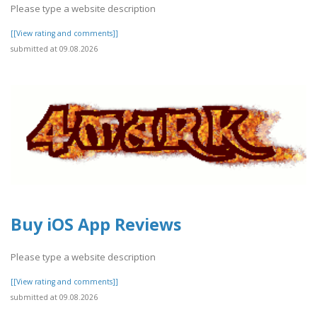
Please type a website description
[[View rating and comments]]
submitted at 09.08.2026
Buy iOS App Reviews
Please type a website description
[[View rating and comments]]
submitted at 09.08.2026