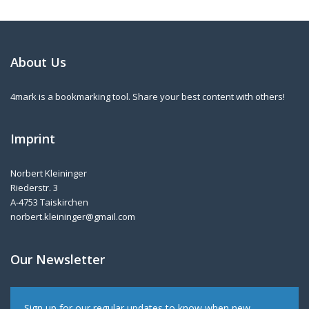
About Us
4mark is a bookmarking tool. Share your best content with others!
Imprint
Norbert Kleininger
Riederstr. 3
A-4753 Taiskirchen
norbert.kleininger@gmail.com
Our Newsletter
Sign up for our regular updates to know when new