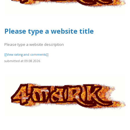
Please type a website title
Please type a website description
[[View rating and comments]]
submitted at 09.08.2026