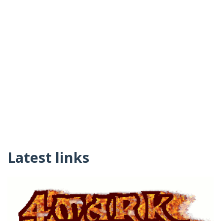
Latest links