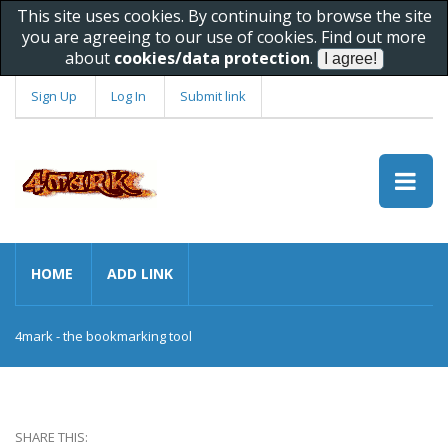
This site uses cookies. By continuing to browse the site
you are agreeing to our use of cookies. Find out more
about
cookies/data protection
.
Sign Up
Log In
Submit link
HOME
ADD LINK
4mark - the bookmarking tool
SHARE THIS: