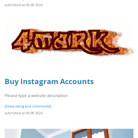
submitted at 09.08.2026
Buy Instagram Accounts
Please type a website description
[[View rating and comments]]
submitted at 09.08.2026