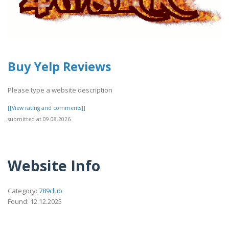
Buy Yelp Reviews
Please type a website description
[[View rating and comments]]
submitted at 09.08.2026
Website Info
Category:
789club
Found: 12.12.2025