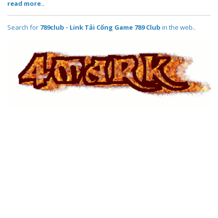
read more..
Search for
789club - Link Tải Cổng Game 789 Club
in the web..