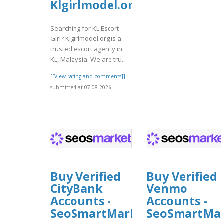
Klgirlmodel.org
Searching for KL Escort
Girl? Klgirlmodel.org is a
trusted escort agency in
KL, Malaysia. We are tru..
[[View rating and comments]]
submitted at 07.08.2026
Buy Verified
Buy Verified
CityBank
Venmo
Accounts -
Accounts -
SeoSmartMarket
SeoSmartMa