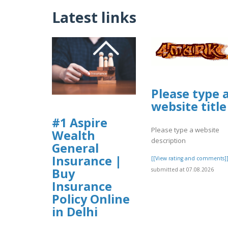
Latest links
Please type 
website title
#1 Aspire
Please type a website
Wealth
description
General
Insurance |
[[View rating and comments]
Buy
submitted at 07.08.2026
Insurance
Policy Online
in Delhi