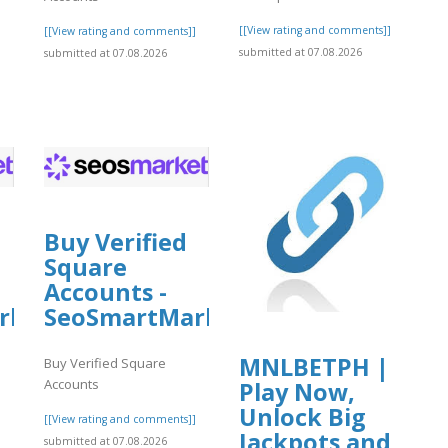
[[View rating and comments]]
[[View rating and comments]]
submitted at 07.08.2026
submitted at 07.08.2026
]
Buy Verified
Square
Accounts -
rket
SeoSmartMarket
MNLBETPH |
Buy Verified Square
Accounts
Play Now,
Unlock Big
]
[[View rating and comments]]
Jackpots and
submitted at 07.08.2026