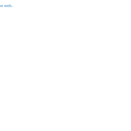
he web..