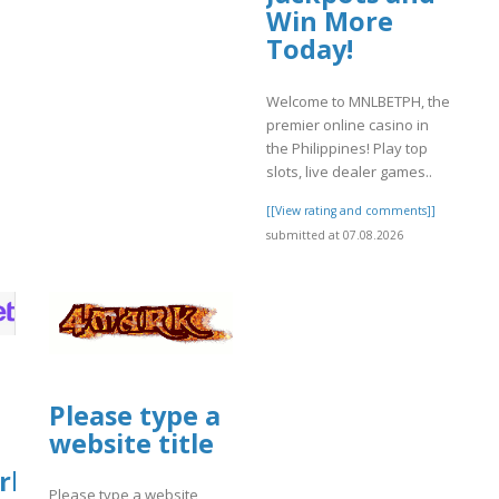
Win More
Today!
Welcome to MNLBETPH, the
premier online casino in
the Philippines! Play top
slots, live dealer games..
[[View rating and comments]]
submitted at 07.08.2026
Please type a
website title
rket
Please type a website