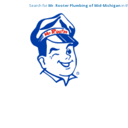
Search for
Mr. Rooter Plumbing of Mid-Michigan
in t