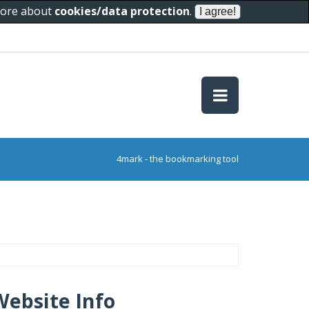
 more about
cookies/data protection
.
4mark - the bookmarking tool
Website Info