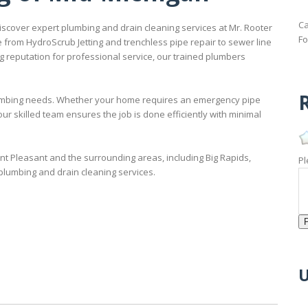
Ca
scover expert plumbing and drain cleaning services at Mr. Rooter
Fo
 from HydroScrub Jetting and trenchless pipe repair to sewer line
 reputation for professional service, our trained plumbers
R
 plumbing needs. Whether your home requires an emergency pipe
our skilled team ensures the job is done efficiently with minimal
t Pleasant and the surrounding areas, including Big Rapids,
Pl
 plumbing and drain cleaning services.
U