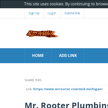
This site uses cookies. By continuing to brows
Sign Up
Log In
Submit link
HOME
ADD LINK
SHARE THIS:
Link:
https://www.mrrooter.com/mid-michigan/
Mr. Rooter Plumbin