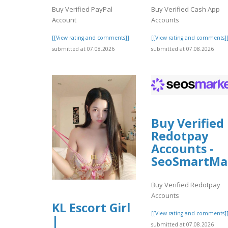
Buy Verified PayPal
Buy Verified Cash App
Account
Accounts
[[View rating and comments]]
[[View rating and comments]
submitted at 07.08.2026
submitted at 07.08.2026
Buy Verified
Redotpay
Accounts -
SeoSmartMa
Buy Verified Redotpay
Accounts
KL Escort Girl
[[View rating and comments]
|
submitted at 07.08.2026