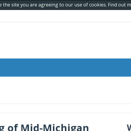
e the site you are agreeing to our use of cookies. Find out
g of Mid-Michigan