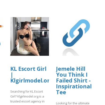
a
KL Escort Girl
Jemele Hill
|
You Think I
]
Klgirlmodel.org
Failed Shirt -
Inspirational
Tee
Searching for KL Escort
Girl? Klgirlmodel.org is a
trusted escort agency in
Looking for the ultimate