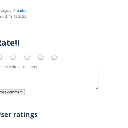
tegory:
Plumber
und: 13.12.2025
ate!!
ease write a comment:
ser ratings