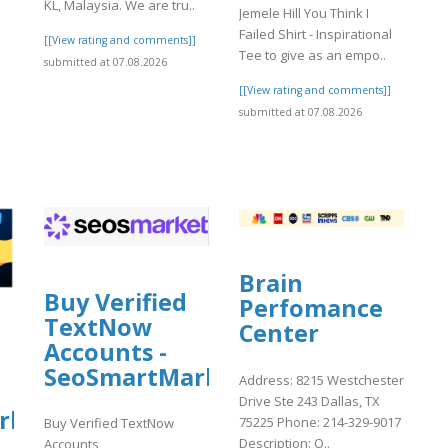
KL, Malaysia. We are tru..
Jemele Hill You Think I
Failed Shirt - Inspirational
[[View rating and comments]]
Tee to give as an empo..
submitted at 07.08.2026
[[View rating and comments]]
submitted at 07.08.2026
Brain
Buy Verified
Perfomance
TextNow
Center
Accounts -
SeoSmartMarket
Address: 8215 Westchester
Drive Ste 243 Dallas, TX
rket
75225 Phone: 214-329-9017
Buy Verified TextNow
Description: O..
Accounts