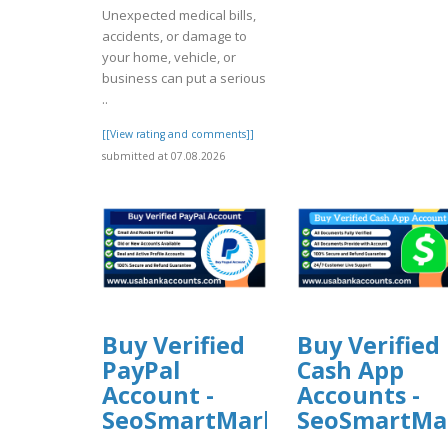
Unexpected medical bills,
accidents, or damage to
your home, vehicle, or
business can put a serious
..
[[View rating and comments]]
submitted at 07.08.2026
Buy Verified
Buy Verified
PayPal
Cash App
Account -
Accounts -
SeoSmartMarket
SeoSmartMa