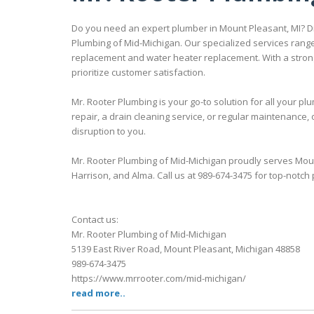
Do you need an expert plumber in Mount Pleasant, MI? Di
Plumbing of Mid-Michigan. Our specialized services range
replacement and water heater replacement. With a strong
prioritize customer satisfaction.
Mr. Rooter Plumbing is your go-to solution for all your
repair, a drain cleaning service, or regular maintenance, 
disruption to you.
Mr. Rooter Plumbing of Mid-Michigan proudly serves Moun
Harrison, and Alma. Call us at 989-674-3475 for top-notch
Contact us:
Mr. Rooter Plumbing of Mid-Michigan
5139 East River Road, Mount Pleasant, Michigan 48858
989-674-3475
https://www.mrrooter.com/mid-michigan/
read more..