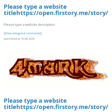
Please type a website
titlehttps://open.firstory.me/story/
Please type a website description
[[View rating and comments]]
submitted at 10.08.2026
Please type a website
titlehttps://open.firstory.me/story