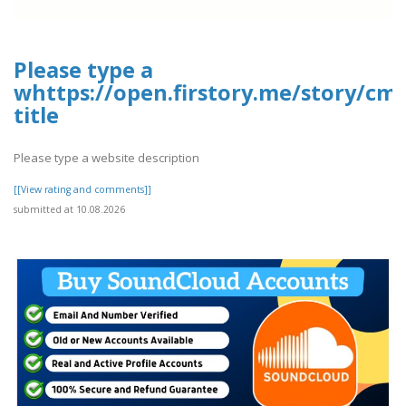
Please type a
whttps://open.firstory.me/story/cm
title
Please type a website description
[[View rating and comments]]
submitted at 10.08.2026