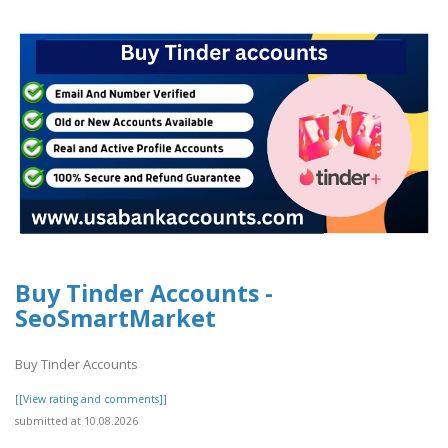
Buy Tinder Accounts -
SeoSmartMarket
Buy Tinder Accounts
[[View rating and comments]]
submitted at 10.08.2026