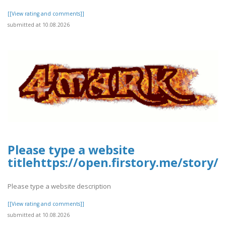
[[View rating and comments]]
submitted at 10.08.2026
Please type a website
titlehttps://open.firstory.me/stor
Please type a website description
[[View rating and comments]]
submitted at 10.08.2026