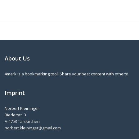
About Us
4mark is a bookmarking tool. Share your best content with others!
Imprint
Norbert Kleininger
Riederstr. 3
A-4753 Taiskirchen
norbert.kleininger@gmail.com