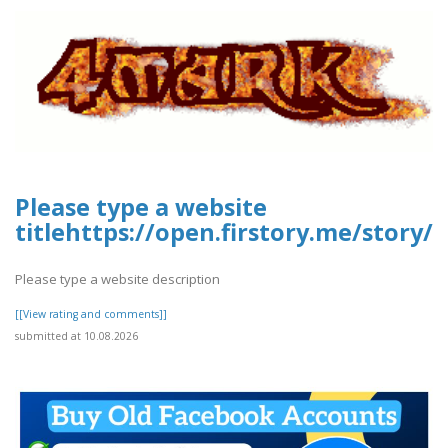
Please type a website
titlehttps://open.firstory.me/stor
Please type a website description
[[View rating and comments]]
submitted at 10.08.2026