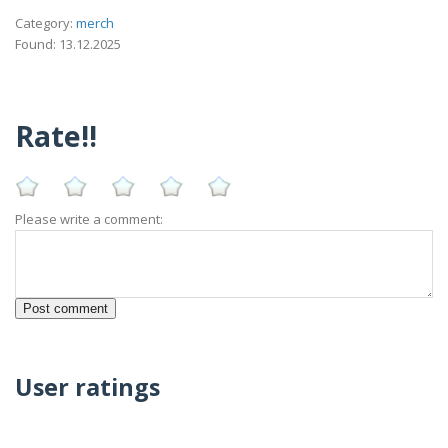
Category:
merch
Found: 13.12.2025
Rate!!
Please write a comment:
User ratings