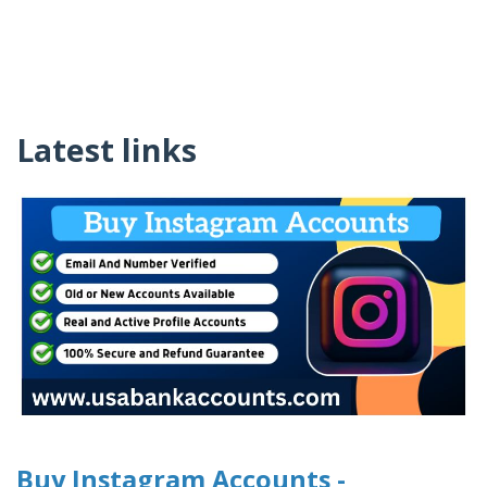
Latest links
Buy Instagram Accounts -