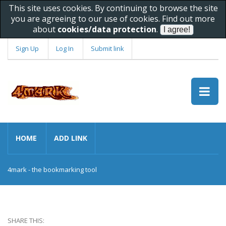
This site uses cookies. By continuing to browse the site
you are agreeing to our use of cookies. Find out more
about
cookies/data protection
.
Sign Up
Log In
Submit link
HOME
ADD LINK
4mark - the bookmarking tool
SHARE THIS: