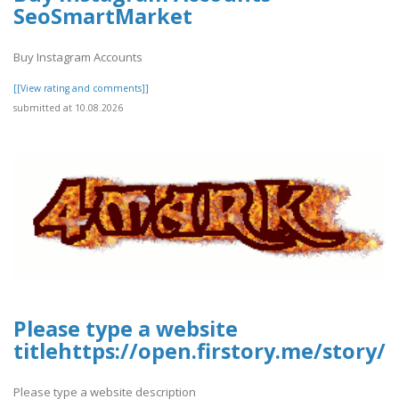
SeoSmartMarket
Buy Instagram Accounts
[[View rating and comments]]
submitted at 10.08.2026
Please type a website
titlehttps://open.firstory.me/story
Please type a website description