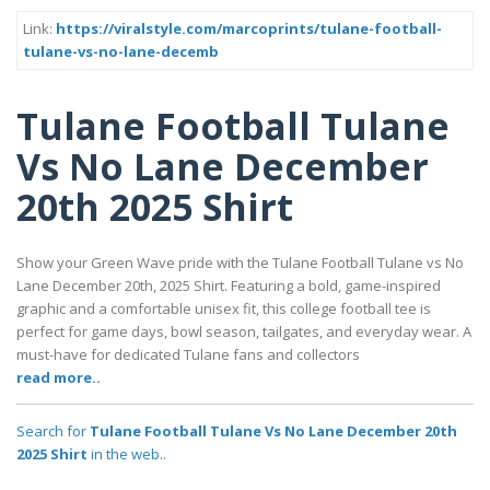
Link:
https://viralstyle.com/marcoprints/tulane-football-
tulane-vs-no-lane-decemb
Tulane Football Tulane
Vs No Lane December
20th 2025 Shirt
Show your Green Wave pride with the Tulane Football Tulane vs No
Lane December 20th, 2025 Shirt. Featuring a bold, game-inspired
graphic and a comfortable unisex fit, this college football tee is
perfect for game days, bowl season, tailgates, and everyday wear. A
must-have for dedicated Tulane fans and collectors
read more..
Search for
Tulane Football Tulane Vs No Lane December 20th
2025 Shirt
in the web..