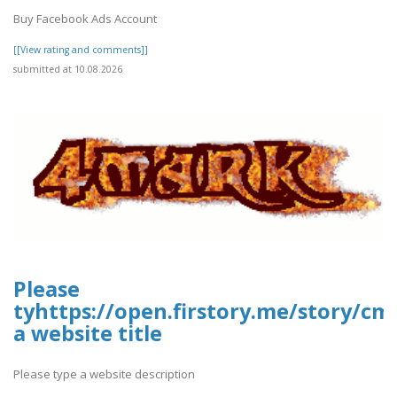
Buy Facebook Ads Account
[[View rating and comments]]
submitted at 10.08.2026
Please
tyhttps://open.firstory.me/story/c
a website title
Please type a website description