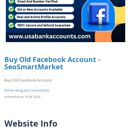
Buy Old Facebook Account -
SeoSmartMarket
Buy Old Facebook Account
[[View rating and comments]]
submitted at 10.08.2026
Website Info