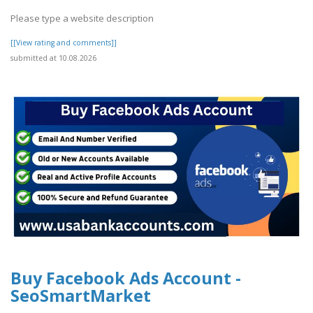
Please type a website description
[[View rating and comments]]
submitted at 10.08.2026
Buy Facebook Ads Account -
SeoSmartMarket