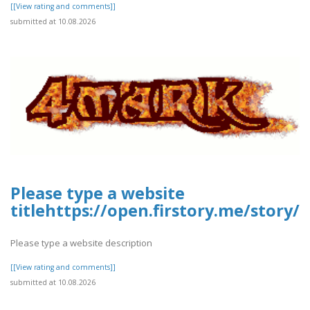
[[View rating and comments]]
submitted at 10.08.2026
Please type a website
titlehttps://open.firstory.me/story
Please type a website description
[[View rating and comments]]
submitted at 10.08.2026