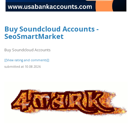
Buy Soundcloud Accounts -
SeoSmartMarket
Buy Soundcloud Accounts
[[View rating and comments]]
submitted at 10.08.2026