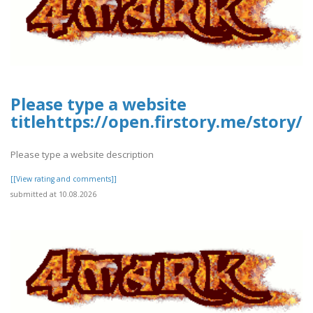
Please type a website
titlehttps://open.firstory.me/stor
Please type a website description
[[View rating and comments]]
submitted at 10.08.2026