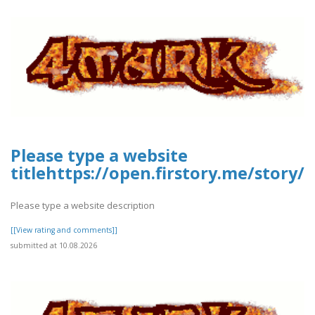
Please type a website
titlehttps://open.firstory.me/stor
Please type a website description
[[View rating and comments]]
submitted at 10.08.2026