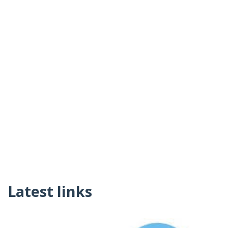
Latest links