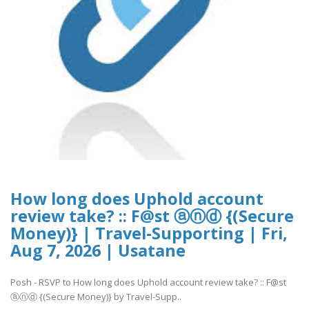
How long does Uphold account
review take? :: F@st ⓐⓝⓓ {(Secure
Money)} | Travel-Supporting | Fri,
Aug 7, 2026 | Usatane
Posh - RSVP to How long does Uphold account review take? :: F@st
ⓐⓝⓓ {(Secure Money)} by Travel-Supp..