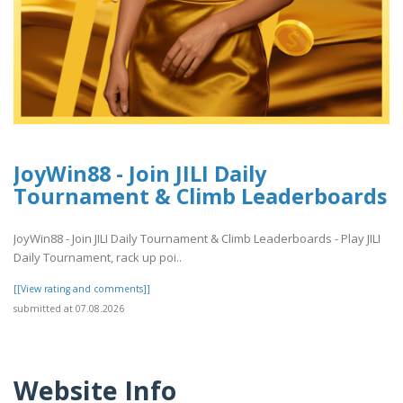
JoyWin88 - Join JILI Daily
Tournament & Climb Leaderboards
JoyWin88 - Join JILI Daily Tournament & Climb Leaderboards - Play JILI
Daily Tournament, rack up poi..
[[View rating and comments]]
submitted at 07.08.2026
Website Info