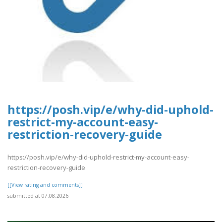
https://posh.vip/e/why-did-uphold-
restrict-my-account-easy-
restriction-recovery-guide
https://posh.vip/e/why-did-uphold-restrict-my-account-easy-
restriction-recovery-guide
[[View rating and comments]]
submitted at 07.08.2026