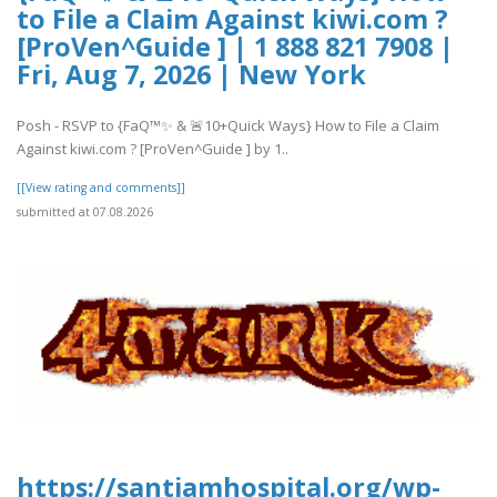
to File a Claim Against kiwi.com ?
[ProVen^Guide ] | 1 888 821 7908 |
Fri, Aug 7, 2026 | New York
Posh - RSVP to {FaQ™✨ & 🚨10+Quick Ways} How to File a Claim
Against kiwi.com ? [ProVen^Guide ] by 1..
[[View rating and comments]]
submitted at 07.08.2026
https://santiamhospital.org/wp-