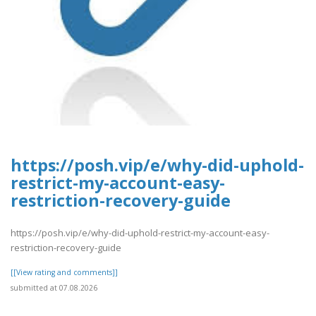
https://posh.vip/e/why-did-uphold-
restrict-my-account-easy-
restriction-recovery-guide
https://posh.vip/e/why-did-uphold-restrict-my-account-easy-
restriction-recovery-guide
[[View rating and comments]]
submitted at 07.08.2026