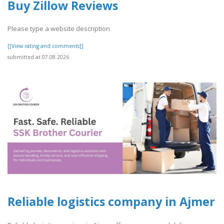
Buy Zillow Reviews
Please type a website description
[[View rating and comments]]
submitted at 07.08.2026
Reliable logistics company in Ajmer