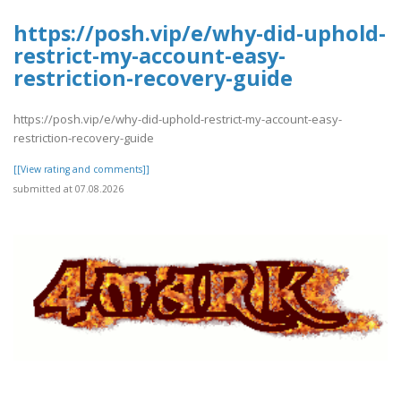
https://posh.vip/e/why-did-uphold-
restrict-my-account-easy-
restriction-recovery-guide
https://posh.vip/e/why-did-uphold-restrict-my-account-easy-
restriction-recovery-guide
[[View rating and comments]]
submitted at 07.08.2026