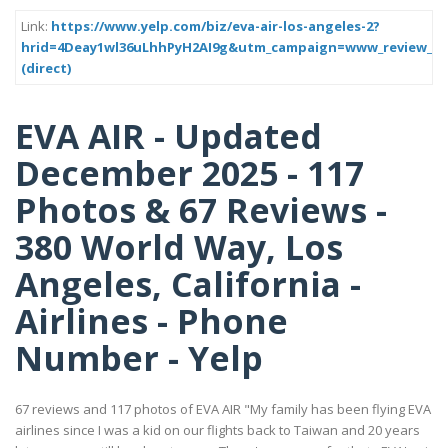
Link:
https://www.yelp.com/biz/eva-air-los-angeles-2?
hrid=4Deay1wl36uLhhPyH2AI9g&utm_campaign=www_review_sh
(direct)
EVA AIR - Updated
December 2025 - 117
Photos & 67 Reviews -
380 World Way, Los
Angeles, California -
Airlines - Phone
Number - Yelp
67 reviews and 117 photos of EVA AIR "My family has been flying EVA
airlines since I was a kid on our flights back to Taiwan and 20 years