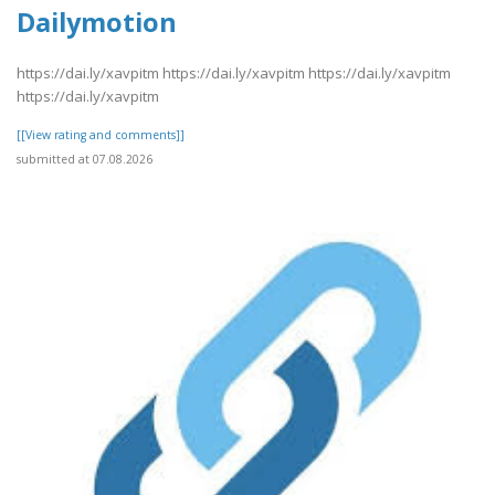
Dailymotion
https://dai.ly/xavpitm https://dai.ly/xavpitm https://dai.ly/xavpitm
https://dai.ly/xavpitm
[[View rating and comments]]
submitted at 07.08.2026