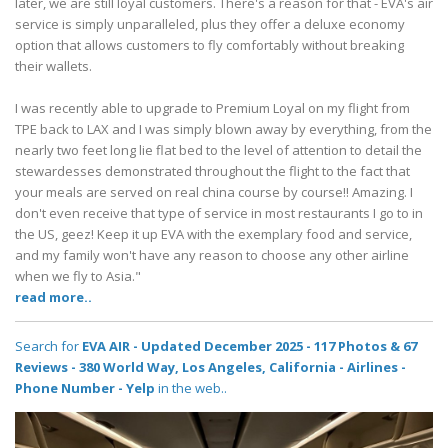
later, we are still loyal customers. There's a reason for that - EVA's air
service is simply unparalleled, plus they offer a deluxe economy
option that allows customers to fly comfortably without breaking
their wallets.
I was recently able to upgrade to Premium Loyal on my flight from
TPE back to LAX and I was simply blown away by everything, from the
nearly two feet long lie flat bed to the level of attention to detail the
stewardesses demonstrated throughout the flight to the fact that
your meals are served on real china course by course!! Amazing. I
don't even receive that type of service in most restaurants I go to in
the US, geez! Keep it up EVA with the exemplary food and service,
and my family won't have any reason to choose any other airline
when we fly to Asia."
read more..
Search for
EVA AIR - Updated December 2025 - 117 Photos & 67
Reviews - 380 World Way, Los Angeles, California - Airlines -
Phone Number - Yelp
in the web..