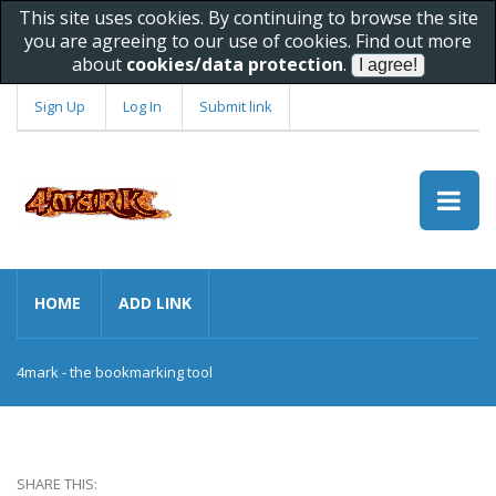
This site uses cookies. By continuing to browse the site
you are agreeing to our use of cookies. Find out more
about
cookies/data protection
.
Sign Up
Log In
Submit link
HOME
ADD LINK
4mark - the bookmarking tool
SHARE THIS: