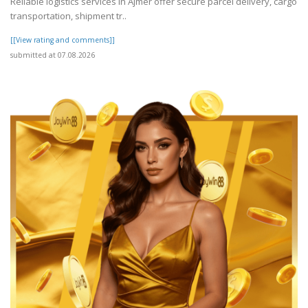
Reliable logistics services in Ajmer offer secure parcel delivery, cargo
transportation, shipment tr..
[[View rating and comments]]
submitted at 07.08.2026