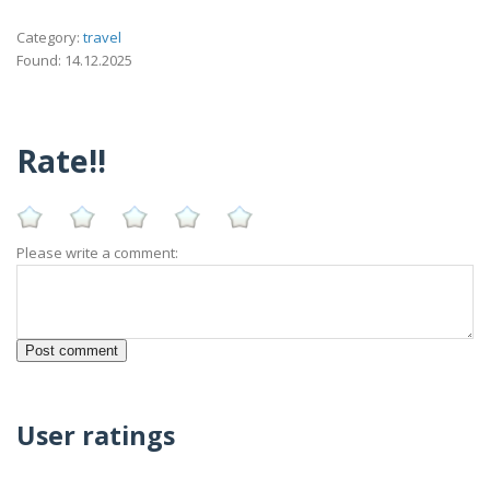
Category:
travel
Found: 14.12.2025
Rate!!
Please write a comment:
User ratings