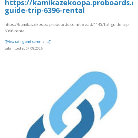
https://kamikazekoopa.proboards.co
guide-trip-6396-rental
https://kamikazekoopa.proboards.com/thread/1145/full-guide-trip-
6396-rental
[[View rating and comments]]
submitted at 07.08.2026