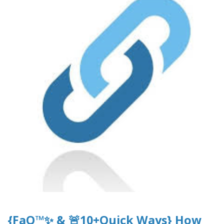
{FaQ™✨ & 🚨10+Quick Ways} How