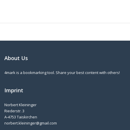
About Us
4mark is a bookmarking tool. Share your best content with others!
Imprint
Norbert Kleininger
Riederstr. 3
A-4753 Taiskirchen
norbert.kleininger@gmail.com