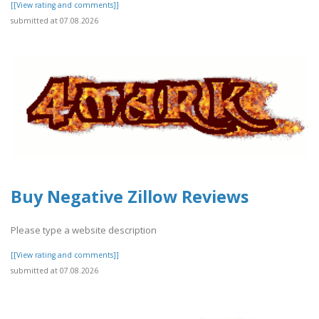
[[View rating and comments]]
submitted at 07.08.2026
Buy Negative Zillow Reviews
Please type a website description
[[View rating and comments]]
submitted at 07.08.2026