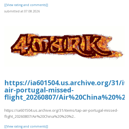
[[View rating and comments]]
submitted at 07.08.2026
https://ia601504.us.archive.org/31/i
air-portugal-missed-
flight_20260807/Air%20China%20%2
https://ia601504.us.archive.org/31/items/tap-air-portugal-missed-
flight_20260807/Air%20China%20%20%2..
[[View rating and comments]]