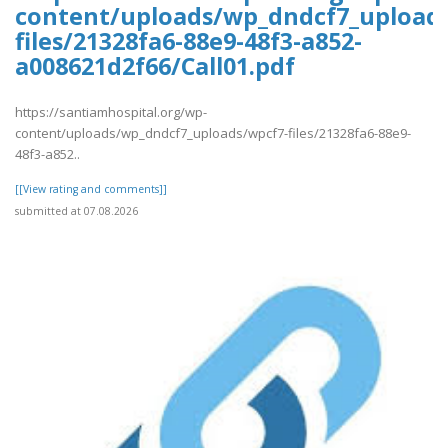
content/uploads/wp_dndcf7_upload
files/21328fa6-88e9-48f3-a852-
a008621d2f66/Call01.pdf
https://santiamhospital.org/wp-
content/uploads/wp_dndcf7_uploads/wpcf7-files/21328fa6-88e9-
48f3-a852..
[[View rating and comments]]
submitted at 07.08.2026