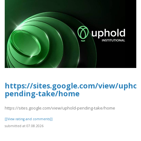
https://sites.google.com/view/uphol
pending-take/home
https://sites.google.com/view/uphold-pending-take/home
[[View rating and comments]]
submitted at 07.08.2026