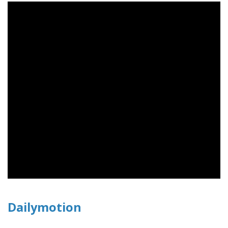
Dailymotion