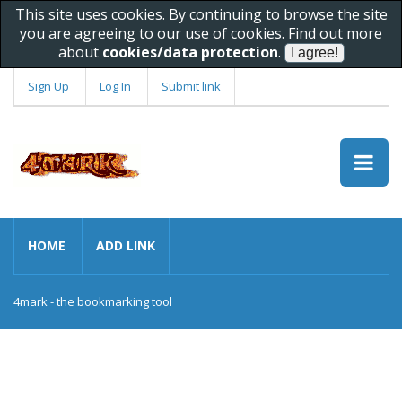
This site uses cookies. By continuing to browse the site
you are agreeing to our use of cookies. Find out more
about
cookies/data protection
.
Sign Up
Log In
Submit link
HOME
ADD LINK
4mark - the bookmarking tool