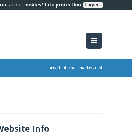
 more about
cookies/data protection
.
4mark - the bookmarking tool
Website Info