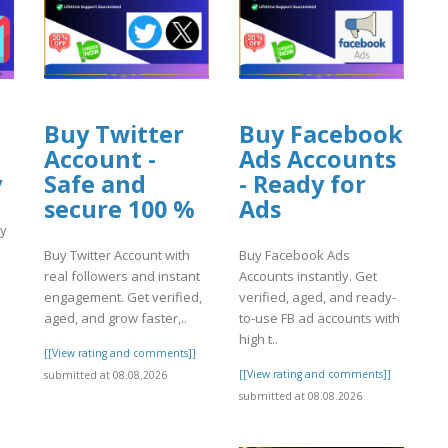
Buy Twitter
Buy Facebook
Account -
Ads Accounts
y
Safe and
- Ready for
secure 100 %
Ads
ly
Buy Twitter Account with
Buy Facebook Ads
real followers and instant
Accounts instantly. Get
engagement. Get verified,
verified, aged, and ready-
aged, and grow faster,..
to-use FB ad accounts with
high t..
]
[[View rating and comments]]
[[View rating and comments]]
submitted at 08.08.2026
submitted at 08.08.2026