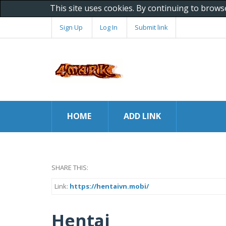
This site uses cookies. By continuing to brows
Sign Up
Log In
Submit link
HOME
ADD LINK
SHARE THIS:
Link:
https://hentaivn.mobi/
Hentai