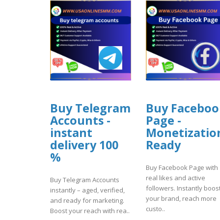
Buy Telegram
Buy Faceboo
Accounts -
Page -
instant
Monetizatio
delivery 100
Ready
%
Buy Facebook Page with
real likes and active
Buy Telegram Accounts
followers. Instantly boos
instantly – aged, verified,
your brand, reach more
and ready for marketing.
custo..
Boost your reach with rea..