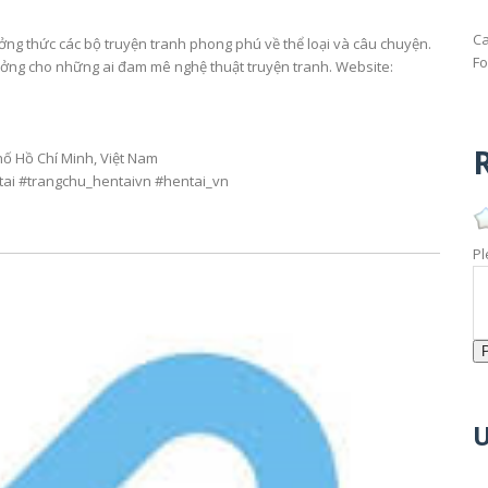
Ca
ưởng thức các bộ truyện tranh phong phú về thể loại và câu chuyện.
Fo
tưởng cho những ai đam mê nghệ thuật truyện tranh. Website:
R
hố Hồ Chí Minh, Việt Nam
tai #trangchu_hentaivn #hentai_vn
Pl
U