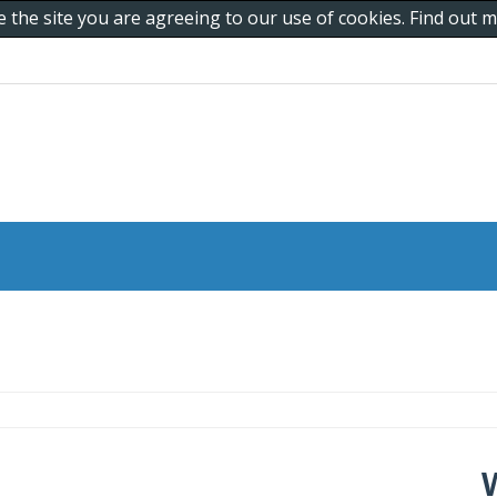
e the site you are agreeing to our use of cookies. Find out