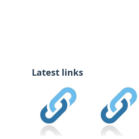
Latest links