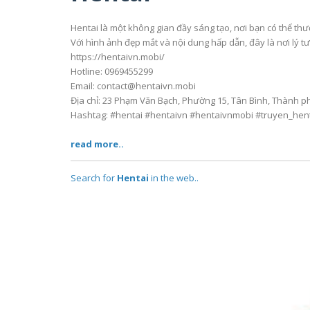
Hentai là một không gian đầy sáng tạo, nơi bạn có thể th
Với hình ảnh đẹp mắt và nội dung hấp dẫn, đây là nơi lý 
https://hentaivn.mobi/
Hotline: 0969455299
Email: contact@hentaivn.mobi
Địa chỉ: 23 Phạm Văn Bạch, Phường 15, Tân Bình, Thành p
Hashtag: #hentai #hentaivn #hentaivnmobi #truyen_hen
read more..
Search for
Hentai
in the web..