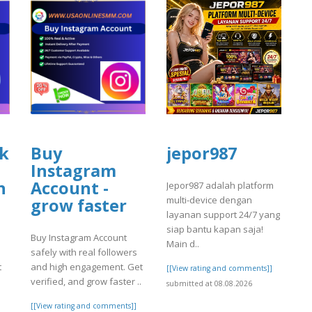
k
Buy
jepor987
Instagram
n
Account -
Jepor987 adalah platform
multi-device dengan
grow faster
layanan support 24/7 yang
siap bantu kapan saja!
Buy Instagram Account
Main d..
safely with real followers
t
and high engagement. Get
[[View rating and comments]]
verified, and grow faster ..
submitted at 08.08.2026
[[View rating and comments]]