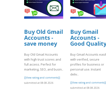
Buy Old Gmail
Buy Gmail
Accounts -
Accounts -
save money
Good Qualit
Buy Old Gmail Accounts
Buy Gmail Accounts easi
with high trust scores and
with verified, secure
full access. Perfect for
profiles for business or
marketing, SEO, and busin..
personal use. Instant
deliv..
[[View rating and comments]]
[[View rating and comments]
submitted at 08.08.2026
submitted at 08.08.2026