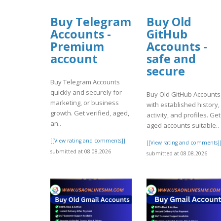
Buy Telegram
Buy Old
Accounts -
GitHub
Premium
Accounts -
account
safe and
secure
Buy Telegram Accounts
quickly and securely for
Buy Old GitHub Accounts
marketing, or business
with established history,
growth. Get verified, aged,
activity, and profiles. Get
an..
aged accounts suitable..
[[View rating and comments]]
[[View rating and comments]
submitted at 08.08.2026
submitted at 08.08.2026