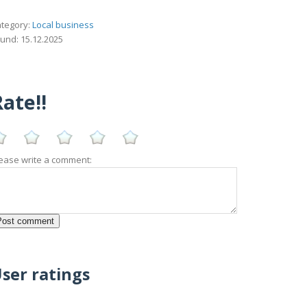
tegory:
Local business
und: 15.12.2025
ate!!
ease write a comment:
ser ratings