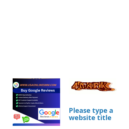
Please type a
website title