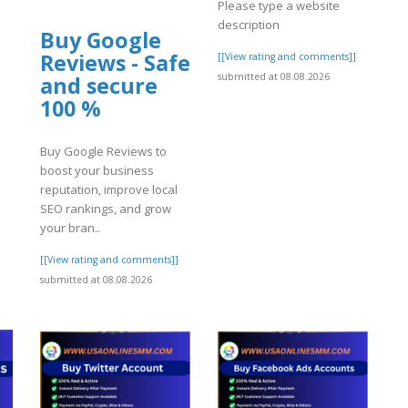
Please type a website
description
Buy Google
Reviews - Safe
[[View rating and comments]]
submitted at 08.08.2026
and secure
100 %
Buy Google Reviews to
boost your business
reputation, improve local
SEO rankings, and grow
your bran..
[[View rating and comments]]
]
submitted at 08.08.2026