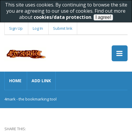
This site uses cookies. By continuing to browse the site
you are agreeing to our use of cookies. Find out more
about
cookies/data protection
.
Sign Up
Log In
Submit link
HOME
ADD LINK
4mark - the bookmarking tool
SHARE THIS: