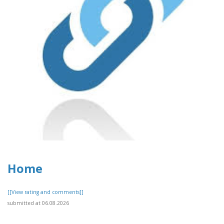
Home
[[View rating and comments]]
submitted at 06.08.2026