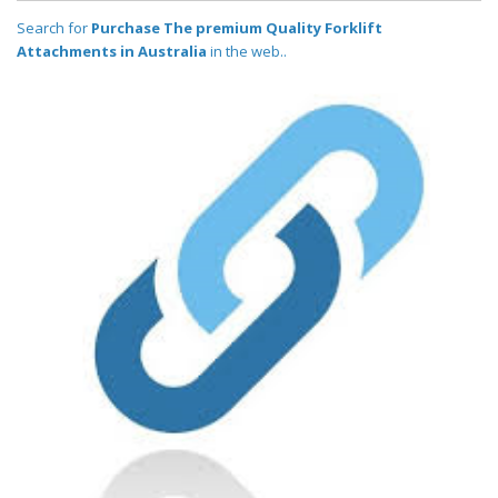
Search for
Purchase The premium Quality Forklift
Attachments in Australia
in the web..