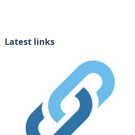
Latest links