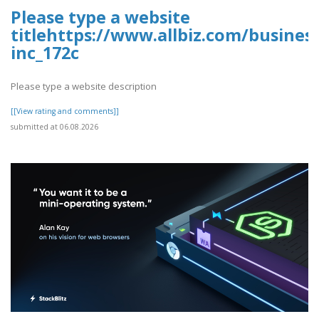
Please type a website
titlehttps://www.allbiz.com/busines
inc_172c
Please type a website description
[[View rating and comments]]
submitted at 06.08.2026