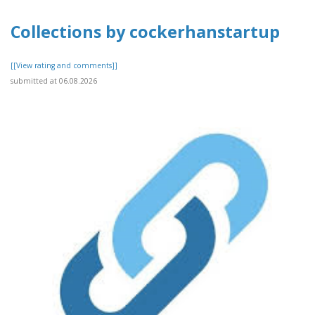
Collections by cockerhanstartup
[[View rating and comments]]
submitted at 06.08.2026