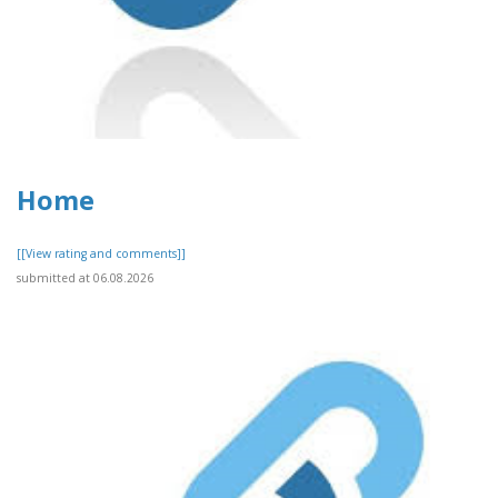
Home
[[View rating and comments]]
submitted at 06.08.2026