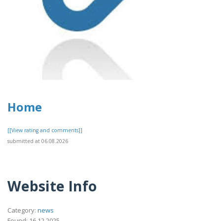
Home
[[View rating and comments]]
submitted at 06.08.2026
Website Info
Category:
news
Found: 16.12.2025