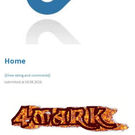
Home
[[View rating and comments]]
submitted at 06.08.2026