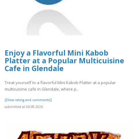
Enjoy a Flavorful Mini Kabob
Platter at a Popular Multicuisine
Cafe in Glendale
Treat yourself to a flavorful Mini Kabob Platter at a popular
multicuisine cafe in Glendale, where p..
[[View rating and comments]]
submitted at 06.08.2026