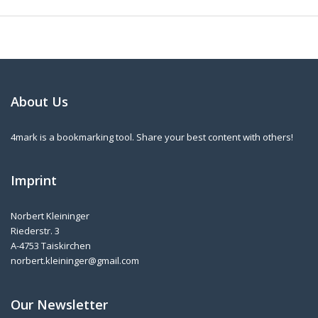
About Us
4mark is a bookmarking tool. Share your best content with others!
Imprint
Norbert Kleininger
Riederstr. 3
A-4753 Taiskirchen
norbert.kleininger@gmail.com
Our Newsletter