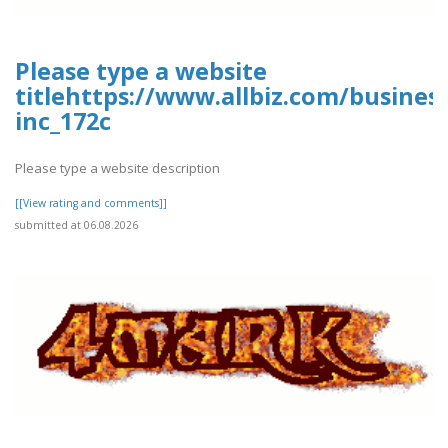
Please type a website
titlehttps://www.allbiz.com/busines
inc_172c
Please type a website description
[[View rating and comments]]
submitted at 06.08.2026