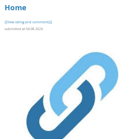
Home
[[View rating and comments]]
submitted at 06.08.2026