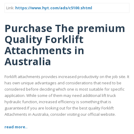
Link:
https://www.hyt.com/ads/c5100.shtml
Purchase The premium
Quality Forklift
Attachments in
Australia
Forklift attachments provides increased productivity on the job site. It
has own unique advantages and considerations that need to be
considered before deciding which one is most suitable for specific
application. While some of them may need additional lift truck
hydraulic function, increased efficiency is something that is
guaranteed.If you are looking out for the best quality Forklift
Attachments in Australia, consider visiting our official website.
read more..