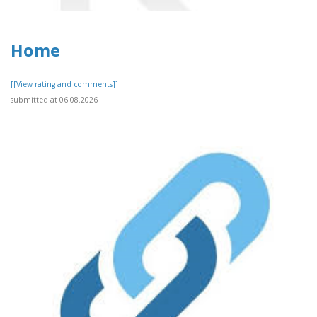
Home
[[View rating and comments]]
submitted at 06.08.2026