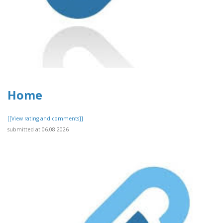
Home
[[View rating and comments]]
submitted at 06.08.2026