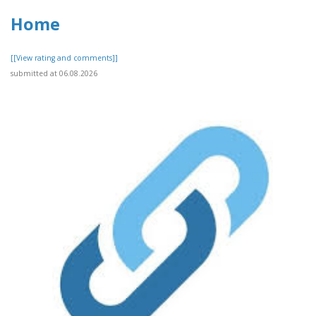
Home
[[View rating and comments]]
submitted at 06.08.2026