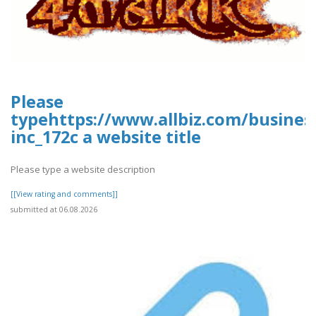
Please
typehttps://www.allbiz.com/busines
inc_172c a website title
Please type a website description
[[View rating and comments]]
submitted at 06.08.2026