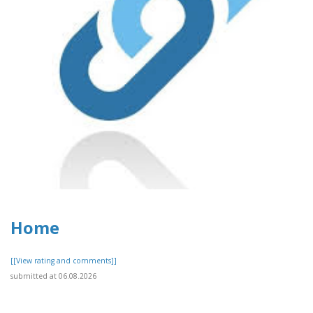
Home
[[View rating and comments]]
submitted at 06.08.2026