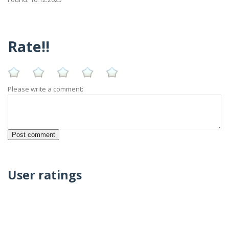
Rate!!
Please write a comment:
User ratings