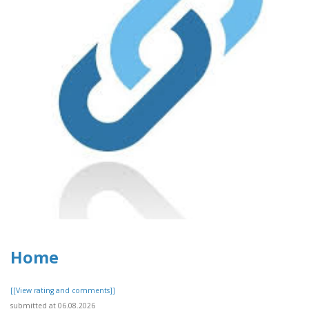
Home
[[View rating and comments]]
submitted at 06.08.2026