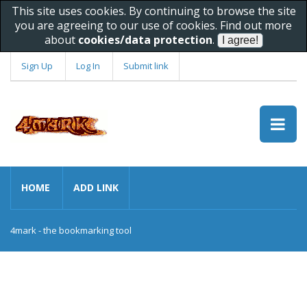
This site uses cookies. By continuing to browse the site
you are agreeing to our use of cookies. Find out more
about
cookies/data protection
.
Sign Up
Log In
Submit link
HOME
ADD LINK
4mark - the bookmarking tool