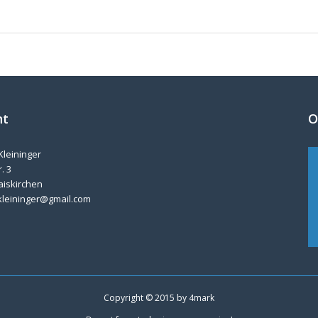
nt
O
Kleininger
. 3
aiskirchen
kleininger@gmail.com
Copyright © 2015 by
4mark