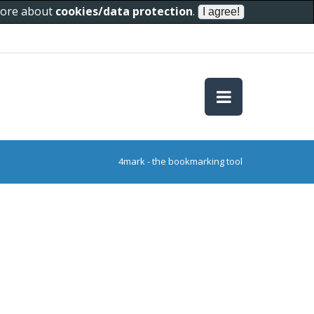
 more about
cookies/data protection
.
4mark - the bookmarking tool