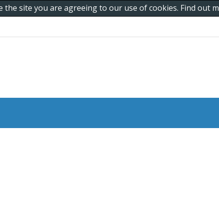
e the site you are agreeing to our use of cookies. Find out