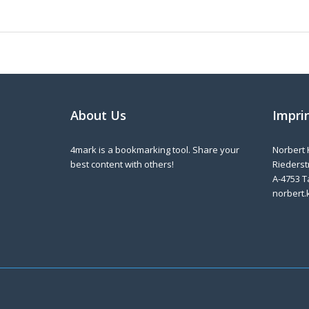
About Us
Impri
4mark is a bookmarking tool. Share your
Norbert 
best content with others!
Riederstr
A-4753 T
norbert.