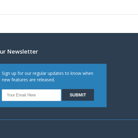
ur Newsletter
Sign up for our regular updates to know when
new features are released.