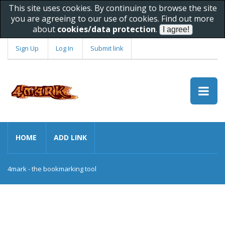
This site uses cookies. By continuing to browse the site
you are agreeing to our use of cookies. Find out more
about
cookies/data protection
.
Sign Up
Log In
Submit link
HOME
ADD LINK
4mark - the bookmarking tool