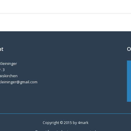
nt
O
Kleininger
. 3
aiskirchen
kleininger@gmail.com
Copyright © 2015 by
4mark