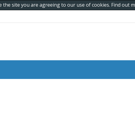
e the site you are agreeing to our use of cookies. Find out