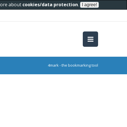
 more about
cookies/data protection
.
4mark - the bookmarking tool