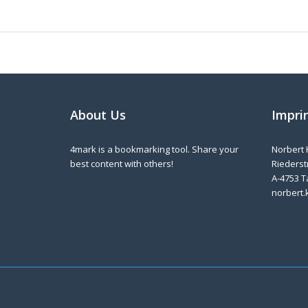
About Us
Impri
4mark is a bookmarking tool. Share your
Norbert 
best content with others!
Riederstr
A-4753 T
norbert.