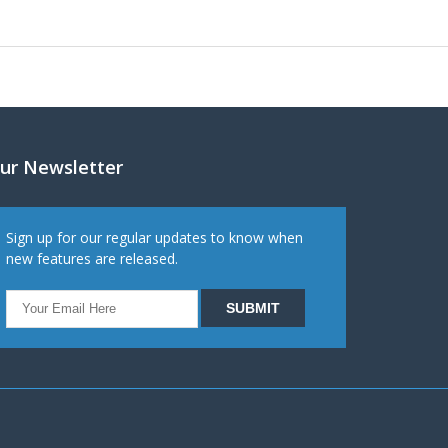
ur Newsletter
Sign up for our regular updates to know when
new features are released.