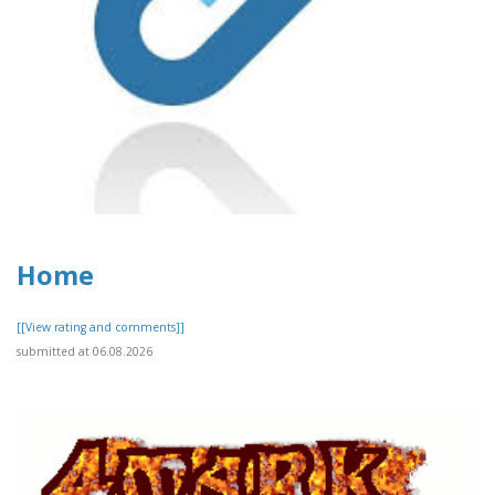
Home
[[View rating and comments]]
submitted at 06.08.2026