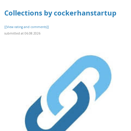
Collections by cockerhanstartup
[[View rating and comments]]
submitted at 06.08.2026