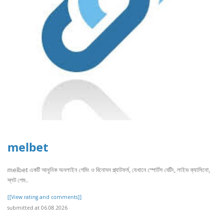
melbet
melbet একটি আধুনিক অনলাইন গেমিং ও বিনোদন প্ল্যাটফর্ম, যেখানে স্পোর্টস বেটিং, লাইভ ক্যাসিনো,
স্লট গেম..
[[View rating and comments]]
submitted at 06.08.2026