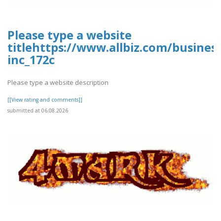
Please type a website
titlehttps://www.allbiz.com/busines
inc_172c
Please type a website description
[[View rating and comments]]
submitted at 06.08.2026