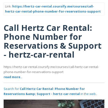
Link:
https://hertz-car-rental.coursify.me/courses/call-
hertz-car-rental-phone-number-for-reservations-support
Call Hertz Car Rental:
Phone Number for
Reservations & Support
- hertz-car-rental
https://hertz-car-rental.coursify.me/courses/call-hertz-car-rental-
phone-number-for-reservations-support
read more..
Search for
Call Hertz Car Rental: Phone Number for
Reservations &amp; Support - hertz-car-rental
in the web..