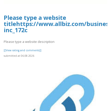
Please type a website
titlehttps://www.allbiz.com/busines
inc_172c
Please type a website description
[[View rating and comments]]
submitted at 06.08.2026