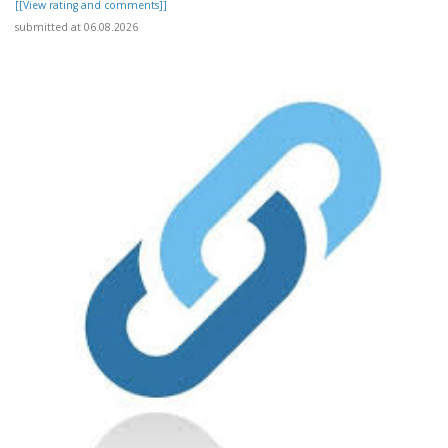
[[View rating and comments]]
submitted at 06.08.2026