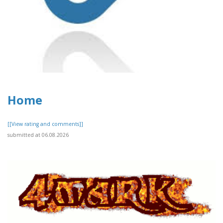
Home
[[View rating and comments]]
submitted at 06.08.2026