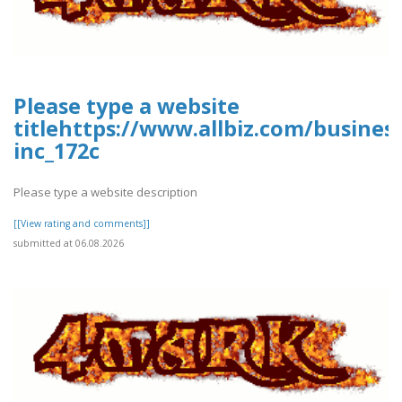
Please type a website
titlehttps://www.allbiz.com/busines
inc_172c
Please type a website description
[[View rating and comments]]
submitted at 06.08.2026