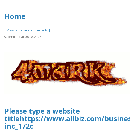
Home
[[View rating and comments]]
submitted at 06.08.2026
Please type a website
titlehttps://www.allbiz.com/busines
inc_172c