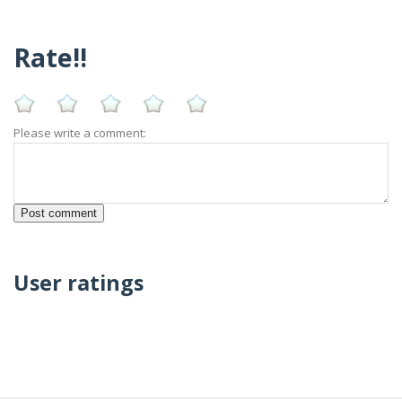
Rate!!
Please write a comment:
User ratings