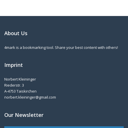
About Us
4mark is a bookmarking tool. Share your best content with others!
Imprint
Norbert Kleininger
Riederstr. 3
A-4753 Taiskirchen
norbert.kleininger@gmail.com
Our Newsletter