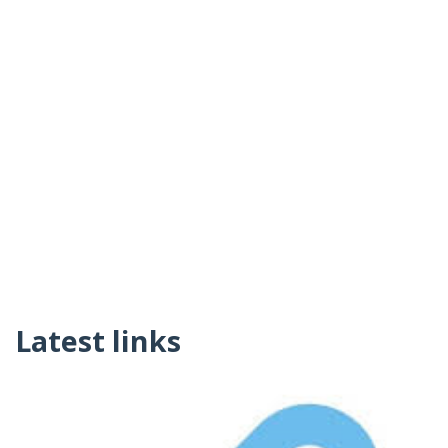
Latest links