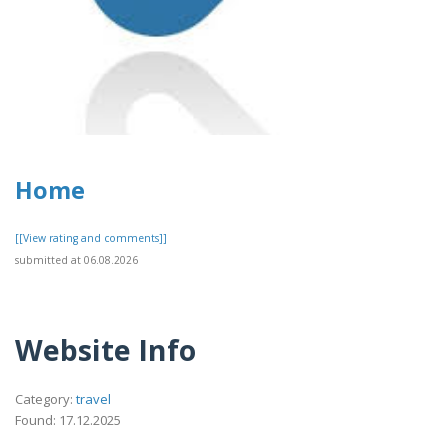
Home
[[View rating and comments]]
submitted at 06.08.2026
Website Info
Category:
travel
Found: 17.12.2025