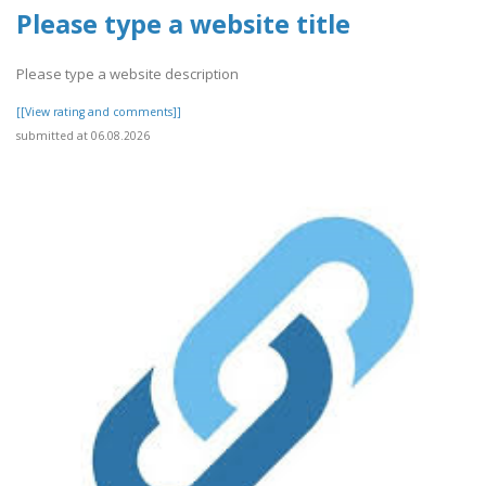
Please type a website title
Please type a website description
[[View rating and comments]]
submitted at 06.08.2026