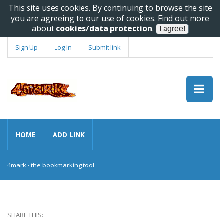
This site uses cookies. By continuing to browse the site
you are agreeing to our use of cookies. Find out more
about
cookies/data protection
.
Sign Up
Log In
Submit link
HOME
ADD LINK
4mark - the bookmarking tool
SHARE THIS: