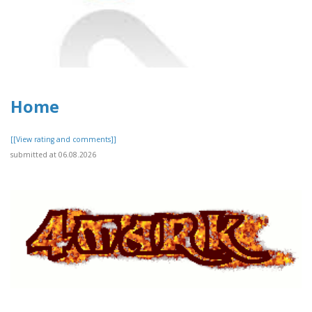
Home
[[View rating and comments]]
submitted at 06.08.2026