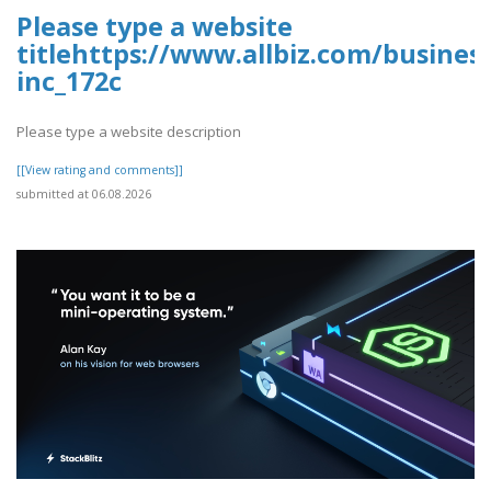
Please type a website
titlehttps://www.allbiz.com/busines
inc_172c
Please type a website description
[[View rating and comments]]
submitted at 06.08.2026