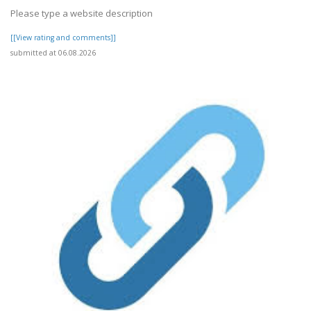
Please type a website description
[[View rating and comments]]
submitted at 06.08.2026