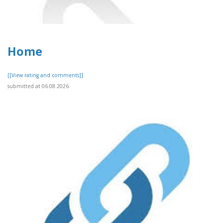
Home
[[View rating and comments]]
submitted at 06.08.2026