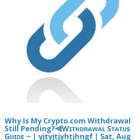
Why Is My Crypto.com Withdrawal
Still Pending?⫷Wɪᴛʜᴅʀᴀᴡᴀʟ Sᴛᴀᴛᴜs
Gᴜɪᴅᴇ ┈ | yjtyjtjyhtjhngf | Sat, Aug