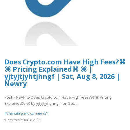
Does Crypto.com Have High Fees?⌘
⌘ Pricing Explained⌘ ⌘ |
yjtyjtjyhtjhngf | Sat, Aug 8, 2026 |
Newry
Posh - RSVP to Does Crypto.com Have High Fees?⌘ ⌘ Pricing
Explained⌘ ⌘ by yjtyjtjyhtjhngf - on Sat, ..
[[View rating and comments]]
submitted at 08.08.2026