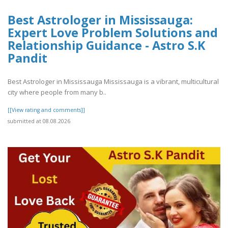
Best Astrologer in Mississauga:
Expert Love Problem Solutions and
Relationship Guidance - Astro S.K
Pandit
Best Astrologer in Mississauga Mississauga is a vibrant, multicultural
city where people from many b..
[[View rating and comments]]
submitted at 08.08.2026