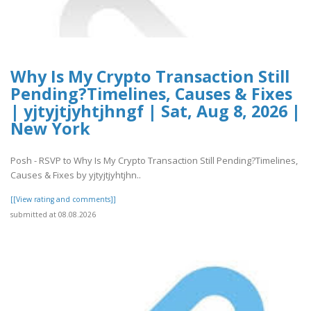
Why Is My Crypto Transaction Still
Pending?Timelines, Causes & Fixes
| yjtyjtjyhtjhngf | Sat, Aug 8, 2026 |
New York
Posh - RSVP to Why Is My Crypto Transaction Still Pending?Timelines,
Causes & Fixes by yjtyjtjyhtjhn..
[[View rating and comments]]
submitted at 08.08.2026