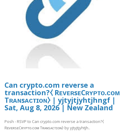
Can crypto.com reverse a
transaction?⧼ RᴇᴠᴇʀsᴇCʀʏᴘᴛᴏ.ᴄᴏᴍ
Tʀᴀɴsᴀᴄᴛɪᴏɴ⧽ | yjtyjtjyhtjhngf |
Sat, Aug 8, 2026 | New Zealand
Posh - RSVP to Can crypto.com reverse a transaction?⧼
RᴇᴠᴇʀsᴇCʀʏᴘᴛᴏ.ᴄᴏᴍ Tʀᴀɴsᴀᴄᴛɪᴏɴ⧽ by yjtyjtjyhtjh..