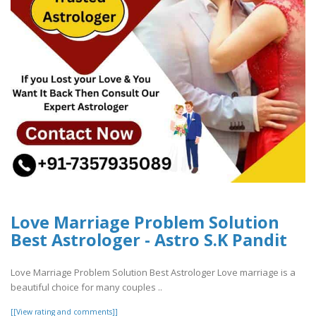
Love Marriage Problem Solution
Best Astrologer - Astro S.K Pandit
Love Marriage Problem Solution Best Astrologer Love marriage is a
beautiful choice for many couples ..
[[View rating and comments]]