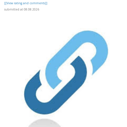
[[View rating and comments]]
submitted at 08.08.2026