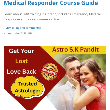
Medical Responder Course Guide
Learn about EMR training in Ontario, including Emergency Medical
Responder course requirements, trai..
[[View rating and comments]]
submitted at 08.08.2026