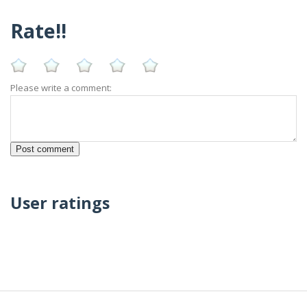
Rate!!
Please write a comment:
User ratings