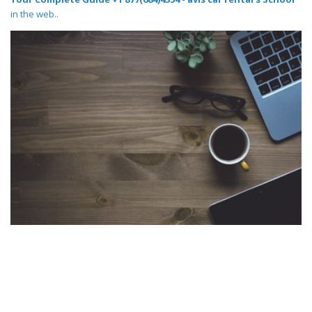
in the web..