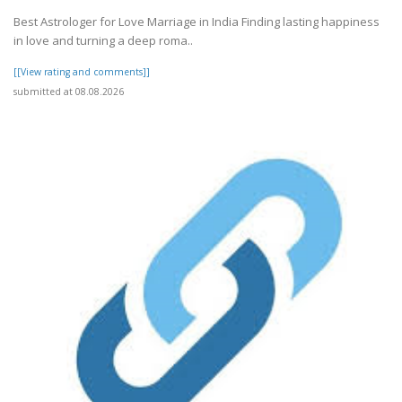
Best Astrologer for Love Marriage in India Finding lasting happiness
in love and turning a deep roma..
[[View rating and comments]]
submitted at 08.08.2026