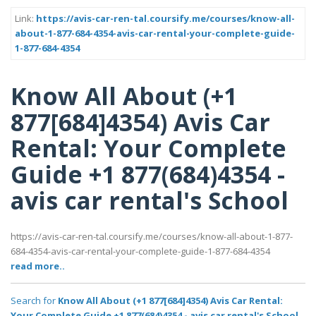
Link:
https://avis-car-ren-tal.coursify.me/courses/know-all-
about-1-877-684-4354-avis-car-rental-your-complete-guide-
1-877-684-4354
Know All About (+1
877[684]4354) Avis Car
Rental: Your Complete
Guide +1 877(684)4354 -
avis car rental's School
https://avis-car-ren-tal.coursify.me/courses/know-all-about-1-877-
684-4354-avis-car-rental-your-complete-guide-1-877-684-4354
read more..
Search for
Know All About (+1 877[684]4354) Avis Car Rental:
Your Complete Guide +1 877(684)4354 - avis car rental's School