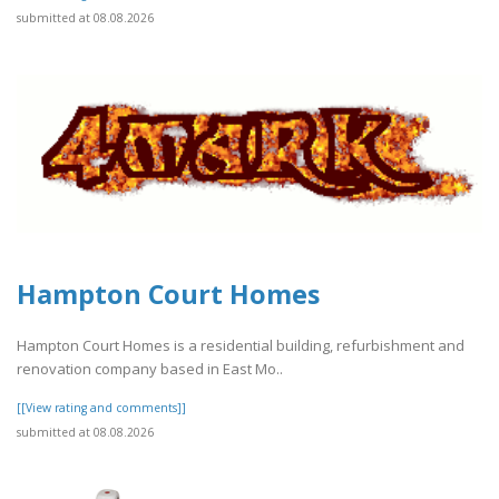
submitted at 08.08.2026
Hampton Court Homes
Hampton Court Homes is a residential building, refurbishment and
renovation company based in East Mo..
[[View rating and comments]]
submitted at 08.08.2026