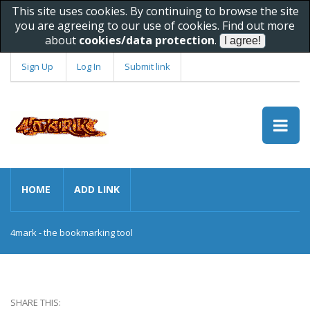
This site uses cookies. By continuing to browse the site
you are agreeing to our use of cookies. Find out more
about
cookies/data protection
.
Sign Up
Log In
Submit link
HOME
ADD LINK
4mark - the bookmarking tool
SHARE THIS: