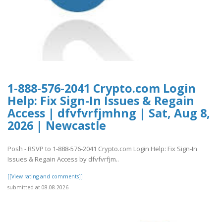
1-888-576-2041 Crypto.com Login
Help: Fix Sign-In Issues & Regain
Access | dfvfvrfjmhng | Sat, Aug 8,
2026 | Newcastle
Posh - RSVP to 1-888-576-2041 Crypto.com Login Help: Fix Sign-In
Issues & Regain Access by dfvfvrfjm..
[[View rating and comments]]
submitted at 08.08.2026