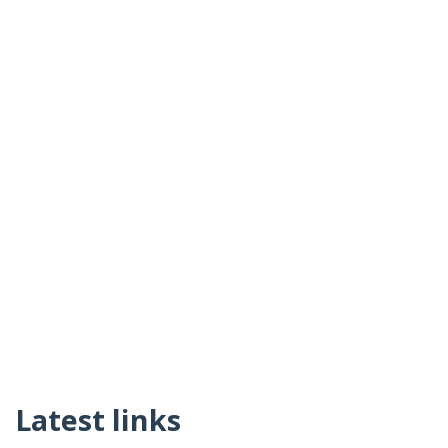
Latest links