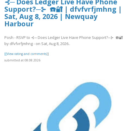
⊰─ Does Ledger Live Have Phone
Support?─⊱ ☎️🔐 | dfvfvrfjmhng |
Sat, Aug 8, 2026 | Newquay
Harbour
Posh - RSVP to ⊰─ Does Ledger Live Have Phone Support?─⊱ ☎️🔐
by dfvfvrfjmhng - on Sat, Aug 8, 2026..
[[View rating and comments]]
submitted at 08.08.2026