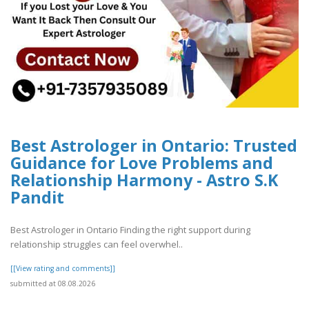
Best Astrologer in Ontario: Trusted
Guidance for Love Problems and
Relationship Harmony - Astro S.K
Pandit
Best Astrologer in Ontario Finding the right support during
relationship struggles can feel overwhel..
[[View rating and comments]]
submitted at 08.08.2026