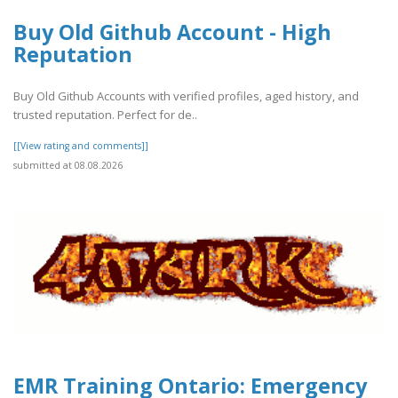
Buy Old Github Account - High
Reputation
Buy Old Github Accounts with verified profiles, aged history, and
trusted reputation. Perfect for de..
[[View rating and comments]]
submitted at 08.08.2026
EMR Training Ontario: Emergency