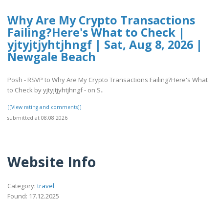
Why Are My Crypto Transactions
Failing?Here's What to Check |
yjtyjtjyhtjhngf | Sat, Aug 8, 2026 |
Newgale Beach
Posh - RSVP to Why Are My Crypto Transactions Failing?Here's What
to Check by yjtyjtjyhtjhngf - on S..
[[View rating and comments]]
submitted at 08.08.2026
Website Info
Category:
travel
Found: 17.12.2025