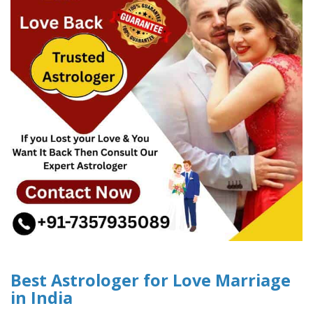
Best Astrologer for Love Marriage
in India