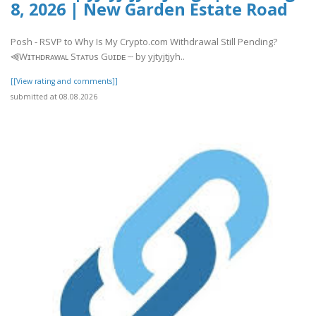
8, 2026 | New Garden Estate Road
Posh - RSVP to Why Is My Crypto.com Withdrawal Still Pending?
⫷Wɪᴛʜᴅʀᴀᴡᴀʟ Sᴛᴀᴛᴜs Gᴜɪᴅᴇ ┈ by yjtyjtjyh..
[[View rating and comments]]
submitted at 08.08.2026