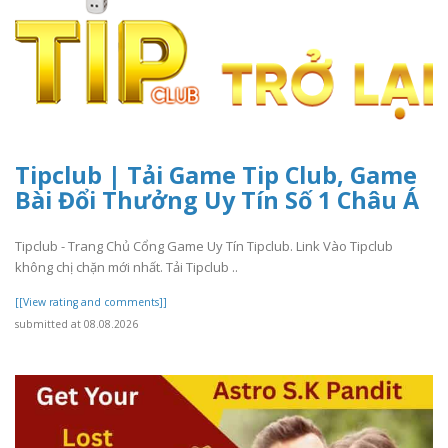
Tipclub | Tải Game Tip Club, Game
Bài Đổi Thưởng Uy Tín Số 1 Châu Á
Tipclub - Trang Chủ Cổng Game Uy Tín Tipclub. Link Vào Tipclub
không chị chặn mới nhất. Tải Tipclub ..
[[View rating and comments]]
submitted at 08.08.2026