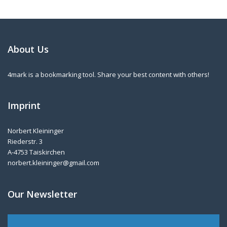
About Us
4mark is a bookmarking tool. Share your best content with others!
Imprint
Norbert Kleininger
Riederstr. 3
A-4753 Taiskirchen
norbert.kleininger@gmail.com
Our Newsletter