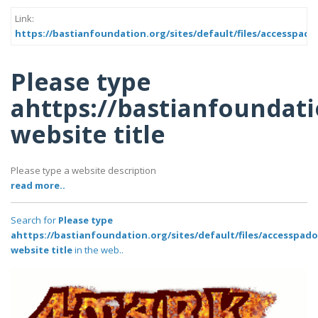
Link:
https://bastianfoundation.org/sites/default/files/accesspado
Please type
ahttps://bastianfoundati
website title
Please type a website description
read more..
Search for
Please type
ahttps://bastianfoundation.org/sites/default/files/accesspad
website title
in the web..