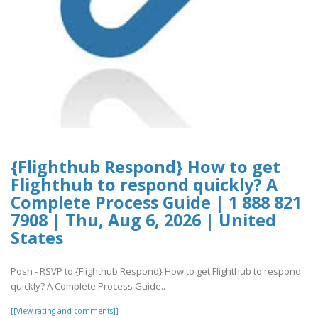
{Flighthub Respond} How to get
Flighthub to respond quickly? A
Complete Process Guide | 1 888 821
7908 | Thu, Aug 6, 2026 | United
States
Posh - RSVP to {Flighthub Respond} How to get Flighthub to respond
quickly? A Complete Process Guide..
[[View rating and comments]]