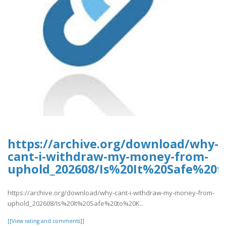
https://archive.org/download/why-
cant-i-withdraw-my-money-from-
uphold_202608/Is%20It%20Safe%2
https://archive.org/download/why-cant-i-withdraw-my-money-from-
uphold_202608/Is%20It%20Safe%20to%20K..
[[View rating and comments]]