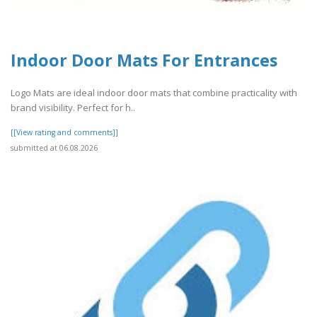
Indoor Door Mats For Entrances
Logo Mats are ideal indoor door mats that combine practicality with
brand visibility. Perfect for h..
[[View rating and comments]]
submitted at 06.08.2026