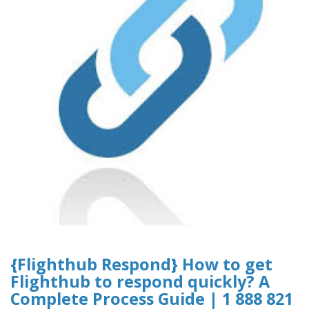
{Flighthub Respond} How to get
Flighthub to respond quickly? A
Complete Process Guide | 1 888 821