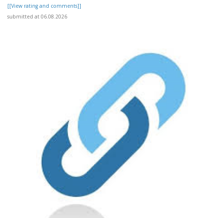
[[View rating and comments]]
submitted at 06.08.2026