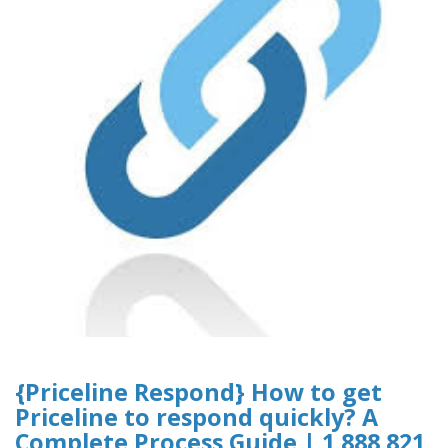
{Priceline Respond} How to get
Priceline to respond quickly? A
Complete Process Guide | 1 888 821