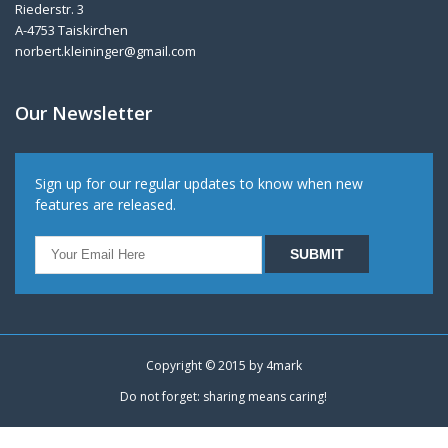
Riederstr. 3
A-4753 Taiskirchen
norbert.kleininger@gmail.com
Our Newsletter
Sign up for our regular updates to know when new
features are released.
Copyright © 2015 by
4mark
Do not forget: sharing means caring!