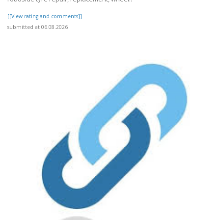
[[View rating and comments]]
submitted at 06.08.2026