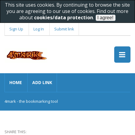
This site uses cookies. By continuing to browse the site
you are agreeing to our use of cookies. Find out more
about
cookies/data protection
.
Sign Up
Log In
Submit link
HOME
ADD LINK
4mark - the bookmarking tool
SHARE THIS: