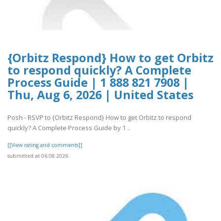
{Orbitz Respond} How to get Orbitz
to respond quickly? A Complete
Process Guide | 1 888 821 7908 |
Thu, Aug 6, 2026 | United States
Posh - RSVP to {Orbitz Respond} How to get Orbitz to respond
quickly? A Complete Process Guide by 1 ..
[[View rating and comments]]
submitted at 06.08.2026