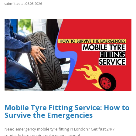
submitted at 06.08.2026
Mobile Tyre Fitting Service: How to
Survive the Emergencies
Need emergency mobile tyre fitting in London? Get fast 24/7
roadside tyre repair, replacement, wheel..