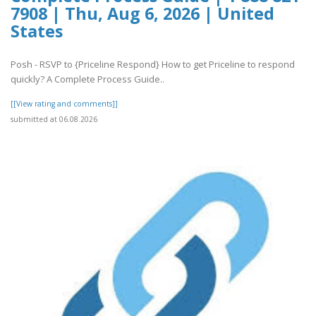
7908 | Thu, Aug 6, 2026 | United
States
Posh - RSVP to {Priceline Respond} How to get Priceline to respond
quickly? A Complete Process Guide..
[[View rating and comments]]
submitted at 06.08.2026