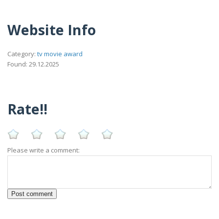
Website Info
Category:
tv movie award
Found: 29.12.2025
Rate!!
Please write a comment: