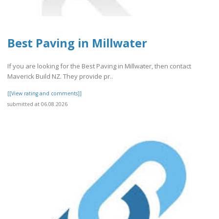
Best Paving in Millwater
If you are looking for the Best Paving in Millwater, then contact
Maverick Build NZ. They provide pr..
[[View rating and comments]]
submitted at 06.08.2026