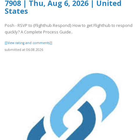
7908 | Thu, Aug 6, 2026 | United
States
Posh - RSVP to {Flighthub Respond} How to get Flighthub to respond
quickly? A Complete Process Guide..
[[View rating and comments]]
submitted at 06.08.2026