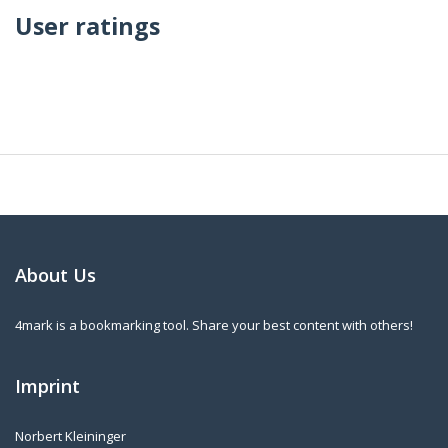
User ratings
About Us
4mark is a bookmarking tool. Share your best content with others!
Imprint
Norbert Kleininger