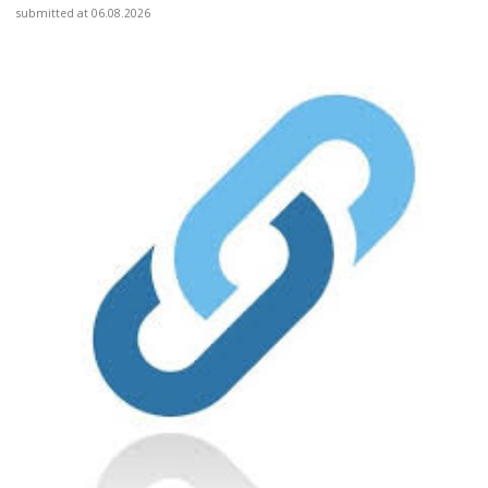
submitted at 06.08.2026