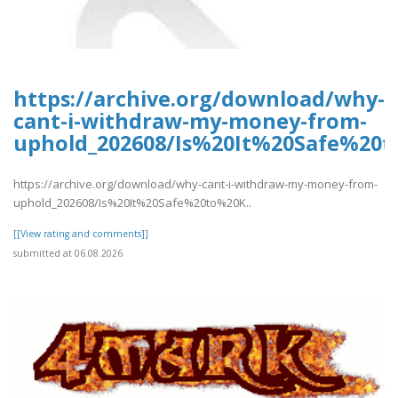
https://archive.org/download/why-
cant-i-withdraw-my-money-from-
uphold_202608/Is%20It%20Safe%2
https://archive.org/download/why-cant-i-withdraw-my-money-from-
uphold_202608/Is%20It%20Safe%20to%20K..
[[View rating and comments]]
submitted at 06.08.2026