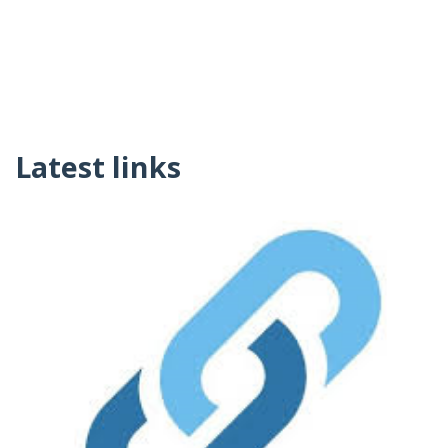
Latest links