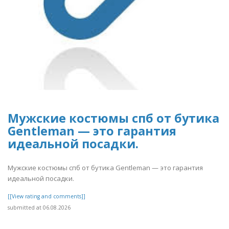
Мужские костюмы спб от бутика
Gentleman — это гарантия
идеальной посадки.
Мужские костюмы спб от бутика Gentleman — это гарантия
идеальной посадки.
[[View rating and comments]]
submitted at 06.08.2026