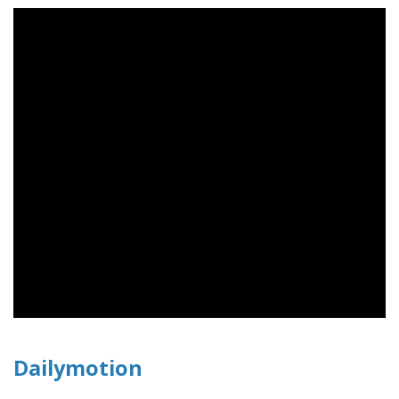
Dailymotion