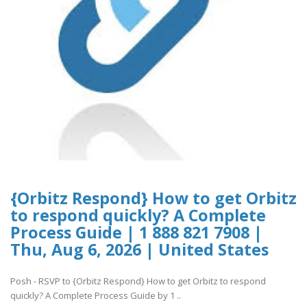
{Orbitz Respond} How to get Orbitz
to respond quickly? A Complete
Process Guide | 1 888 821 7908 |
Thu, Aug 6, 2026 | United States
Posh - RSVP to {Orbitz Respond} How to get Orbitz to respond
quickly? A Complete Process Guide by 1 ..