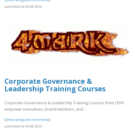
submitted at 06.08.2026
Corporate Governance &
Leadership Training Courses
Corporate Governance & Leadership Training Courses from CDFA
empower executives, board members, and ..
[[View rating and comments]]
submitted at 06.08.2026