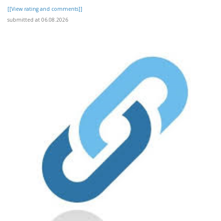
[[View rating and comments]]
submitted at 06.08.2026