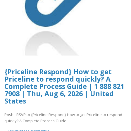
{Priceline Respond} How to get
Priceline to respond quickly? A
Complete Process Guide | 1 888 821
7908 | Thu, Aug 6, 2026 | United
States
Posh - RSVP to {Priceline Respond} How to get Priceline to respond
quickly? A Complete Process Guide..
[[View rating and comments]]