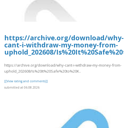
https://archive.org/download/why-
cant-i-withdraw-my-money-from-
uphold_202608/Is%20It%20Safe%2
https://archive.org/download/why-cant-i-withdraw-my-money-from-
uphold_202608/Is%20It%20Safe%20to%20K..
[[View rating and comments]]
submitted at 06.08.2026