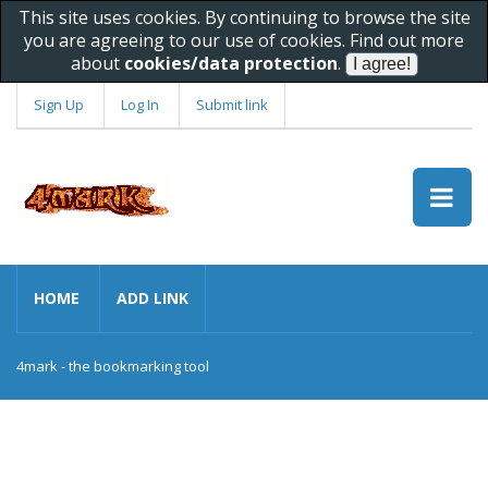
This site uses cookies. By continuing to browse the site
you are agreeing to our use of cookies. Find out more
about
cookies/data protection
.
Sign Up
Log In
Submit link
HOME
ADD LINK
4mark - the bookmarking tool