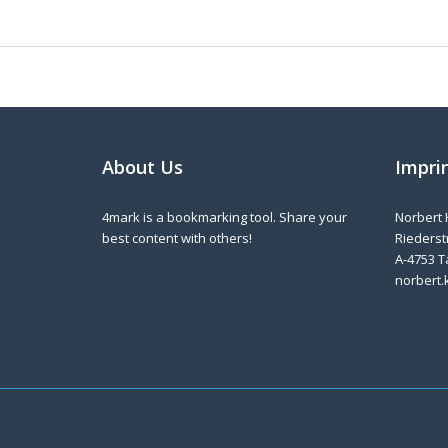
About Us
Impri
4mark is a bookmarking tool. Share your
Norbert 
best content with others!
Riederstr
A-4753 T
norbert.