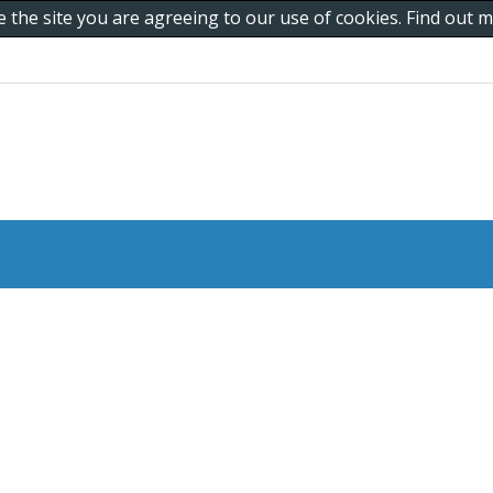
e the site you are agreeing to our use of cookies. Find out