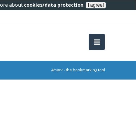
 more about
cookies/data protection
.
4mark - the bookmarking tool