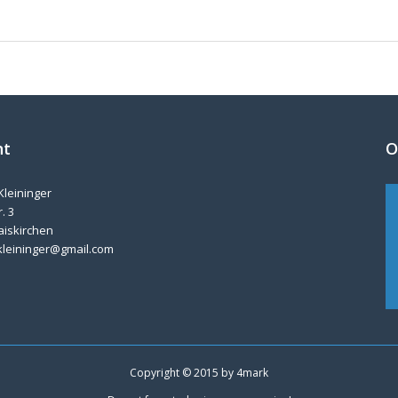
nt
O
Kleininger
. 3
aiskirchen
kleininger@gmail.com
Copyright © 2015 by
4mark