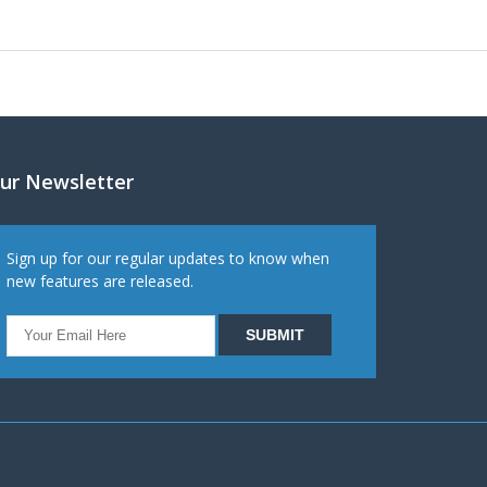
ur Newsletter
Sign up for our regular updates to know when
new features are released.