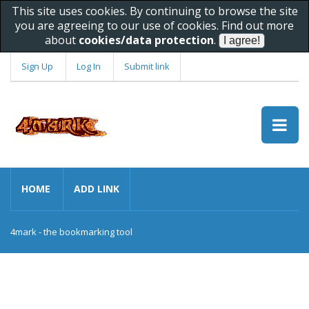
This site uses cookies. By continuing to browse the site
you are agreeing to our use of cookies. Find out more
about
cookies/data protection
.
Sign Up
Log In
Submit link
HOME
ADD LINK
4mark - the bookmarking tool